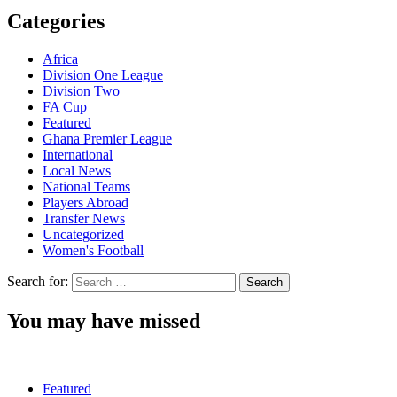
Categories
Africa
Division One League
Division Two
FA Cup
Featured
Ghana Premier League
International
Local News
National Teams
Players Abroad
Transfer News
Uncategorized
Women's Football
Search for:
You may have missed
Featured