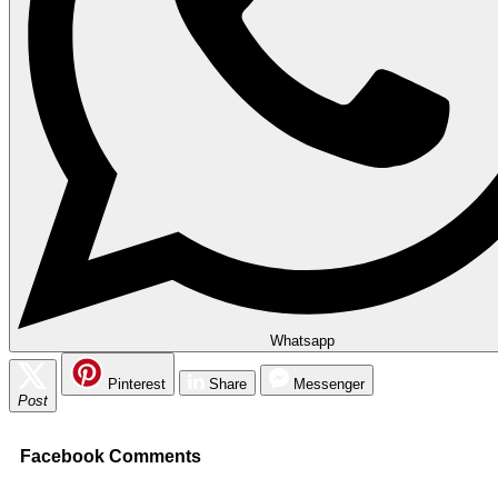
Whatsapp
Pinterest
Share
Messenger
Post
Facebook Comments