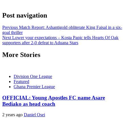
Post navigation
Previous
Match Report: Ashantigold obliterate King Faisal in a six-
goal thriller
Next
Lower your expectations – Kosta Papic tells Hearts Of Oak
supporters after 2-0 defeat to Aduana Stars
More Stories
Division One League
Featured
Ghana Premier League
OFFICIAL: Young Apostles FC name Asare
Bediako as head coach
2 years ago
Daniel Osei