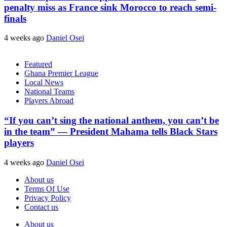
penalty miss as France sink Morocco to reach semi-
finals
4 weeks ago
Daniel Osei
Featured
Ghana Premier League
Local News
National Teams
Players Abroad
“If you can’t sing the national anthem, you can’t be
in the team” — President Mahama tells Black Stars
players
4 weeks ago
Daniel Osei
About us
Terms Of Use
Privacy Policy
Contact us
About us