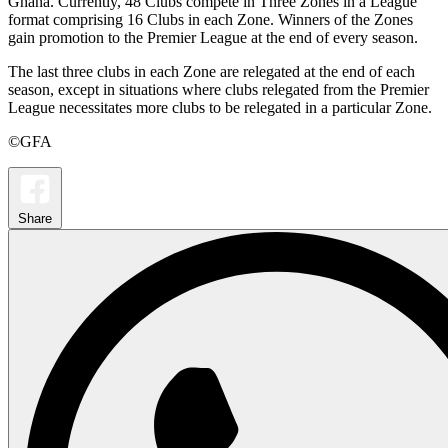
Ghana. Currently, 48 Clubs compete in Three Zones in a League
format comprising 16 Clubs in each Zone. Winners of the Zones
gain promotion to the Premier League at the end of every season.
The last three clubs in each Zone are relegated at the end of each
season, except in situations where clubs relegated from the Premier
League necessitates more clubs to be relegated in a particular Zone.
©GFA
Share