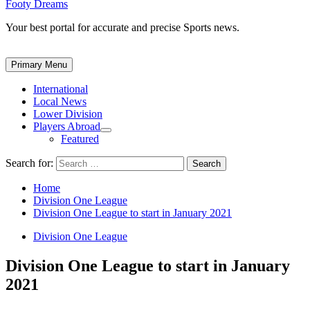
Footy Dreams
Your best portal for accurate and precise Sports news.
Primary Menu
International
Local News
Lower Division
Players Abroad
Featured
Search for:
Home
Division One League
Division One League to start in January 2021
Division One League
Division One League to start in January
2021