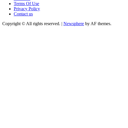
Terms Of Use
Privacy Policy
Contact us
Copyright © All rights reserved.
|
Newsphere
by AF themes.