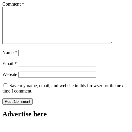
Comment
*
Name
*
Email
*
Website
Save my name, email, and website in this browser for the next
time I comment.
Advertise here