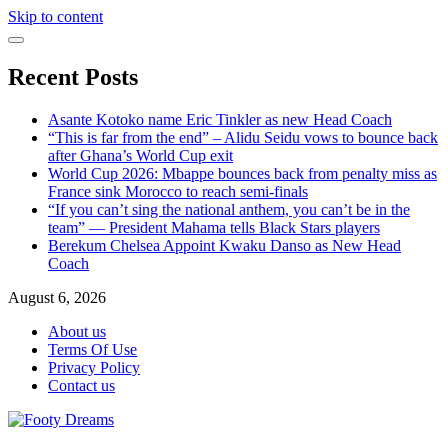
Skip to content
Recent Posts
Asante Kotoko name Eric Tinkler as new Head Coach
“This is far from the end” – Alidu Seidu vows to bounce back
after Ghana’s World Cup exit
World Cup 2026: Mbappe bounces back from penalty miss as
France sink Morocco to reach semi-finals
“If you can’t sing the national anthem, you can’t be in the
team” — President Mahama tells Black Stars players
Berekum Chelsea Appoint Kwaku Danso as New Head
Coach
August 6, 2026
About us
Terms Of Use
Privacy Policy
Contact us