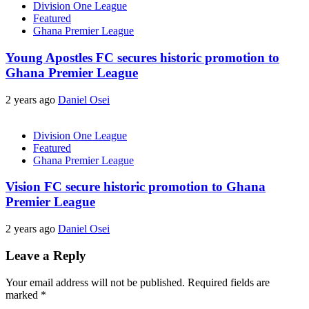
Division One League
Featured
Ghana Premier League
Young Apostles FC secures historic promotion to
Ghana Premier League
2 years ago
Daniel Osei
Division One League
Featured
Ghana Premier League
Vision FC secure historic promotion to Ghana
Premier League
2 years ago
Daniel Osei
Leave a Reply
Your email address will not be published.
Required fields are
marked
*