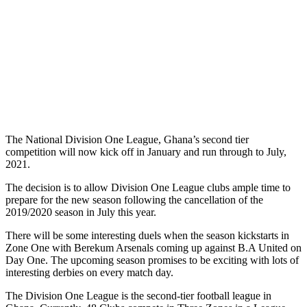
The National Division One League, Ghana’s second tier
competition will now kick off in January and run through to July,
2021.
The decision is to allow Division One League clubs ample time to
prepare for the new season following the cancellation of the
2019/2020 season in July this year.
There will be some interesting duels when the season kickstarts in
Zone One with Berekum Arsenals coming up against B.A United on
Day One. The upcoming season promises to be exciting with lots of
interesting derbies on every match day.
The Division One League is the second-tier football league in