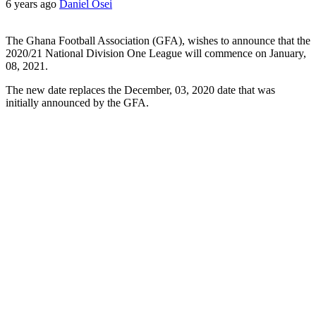
6 years ago
Daniel Osei
The Ghana Football Association (GFA), wishes to announce that the
2020/21 National Division One League will commence on January,
08, 2021.
The new date replaces the December, 03, 2020 date that was
initially announced by the GFA.