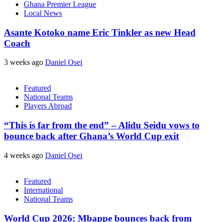
Ghana Premier League
Local News
Asante Kotoko name Eric Tinkler as new Head
Coach
3 weeks ago
Daniel Osei
Featured
National Teams
Players Abroad
“This is far from the end” – Alidu Seidu vows to
bounce back after Ghana’s World Cup exit
4 weeks ago
Daniel Osei
Featured
International
National Teams
World Cup 2026: Mbappe bounces back from