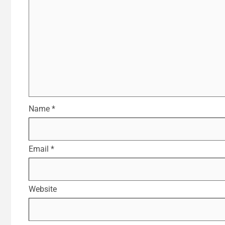
Name
*
Email
*
Website