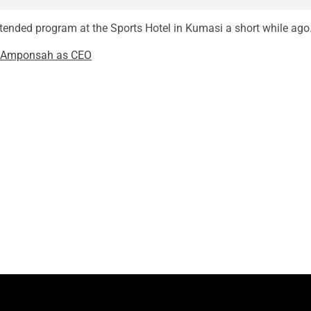
ttended program at the Sports Hotel in Kumasi a short while ago
w Amponsah as CEO