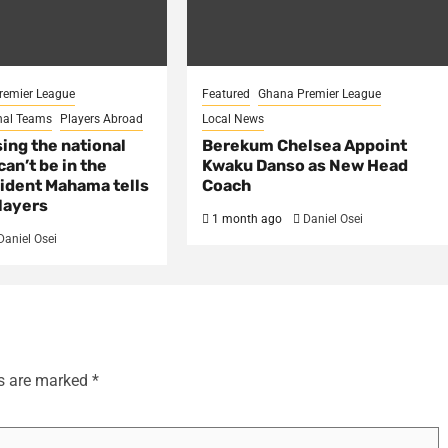
remier League
Featured
Ghana Premier League
nal Teams
Players Abroad
Local News
sing the national
Berekum Chelsea Appoint
an’t be in the
Kwaku Danso as New Head
ident Mahama tells
Coach
layers
1 month ago
Daniel Osei
Daniel Osei
ds are marked
*