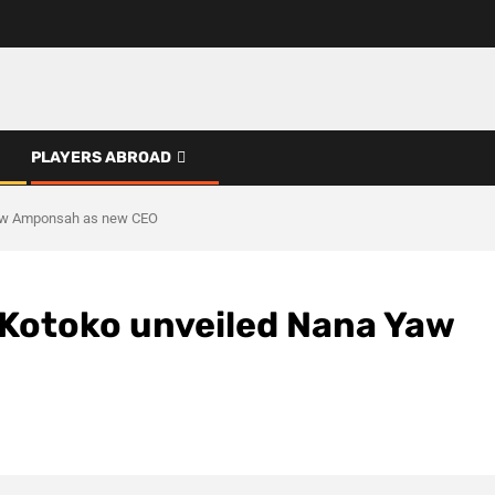
PLAYERS ABROAD
Yaw Amponsah as new CEO
Kotoko unveiled Nana Yaw