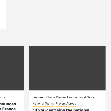
eams
Featured
Ghana Premier League
Local News
 bounces
National Teams
Players Abroad
s France
“If you can’t sing the national