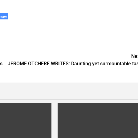
nger
Ne
s
JEROME OTCHERE WRITES: Daunting yet surmountable ta