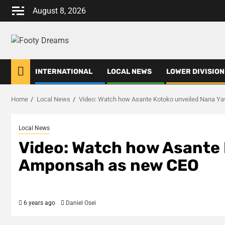
Skip
August 8, 2026
to
content
INTERNATIONAL
LOCAL NEWS
LOWER DIVISION
Home
Local News
Video: Watch how Asante Kotoko unveiled Nana 
Local News
Video: Watch how Asante 
Amponsah as new CEO
6 years ago
Daniel Osei