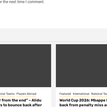
r the next time I comment.
onal Teams
Players Abroad
Featured
International
National T
ar from the end” – Alidu
World Cup 2026: Mbappe
s to bounce back after
back from penalty miss a