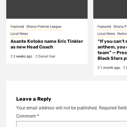
Featured
Ghana Premier League
Featured
Ghana P
Local News
Local News
Natio
Asante Kotoko name Eric Tinkler
“If you can’t 
as new Head Coach
anthem, you c
team” — Pres
3 weeks ago
Daniel Osei
Black Stars p
1 month ago
Leave a Reply
Your email address will not be published.
Required fiel
Comment
*