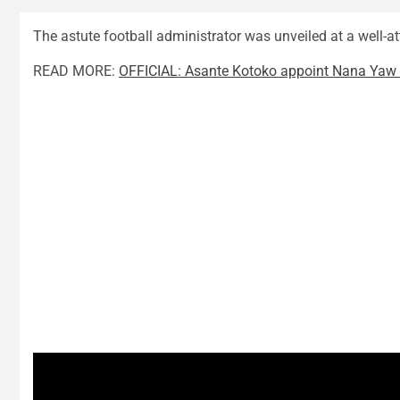
The astute football administrator was unveiled at a well-a
READ MORE:
OFFICIAL: Asante Kotoko appoint Nana Ya