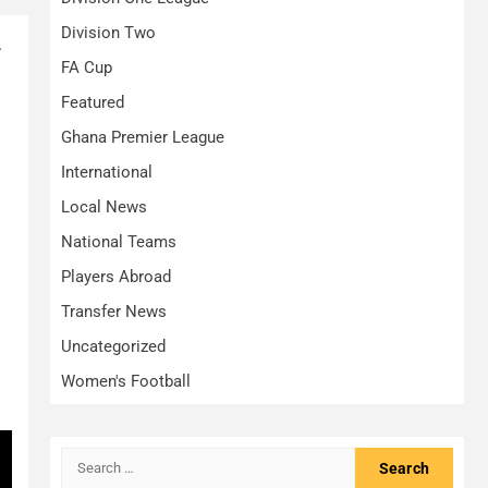
Division Two
.
FA Cup
Featured
Ghana Premier League
International
Local News
National Teams
Players Abroad
Transfer News
Uncategorized
Women's Football
Search
for: