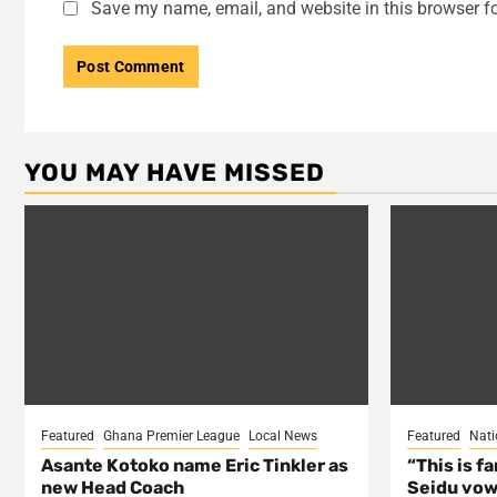
Save my name, email, and website in this browser fo
YOU MAY HAVE MISSED
Featured
Ghana Premier League
Local News
Featured
Nati
Asante Kotoko name Eric Tinkler as
“This is f
new Head Coach
Seidu vow