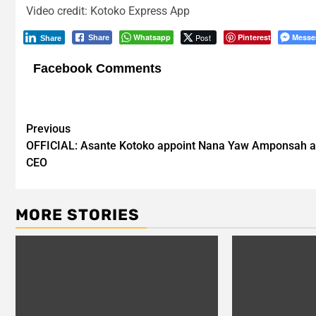
Video credit: Kotoko Express App
Whatsapp
Post
Pinterest
Messe
Share
Share
Facebook Comments
Post
Previous
OFFICIAL: Asante Kotoko appoint Nana Yaw Amponsah a
navigation
CEO
MORE STORIES