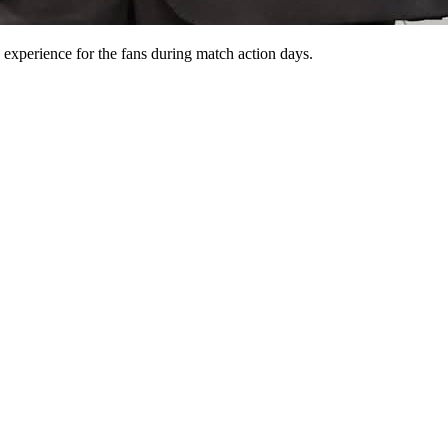
experience for the fans during match action days.