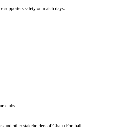
e supporters safety on match days.
ue clubs.
ters and other stakeholders of Ghana Football.