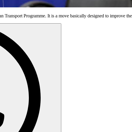
an Transport Programme. It is a move basically designed to improve the 