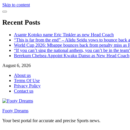
Skip to content
Recent Posts
Asante Kotoko name Eric Tinkler as new Head Coach
“This is far from the end” – Alidu Seidu vows to bounce back 
World Cup 2026: Mbappe bounces back from penalty miss as Fr
“If you can’t sing the national anthem, you can’t be in the tea
Berekum Chelsea Appoint Kwaku Danso as New Head Coach
August 6, 2026
About us
Terms Of Use
Privacy Policy
Contact us
Footy Dreams
Your best portal for accurate and precise Sports news.