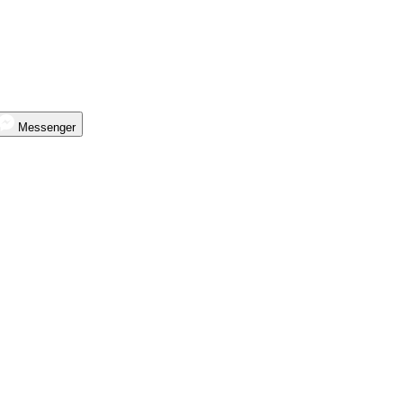
Messenger