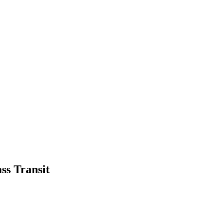
ss Transit