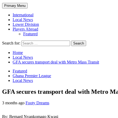
Primary Menu
International
Local News
Lower Division
Players Abroad
Featured
Search for:
Home
Local News
GFA secures transport deal with Metro Mass Transit
Featured
Ghana Premier League
Local News
GFA secures transport deal with Metro Ma
3 months ago
Footy Dreams
By: Bernard Nyankomago Kwasi