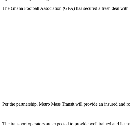
The Ghana Football Association (GFA) has secured a fresh deal with 
Per the partnership, Metro Mass Transit will provide an insured and r
The transport operators are expected to provide well trained and licens