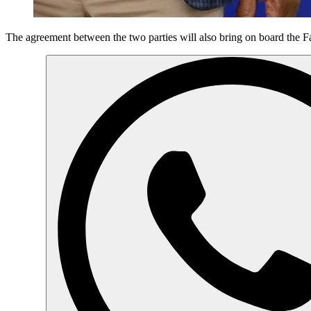
The agreement between the two parties will also bring on board the F