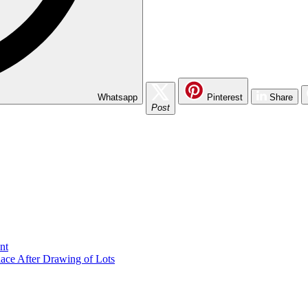
Whatsapp
Pinterest
Share
Post
nt
lace After Drawing of Lots