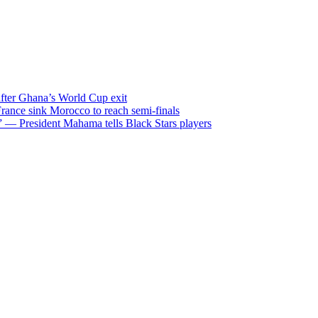
after Ghana’s World Cup exit
ance sink Morocco to reach semi-finals
m” — President Mahama tells Black Stars players