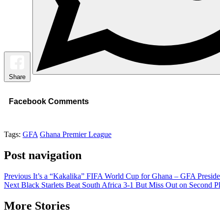
Share
Facebook Comments
Tags:
GFA
Ghana Premier League
Post navigation
Previous
It’s a “Kakalika” FIFA World Cup for Ghana – GFA Preside
Next
Black Starlets Beat South Africa 3-1 But Miss Out on Second P
More Stories