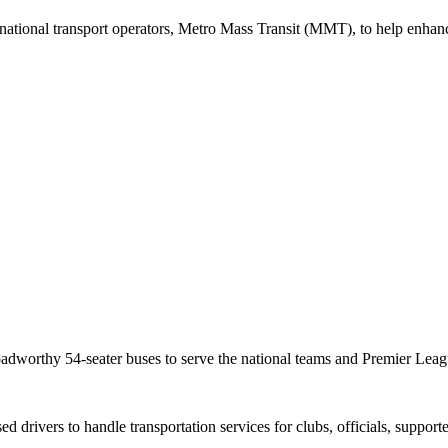
national transport operators, Metro Mass Transit (MMT), to help enhanc
oadworthy 54-seater buses to serve the national teams and Premier Leag
ed drivers to handle transportation services for clubs, officials, suppor