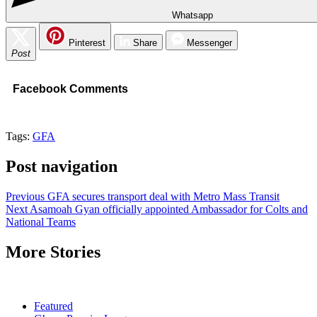
Whatsapp
Pinterest
Share
Messenger
Post
Facebook Comments
Tags:
GFA
Post navigation
Previous
GFA secures transport deal with Metro Mass Transit
Next
Asamoah Gyan officially appointed Ambassador for Colts and
National Teams
More Stories
Featured