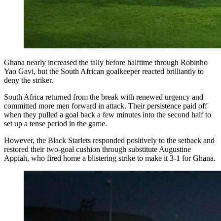
Ghana nearly increased the tally before halftime through Robinho
Yao Gavi, but the South African goalkeeper reacted brilliantly to
deny the striker.
South Africa returned from the break with renewed urgency and
committed more men forward in attack. Their persistence paid off
when they pulled a goal back a few minutes into the second half to
set up a tense period in the game.
However, the Black Starlets responded positively to the setback and
restored their two-goal cushion through substitute Augustine
Appiah, who fired home a blistering strike to make it 3-1 for Ghana.