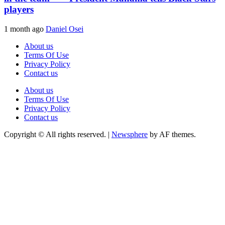
players
1 month ago
Daniel Osei
About us
Terms Of Use
Privacy Policy
Contact us
About us
Terms Of Use
Privacy Policy
Contact us
Copyright © All rights reserved.
|
Newsphere
by AF themes.