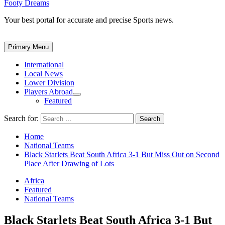
Footy Dreams
Your best portal for accurate and precise Sports news.
Primary Menu
International
Local News
Lower Division
Players Abroad
Featured
Search for:
Home
National Teams
Black Starlets Beat South Africa 3-1 But Miss Out on Second
Place After Drawing of Lots
Africa
Featured
National Teams
Black Starlets Beat South Africa 3-1 But