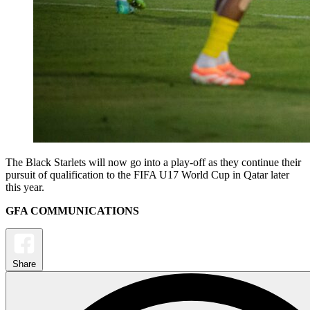
The Black Starlets will now go into a play-off as they continue their
pursuit of qualification to the FIFA U17 World Cup in Qatar later
this year.
GFA COMMUNICATIONS
Share