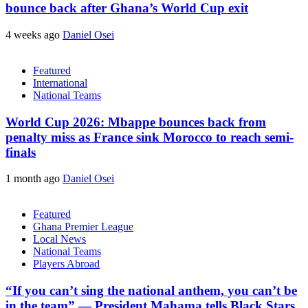
bounce back after Ghana’s World Cup exit
4 weeks ago
Daniel Osei
Featured
International
National Teams
World Cup 2026: Mbappe bounces back from
penalty miss as France sink Morocco to reach semi-
finals
1 month ago
Daniel Osei
Featured
Ghana Premier League
Local News
National Teams
Players Abroad
“If you can’t sing the national anthem, you can’t be
in the team” — President Mahama tells Black Stars