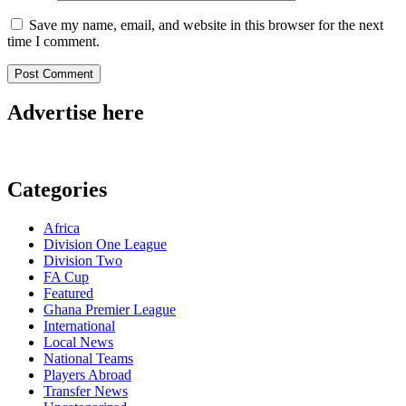
Save my name, email, and website in this browser for the next
time I comment.
Advertise here
Categories
Africa
Division One League
Division Two
FA Cup
Featured
Ghana Premier League
International
Local News
National Teams
Players Abroad
Transfer News