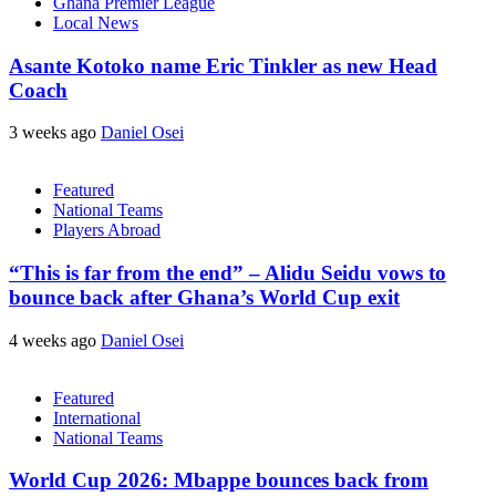
Ghana Premier League
Local News
Asante Kotoko name Eric Tinkler as new Head
Coach
3 weeks ago
Daniel Osei
Featured
National Teams
Players Abroad
“This is far from the end” – Alidu Seidu vows to
bounce back after Ghana’s World Cup exit
4 weeks ago
Daniel Osei
Featured
International
National Teams
World Cup 2026: Mbappe bounces back from