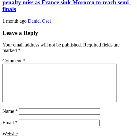
penalty miss as France sink Morocco to reach semi-
finals
1 month ago
Daniel Osei
Leave a Reply
Your email address will not be published.
Required fields are
marked
*
Comment
*
Name
*
Email
*
Website