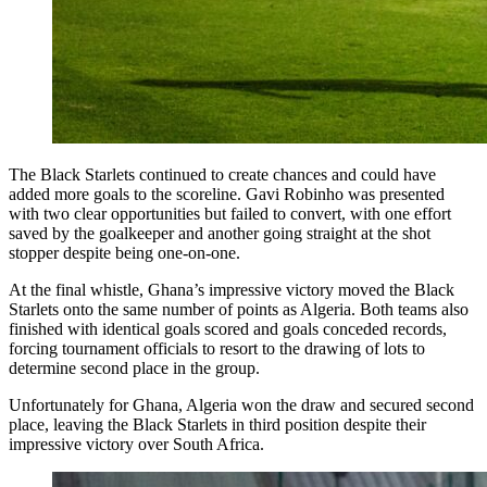
The Black Starlets continued to create chances and could have
added more goals to the scoreline. Gavi Robinho was presented
with two clear opportunities but failed to convert, with one effort
saved by the goalkeeper and another going straight at the shot
stopper despite being one-on-one.
At the final whistle, Ghana’s impressive victory moved the Black
Starlets onto the same number of points as Algeria. Both teams also
finished with identical goals scored and goals conceded records,
forcing tournament officials to resort to the drawing of lots to
determine second place in the group.
Unfortunately for Ghana, Algeria won the draw and secured second
place, leaving the Black Starlets in third position despite their
impressive victory over South Africa.