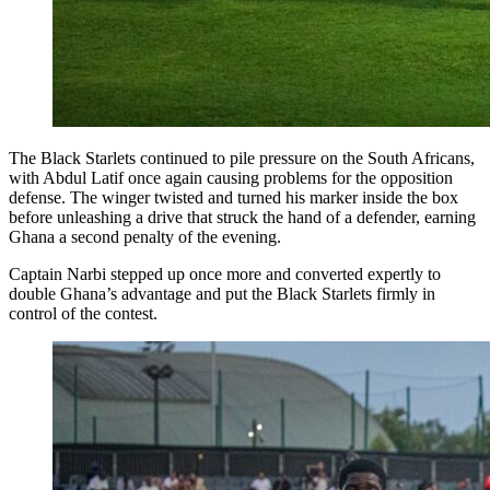
The Black Starlets continued to pile pressure on the South Africans,
with Abdul Latif once again causing problems for the opposition
defense. The winger twisted and turned his marker inside the box
before unleashing a drive that struck the hand of a defender, earning
Ghana a second penalty of the evening.
Captain Narbi stepped up once more and converted expertly to
double Ghana’s advantage and put the Black Starlets firmly in
control of the contest.