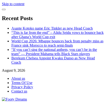
Skip to content
Recent Posts
Asante Kotoko name Eric Tinkler as new Head Coach
“This is far from the end” – Alidu Seidu vows to bounce back
after Ghana’s World Cup exit
World Cup 2026: Mbappe bounces back from penalty miss as
France sink Morocco to reach semi-finals
“If you can’t sing the national anthem, you can’t be in the
team” — President Mahama tells Black Stars players
Berekum Chelsea Appoint Kwaku Danso as New Head
Coach
August 9, 2026
About us
Terms Of Use
Privacy Policy
Contact us