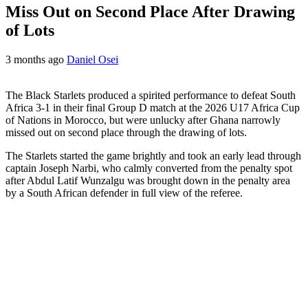
Miss Out on Second Place After Drawing
of Lots
3 months ago
Daniel Osei
The Black Starlets produced a spirited performance to defeat South
Africa 3-1 in their final Group D match at the 2026 U17 Africa Cup
of Nations in Morocco, but were unlucky after Ghana narrowly
missed out on second place through the drawing of lots.
The Starlets started the game brightly and took an early lead through
captain Joseph Narbi, who calmly converted from the penalty spot
after Abdul Latif Wunzalgu was brought down in the penalty area
by a South African defender in full view of the referee.