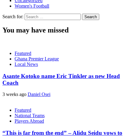
Uncategorized
Women's Football
Search for:
You may have missed
Featured
Ghana Premier League
Local News
Asante Kotoko name Eric Tinkler as new Head
Coach
3 weeks ago
Daniel Osei
Featured
National Teams
Players Abroad
“This is far from the end” – Alidu Seidu vows to