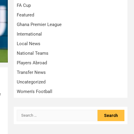
FA Cup
Featured
Ghana Premier League
International
Local News
National Teams
Players Abroad
Transfer News
Uncategorized
Women's Football
e
Search
for: