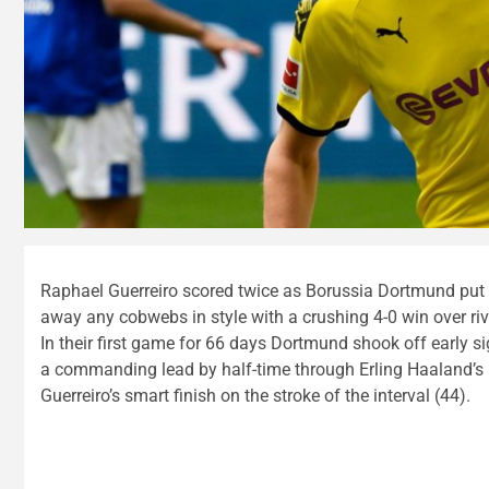
Raphael Guerreiro scored twice as Borussia Dortmund put
away any cobwebs in style with a crushing 4-0 win over riv
In their first game for 66 days Dortmund shook off early s
a commanding lead by half-time through Erling Haaland’s 
Guerreiro’s smart finish on the stroke of the interval (44).