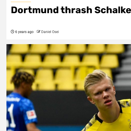
Dortmund thrash Schalke
6 years ago
Daniel Osei