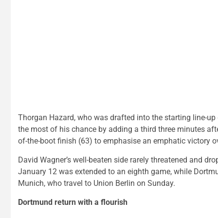
Thorgan Hazard, who was drafted into the starting line-up
the most of his chance by adding a third three minutes after
of-the-boot finish (63) to emphasise an emphatic victory o
David Wagner’s well-beaten side rarely threatened and drop
January 12 was extended to an eighth game, while Dortmun
Munich, who travel to Union Berlin on Sunday.
Dortmund return with a flourish