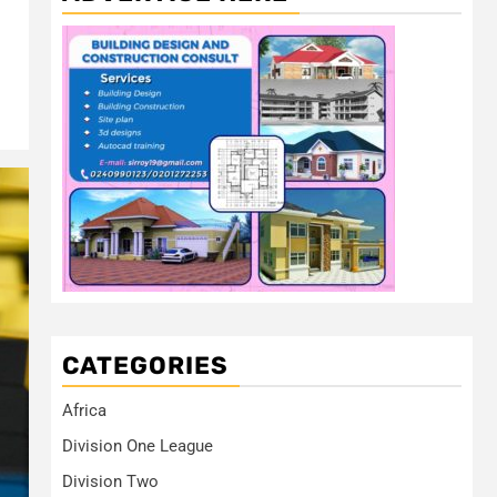
CATEGORIES
Africa
Division One League
Division Two