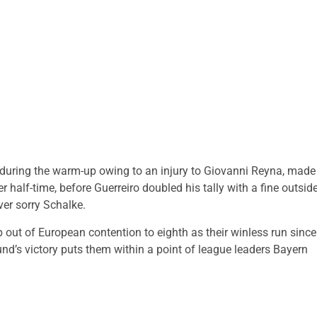
 during the warm-up owing to an injury to Giovanni Reyna, made
 half-time, before Guerreiro doubled his tally with a fine outside
ver sorry Schalke.
 out of European contention to eighth as their winless run since
d’s victory puts them within a point of league leaders Bayern