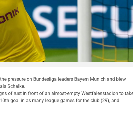
 the pressure on Bundesliga leaders Bayern Munich and blew
als Schalke.
igns of rust in front of an almost-empty Westfalenstadion to tak
10th goal in as many league games for the club (29), and