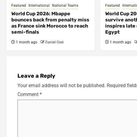
Featured
International
National Teams
Featured
Internati
World Cup 2026: Mbappe
World Cup 20
bounces back from penalty miss
survive anot
as France sink Morocco to reach
inspires lat
semi-finals
Egypt
1 month ago
Daniel Osei
1 month ago
Leave a Reply
Your email address will not be published.
Required fiel
Comment
*