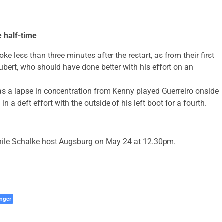
e half-time
e less than three minutes after the restart, as from their first
ubert, who should have done better with his effort on an
as a lapse in concentration from Kenny played Guerreiro onside
in a deft effort with the outside of his left boot for a fourth.
hile Schalke host Augsburg on May 24 at 12.30pm.
nger