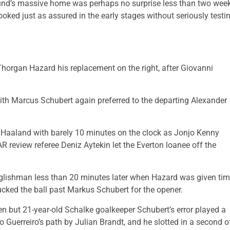
mund’s massive home was perhaps no surprise less than two wee
ooked just as assured in the early stages without seriously testi
horgan Hazard his replacement on the right, after Giovanni
with Marcus Schubert again preferred to the departing Alexander
m Haaland with barely 10 minutes on the clock as Jonjo Kenny
AR review referee Deniz Aytekin let the Everton loanee off the
Englishman less than 20 minutes later when Hazard was given ti
ucked the ball past Markus Schubert for the opener.
en but 21-year-old Schalke goalkeeper Schubert’s error played a
o Guerreiro’s path by Julian Brandt, and he slotted in a second o