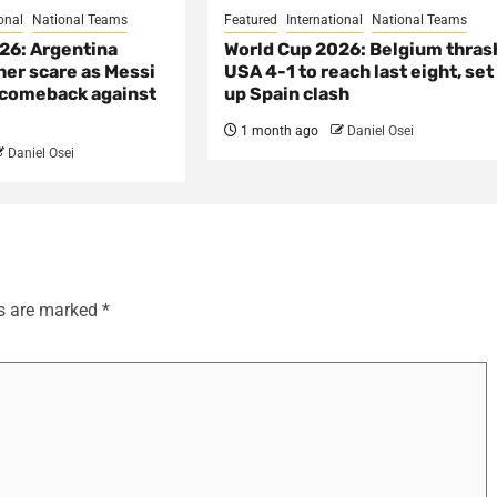
onal
National Teams
Featured
International
National Teams
26: Argentina
World Cup 2026: Belgium thras
her scare as Messi
USA 4-1 to reach last eight, set
e comeback against
up Spain clash
1 month ago
Daniel Osei
Daniel Osei
ds are marked
*