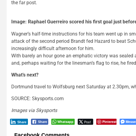
the far post.
Image: Raphael Guerreiro scored his first goal just befor
Wagner’s half-time instructions for his team went up in smok
attack of the second period Brandt fed Hazard to beat Sch
increasingly difficult afternoon for him.
With barely an hour gone an emphatic victory was sealed 
and, perhaps waiting for the linesman’s flag to rise, he fired 
What’s next?
Dortmund travel to Wolfsburg next Saturday at 2.30pm, w
SOURCE: Skysports.com
Images via Skysports
Whatsapp
Post
Pinterest
Messe
Share
Share
Facebook Comments