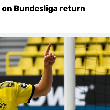
 on Bundesliga return