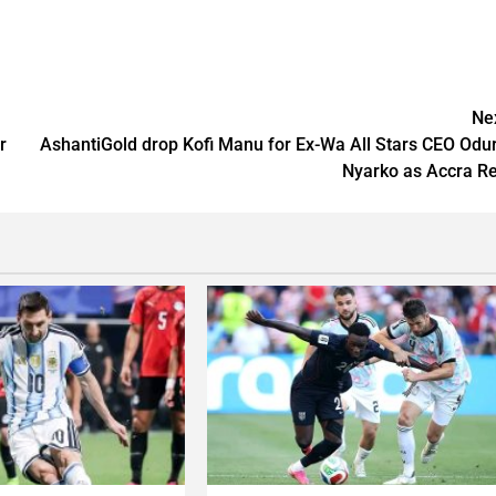
Ne
r
AshantiGold drop Kofi Manu for Ex-Wa All Stars CEO Odu
Nyarko as Accra R