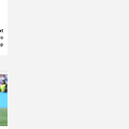
xt
ro
ep