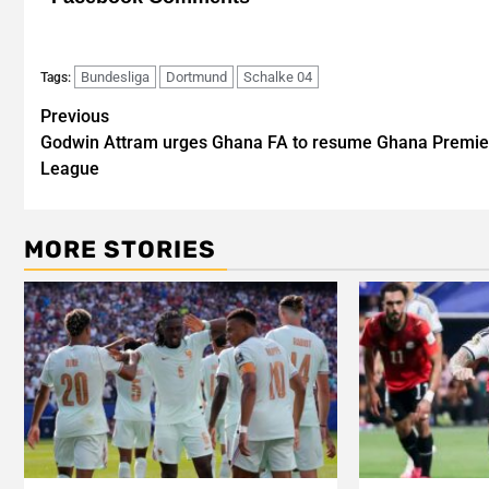
Bundesliga
Dortmund
Schalke 04
Tags:
Post
Previous
Godwin Attram urges Ghana FA to resume Ghana Premie
navigation
League
MORE STORIES