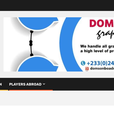
N
PLAYERS ABROAD