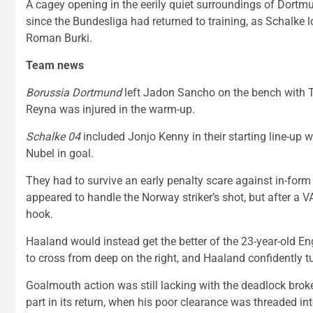
A cagey opening in the eerily quiet surroundings of Dort
since the Bundesliga had returned to training, as Schalke l
Roman Burki.
Team news
Borussia Dortmund
left Jadon Sancho on the bench with T
Reyna was injured in the warm-up.
Schalke 04
included Jonjo Kenny in their starting line-up 
Nubel in goal.
They had to survive an early penalty scare against in-for
appeared to handle the Norway striker’s shot, but after a V
hook.
Haaland would instead get the better of the 23-year-old 
to cross from deep on the right, and Haaland confidently t
Goalmouth action was still lacking with the deadlock brok
part in its return, when his poor clearance was threaded int