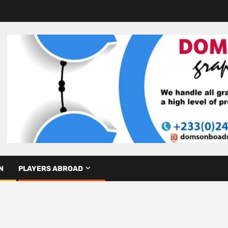
N
PLAYERS ABROAD