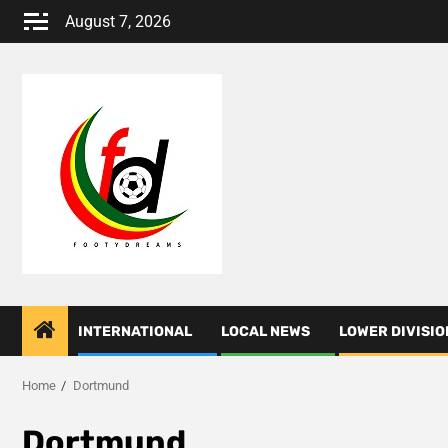
Skip
August 7, 2026
to
content
INTERNATIONAL
LOCAL NEWS
LOWER DIVISIO
Home
Dortmund
Dortmund