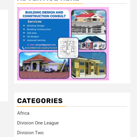
CATEGORIES
Africa
Division One League
Division Two