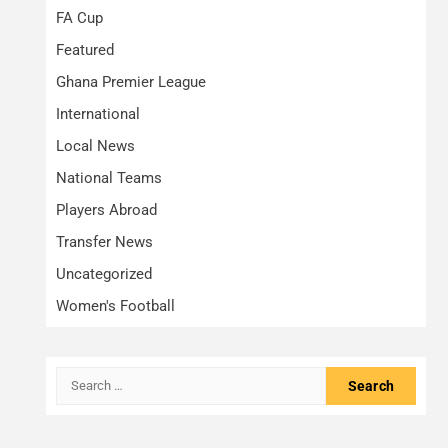
FA Cup
Featured
Ghana Premier League
International
Local News
National Teams
Players Abroad
Transfer News
Uncategorized
Women's Football
Search
for: