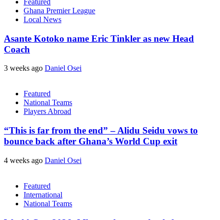
Featured
Ghana Premier League
Local News
Asante Kotoko name Eric Tinkler as new Head
Coach
3 weeks ago
Daniel Osei
Featured
National Teams
Players Abroad
“This is far from the end” – Alidu Seidu vows to
bounce back after Ghana’s World Cup exit
4 weeks ago
Daniel Osei
Featured
International
National Teams