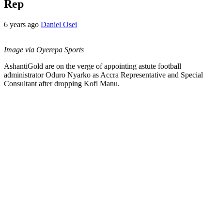
Rep
6 years ago
Daniel Osei
Image via Oyerepa Sports
AshantiGold are on the verge of appointing astute football
administrator Oduro Nyarko as Accra Representative and Special
Consultant after dropping Kofi Manu.