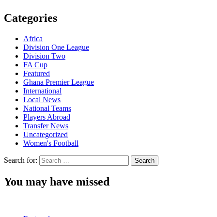
Categories
Africa
Division One League
Division Two
FA Cup
Featured
Ghana Premier League
International
Local News
National Teams
Players Abroad
Transfer News
Uncategorized
Women's Football
Search for:
You may have missed