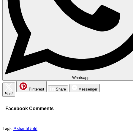
Whatsapp
Pinterest
Share
Messenger
Post
Facebook Comments
Tags:
AshantiGold