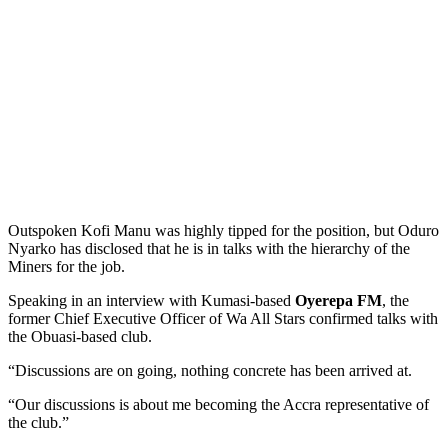
Outspoken Kofi Manu was highly tipped for the position, but Oduro
Nyarko has disclosed that he is in talks with the hierarchy of the
Miners for the job.
Speaking in an interview with Kumasi-based
Oyerepa FM
, the
former Chief Executive Officer of Wa All Stars confirmed talks with
the Obuasi-based club.
“Discussions are on going, nothing concrete has been arrived at.
“Our discussions is about me becoming the Accra representative of
the club.”