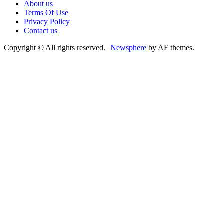
About us
Terms Of Use
Privacy Policy
Contact us
Copyright © All rights reserved.
|
Newsphere
by AF themes.