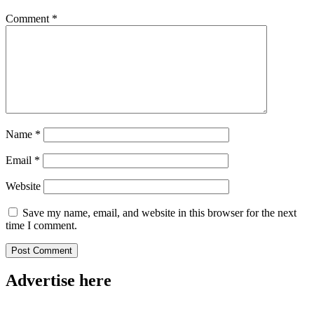
Comment
*
Name
*
Email
*
Website
Save my name, email, and website in this browser for the next
time I comment.
Advertise here