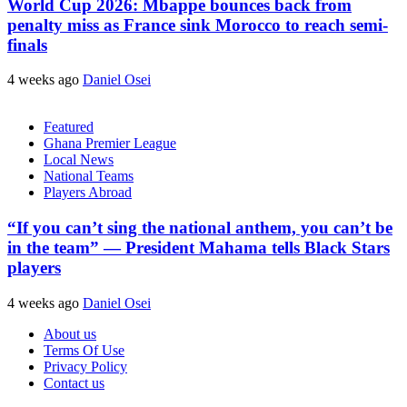
World Cup 2026: Mbappe bounces back from
penalty miss as France sink Morocco to reach semi-
finals
4 weeks ago
Daniel Osei
Featured
Ghana Premier League
Local News
National Teams
Players Abroad
“If you can’t sing the national anthem, you can’t be
in the team” — President Mahama tells Black Stars
players
4 weeks ago
Daniel Osei
About us
Terms Of Use
Privacy Policy
Contact us