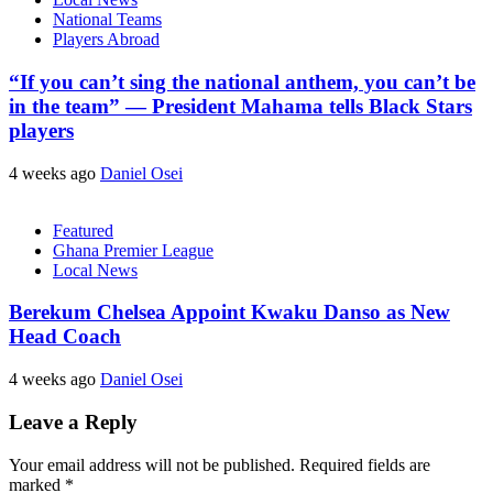
National Teams
Players Abroad
“If you can’t sing the national anthem, you can’t be
in the team” — President Mahama tells Black Stars
players
4 weeks ago
Daniel Osei
Featured
Ghana Premier League
Local News
Berekum Chelsea Appoint Kwaku Danso as New
Head Coach
4 weeks ago
Daniel Osei
Leave a Reply
Your email address will not be published.
Required fields are
marked
*