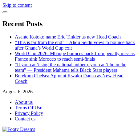
Skip to content
Recent Posts
Asante Kotoko name Eric Tinkler as new Head Coach
“This is far from the end” – Alidu Seidu vows to bounce back
after Ghana’s World Cup exit
World Cup 2026: Mbappe bounces back from penalty miss as
France sink Morocco to reach semi-finals
“If you can’t sing the national anthem, you can’t be in the
team” — President Mahama tells Black Stars players
Berekum Chelsea Appoint Kwaku Danso as New Head
Coach
August 6, 2026
About us
Terms Of Use
Privacy Policy
Contact us