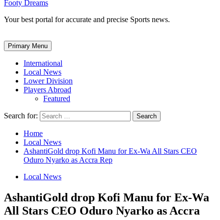
Footy Dreams
Your best portal for accurate and precise Sports news.
Primary Menu
International
Local News
Lower Division
Players Abroad
Featured
Search for:
Home
Local News
AshantiGold drop Kofi Manu for Ex-Wa All Stars CEO
Oduro Nyarko as Accra Rep
Local News
AshantiGold drop Kofi Manu for Ex-Wa
All Stars CEO Oduro Nyarko as Accra