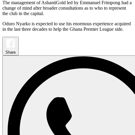
The management of AshantiGold led by Emmanuel Frimpong had a
change of mind after broader consultations as to who to represent
the club in the capital.
Oduro Nyarko is expected to use his enormous experience acquired
in the last three decades to help the Ghana Premier League side.
Share