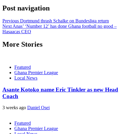
Post navigation
Previous
Dortmund thrash Schalke on Bundesliga return
Next
Anas’ ‘Number 12’ has done Ghana football no good –
Hasaacas CEO
More Stories
Featured
Ghana Premier League
Local News
Asante Kotoko name Eric Tinkler as new Head
Coach
3 weeks ago
Daniel Osei
Featured
Ghana Premier League
Local News