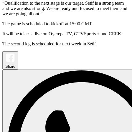
“Qualification to the next stage is our target. Setif is a strong team
and we are also strong. We are ready and focused to meet them and
we are going all out.”
The game is scheduled to kickoff at 15:00 GMT.
It will be telecast live on Oyerepa TV, GTVSports + and CEEK.
The second leg is scheduled for next week in Setif.
Share