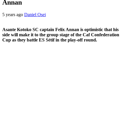
Annan
5 years ago
Daniel Osei
Asante Kotoko SC captain Felix Annan is optimistic that his
side will make it to the group stage of the Caf Confederation
Cup as they battle ES Sétif in the play-off round.