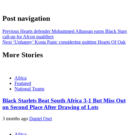
Post navigation
Previous
Hearts defender Mohammed Alhassan earns Black Stars
call-up for Afcon qualifiers
Next
‘Unhappy’ Kosta Papic considering quitting Hearts Of Oak
More Stories
Africa
Featured
National Teams
Black Starlets Beat South Africa 3-1 But Miss Out
on Second Place After Drawing of Lots
3 months ago
Daniel Osei
Africa