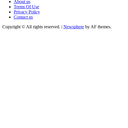
About us
Terms Of Use
Privacy Policy
Contact us
Copyright © All rights reserved.
|
Newsphere
by AF themes.