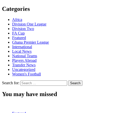
Categories
Africa
Division One League
Division Two
FA Cup
Featured
Ghana Premier League
International
Local News
National Teams
Players Abroad
Transfer News
Uncategorized
Women's Football
Search for:
You may have missed