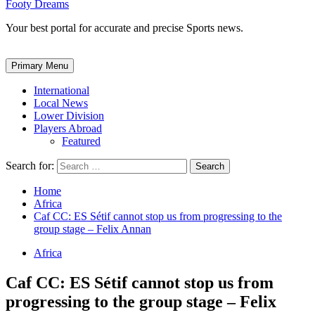
Footy Dreams
Your best portal for accurate and precise Sports news.
Primary Menu
International
Local News
Lower Division
Players Abroad
Featured
Search for:
Home
Africa
Caf CC: ES Sétif cannot stop us from progressing to the
group stage – Felix Annan
Africa
Caf CC: ES Sétif cannot stop us from
progressing to the group stage – Felix