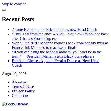
Skip to content
Recent Posts
Asante Kotoko name Eric Tinkler as new Head Coach
“This is far from the end” – Alidu Seidu vows to bounce back
after Ghana’s World Cup exit
World Cup 2026: Mbappe bounces back from penalty miss as
France sink Morocco to reach semi-finals
“If you can’t sing the national anthem, you can’t be in the
team” — President Mahama tells Black Stars players
Berekum Chelsea Appoint Kwaku Danso as New Head
Coach
August 9, 2026
About us
Terms Of Use
Privacy Policy
Contact us