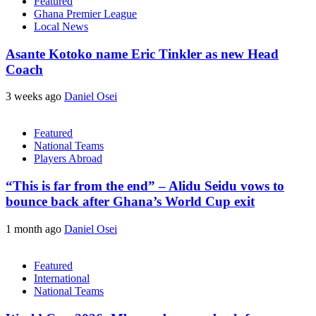
Featured
Ghana Premier League
Local News
Asante Kotoko name Eric Tinkler as new Head
Coach
3 weeks ago
Daniel Osei
Featured
National Teams
Players Abroad
“This is far from the end” – Alidu Seidu vows to
bounce back after Ghana’s World Cup exit
1 month ago
Daniel Osei
Featured
International
National Teams