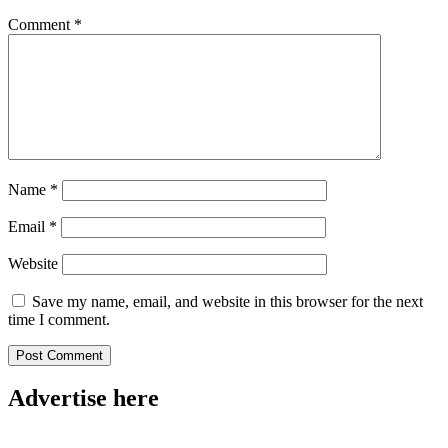
Comment
*
Name
*
Email
*
Website
Save my name, email, and website in this browser for the next
time I comment.
Advertise here