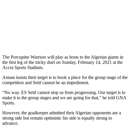
The Porcupine Warriors will play as hosts to the Algerian giants in
the first leg of the tricky duel on Sunday, February 14, 2021 at the
Accra Sports Stadium.
Annan insists their target is to book a place for the group stage of the
competition and Setif cannot be an impediment.
“No way. ES Setif cannot stop us from progressing. Our target is to
make it to the group stages and we are going for that,” he told GNA
Sports.
However, the goalkeeper admitted their Algerian opponents are a
strong side but remain optimistic his side is equally strong to
advance.