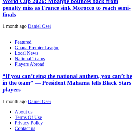
World Cup 2026: Mbappe bounces back from
penalty miss as France sink Morocco to reach semi-
finals
1 month ago
Daniel Osei
Featured
Ghana Premier League
Local News
National Teams
Players Abroad
“If you can’t sing the national anthem, you can’t be
in the team” — President Mahama tells Black Stars
players
1 month ago
Daniel Osei
About us
Terms Of Use
Privacy Policy
Contact us