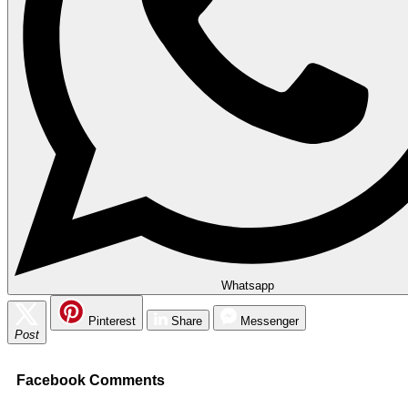
Whatsapp
Pinterest
Share
Messenger
Post
Facebook Comments