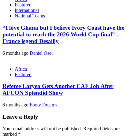
Featured
International
National Teams
“I love Ghana but I believe Ivory Coast have the
potential to reach the 2026 World Cup final” –
France legend Desailly
6 months ago
Daniel Osei
Africa
Featured
Referee Laryea Gets Another CAF Job After
AFCON Splendid Show
6 months ago
Footy Dreams
Leave a Reply
Your email address will not be published.
Required fields are
marked
*