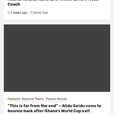
Coach
3 weeks ago
Daniel Osei
Featured
National Teams
Players Abroad
“This is far from the end” – Alidu Seidu vows to
bounce back after Ghana’s World Cup exit