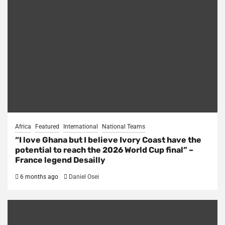
Africa
Featured
International
National Teams
“I love Ghana but I believe Ivory Coast have the
potential to reach the 2026 World Cup final” –
France legend Desailly
6 months ago
Daniel Osei