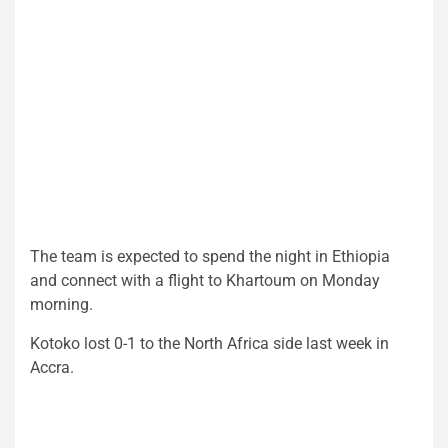
The team is expected to spend the night in Ethiopia
and connect with a flight to Khartoum on Monday
morning.
Kotoko lost 0-1 to the North Africa side last week in
Accra.