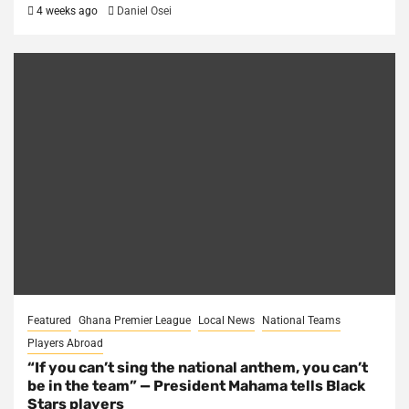
4 weeks ago
Daniel Osei
Featured
Ghana Premier League
Local News
National Teams
Players Abroad
“If you can’t sing the national anthem, you can’t
be in the team” — President Mahama tells Black
Stars players