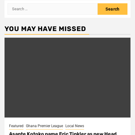
Search
for:
YOU MAY HAVE MISSED
Featured
Ghana Premier League
Local News
Asante Kotoko name Eric Tinkler as new Head