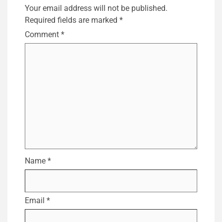
Your email address will not be published.
Required fields are marked
*
Comment
*
Name
*
Email
*