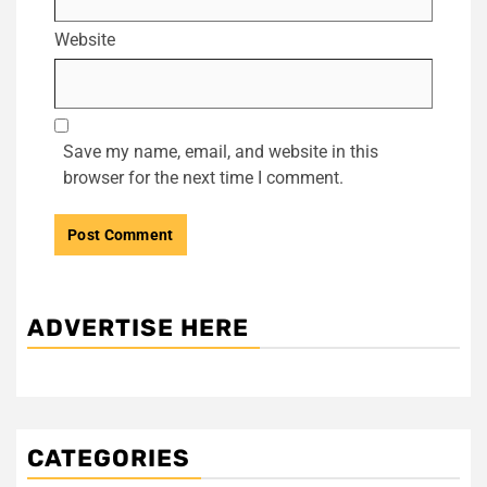
Website
Save my name, email, and website in this
browser for the next time I comment.
ADVERTISE HERE
CATEGORIES