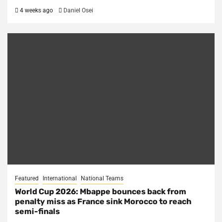
4 weeks ago
Daniel Osei
Featured
International
National Teams
World Cup 2026: Mbappe bounces back from
penalty miss as France sink Morocco to reach
semi-finals