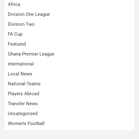
Africa
Division One League
Division Two
FA Cup
Featured
Ghana Premier League
International
Local News
National Teams
Players Abroad
Transfer News
Uncategorized
Women's Football