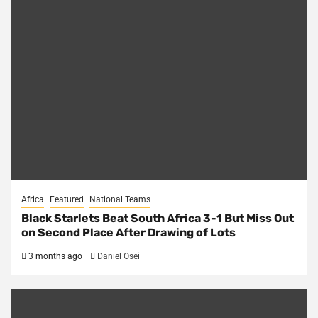
Africa
Featured
National Teams
Black Starlets Beat South Africa 3-1 But Miss Out
on Second Place After Drawing of Lots
3 months ago
Daniel Osei