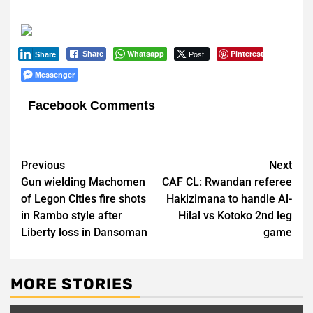
Whatsapp
Post
Pinterest
Share
Share
Messenger
Facebook Comments
Post
Previous
Next
Gun wielding Machomen
CAF CL: Rwandan referee
navigation
of Legon Cities fire shots
Hakizimana to handle Al-
in Rambo style after
Hilal vs Kotoko 2nd leg
Liberty loss in Dansoman
game
MORE STORIES