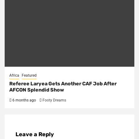
Africa
Featured
Referee Laryea Gets Another CAF Job After
AFCON Splendid Show
6 months ago
Footy Dreams
Leave a Reply