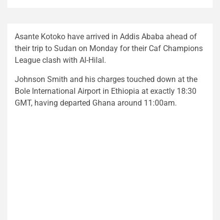
Asante Kotoko have arrived in Addis Ababa ahead of
their trip to Sudan on Monday for their Caf Champions
League clash with Al-Hilal.
Johnson Smith and his charges touched down at the
Bole International Airport in Ethiopia at exactly 18:30
GMT, having departed Ghana around 11:00am.