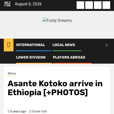
Skip
August 6, 2026
About
Terms
Privacy
Con
to
us
Of
Policy
us
content
Use
INTERNATIONAL
LOCAL NEWS
LOWER DIVISION
PLAYERS ABROAD
Home
Africa
Asante Kotoko arrive in Ethiopia [+PHOTOS]
Africa
Asante Kotoko arrive in
Ethiopia [+PHOTOS]
6 years ago
Daniel Osei