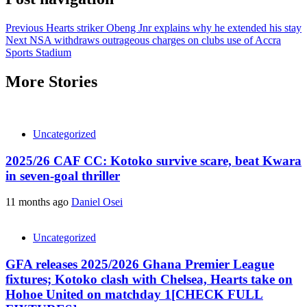
Previous
Hearts striker Obeng Jnr explains why he extended his stay
Next
NSA withdraws outrageous charges on clubs use of Accra
Sports Stadium
More Stories
Uncategorized
2025/26 CAF CC: Kotoko survive scare, beat Kwara
in seven-goal thriller
11 months ago
Daniel Osei
Uncategorized
GFA releases 2025/2026 Ghana Premier League
fixtures; Kotoko clash with Chelsea, Hearts take on
Hohoe United on matchday 1[CHECK FULL