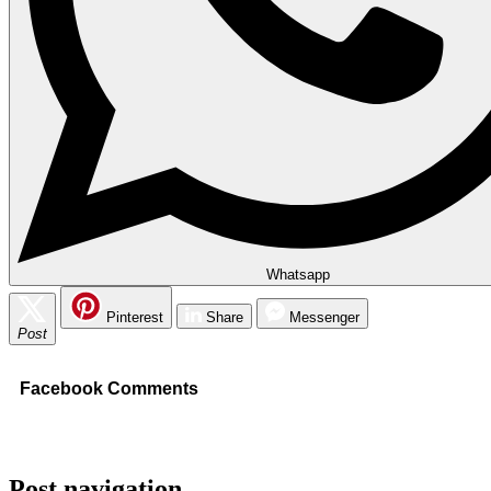
Whatsapp
Pinterest
Share
Messenger
Post
Facebook Comments
Post navigation