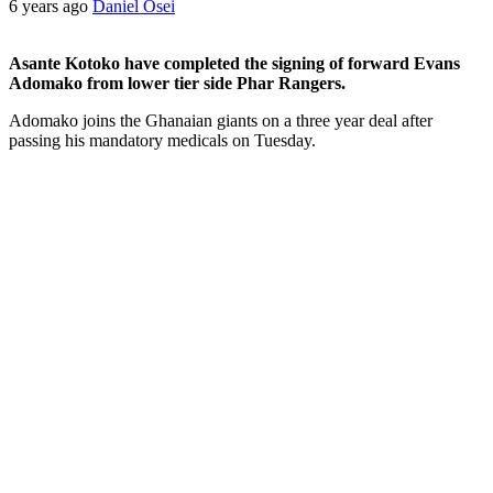
6 years ago
Daniel Osei
Asante Kotoko have completed the signing of forward Evans
Adomako from lower tier side Phar Rangers.
Adomako joins the Ghanaian giants on a three year deal after
passing his mandatory medicals on Tuesday.