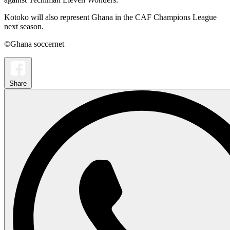
Kotoko will also represent Ghana in the CAF Champions League
next season.
©Ghana soccernet
Share