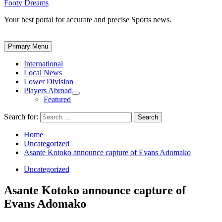
Footy Dreams
Your best portal for accurate and precise Sports news.
Primary Menu
International
Local News
Lower Division
Players Abroad
Featured
Search for:
Home
Uncategorized
Asante Kotoko announce capture of Evans Adomako
Uncategorized
Asante Kotoko announce capture of
Evans Adomako