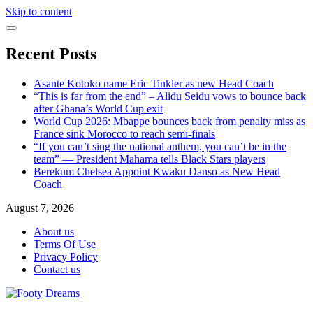
Skip to content
Recent Posts
Asante Kotoko name Eric Tinkler as new Head Coach
“This is far from the end” – Alidu Seidu vows to bounce back
after Ghana’s World Cup exit
World Cup 2026: Mbappe bounces back from penalty miss as
France sink Morocco to reach semi-finals
“If you can’t sing the national anthem, you can’t be in the
team” — President Mahama tells Black Stars players
Berekum Chelsea Appoint Kwaku Danso as New Head
Coach
August 7, 2026
About us
Terms Of Use
Privacy Policy
Contact us