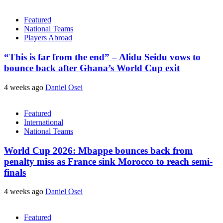
Featured
National Teams
Players Abroad
“This is far from the end” – Alidu Seidu vows to
bounce back after Ghana’s World Cup exit
4 weeks ago
Daniel Osei
Featured
International
National Teams
World Cup 2026: Mbappe bounces back from
penalty miss as France sink Morocco to reach semi-
finals
4 weeks ago
Daniel Osei
Featured