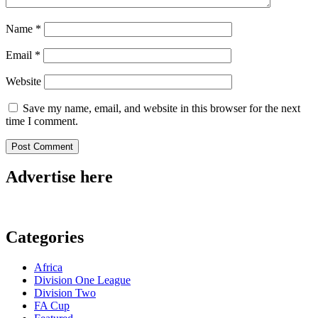
Name
*
Email
*
Website
Save my name, email, and website in this browser for the next
time I comment.
Advertise here
Categories
Africa
Division One League
Division Two
FA Cup