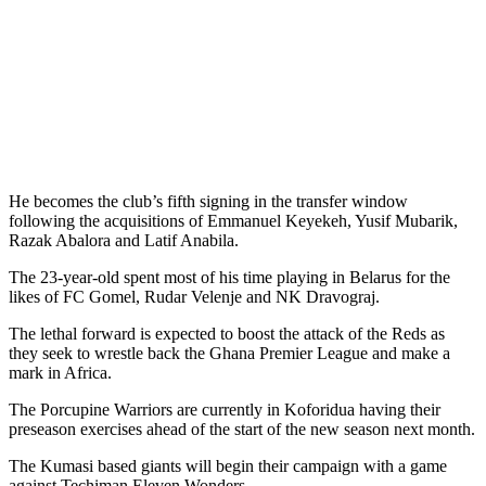
He becomes the club’s fifth signing in the transfer window
following the acquisitions of Emmanuel Keyekeh, Yusif Mubarik,
Razak Abalora and Latif Anabila.
The 23-year-old spent most of his time playing in Belarus for the
likes of FC Gomel, Rudar Velenje and NK Dravograj.
The lethal forward is expected to boost the attack of the Reds as
they seek to wrestle back the Ghana Premier League and make a
mark in Africa.
The Porcupine Warriors are currently in Koforidua having their
preseason exercises ahead of the start of the new season next month.
The Kumasi based giants will begin their campaign with a game
against Techiman Eleven Wonders.