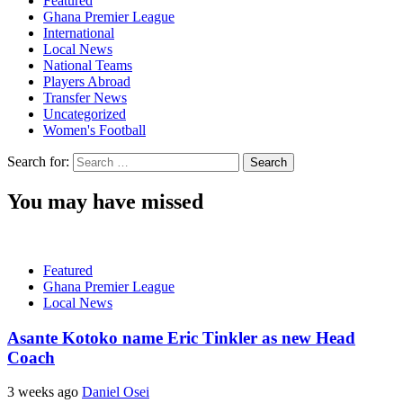
Featured
Ghana Premier League
International
Local News
National Teams
Players Abroad
Transfer News
Uncategorized
Women's Football
Search for:
You may have missed
Featured
Ghana Premier League
Local News
Asante Kotoko name Eric Tinkler as new Head
Coach
3 weeks ago
Daniel Osei