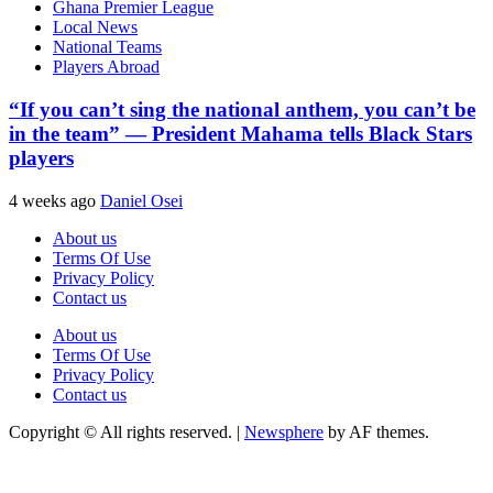
Ghana Premier League
Local News
National Teams
Players Abroad
“If you can’t sing the national anthem, you can’t be
in the team” — President Mahama tells Black Stars
players
4 weeks ago
Daniel Osei
About us
Terms Of Use
Privacy Policy
Contact us
About us
Terms Of Use
Privacy Policy
Contact us
Copyright © All rights reserved.
|
Newsphere
by AF themes.