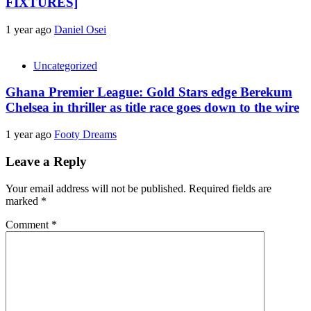
FIXTURES]
1 year ago
Daniel Osei
Uncategorized
Ghana Premier League: Gold Stars edge Berekum
Chelsea in thriller as title race goes down to the wire
1 year ago
Footy Dreams
Leave a Reply
Your email address will not be published.
Required fields are
marked
*
Comment
*