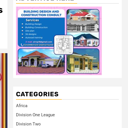
s
CATEGORIES
Africa
Division One League
Division Two