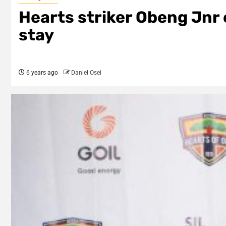
Hearts striker Obeng Jnr 
stay
6 years ago
Daniel Osei