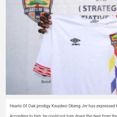
Hearts Of Oak prodigy Kwadwo Obeng Jnr has expressed ha
According to him, he could not turn down the deal from t