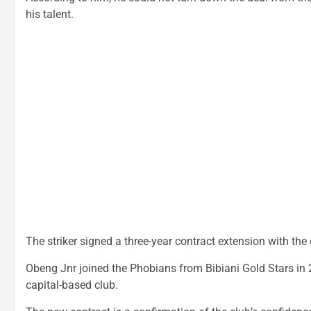
his talent.
The striker signed a three-year contract extension with th
Obeng Jnr joined the Phobians from Bibiani Gold Stars in 2
capital-based club.