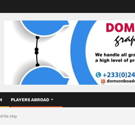
N
PLAYERS ABROAD
d his stay