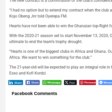
The new contract is a confirmation of the club’s confidence
“I had no option but to extend my contract when the club a
Kojo Obeng Jnr told Oyerepa FM.
Hearts have not been able to win the Ghanaian top-flight fo
With the 2020-21 season set to start November 13, 2020, O
ultimate to end the team’s trophy drought.
“Hearts is one of the biggest clubs in Africa and Ghana. Ou
Africa. We want to win something for the club.”
The 21-year-old will be expected to play an integral role i
Esso and Kofi Kordzi.
Whatsapp
Post
Pinterest
Messe
Share
Share
Facebook Comments