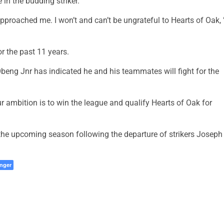
 in the budding striker.
pproached me. I won’t and can’t be ungrateful to Hearts of Oak, 
r the past 11 years.
beng Jnr has indicated he and his teammates will fight for the
r ambition is to win the league and qualify Hearts of Oak for
n the upcoming season following the departure of strikers Joseph
nger