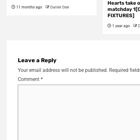
Hearts take 
11 months ago
Daniel Osei
matchday 1[
FIXTURES]
1 year ago
D
Leave a Reply
Your email address will not be published.
Required fiel
Comment
*