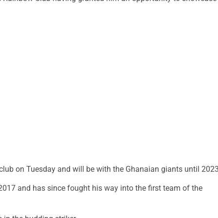
e club on Tuesday and will be with the Ghanaian giants until 2023
017 and has since fought his way into the first team of the