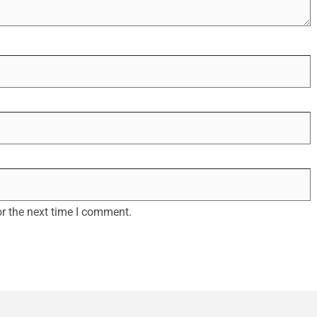
r the next time I comment.