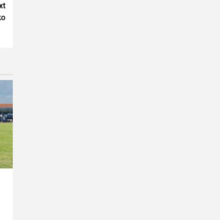
xt
ko
n