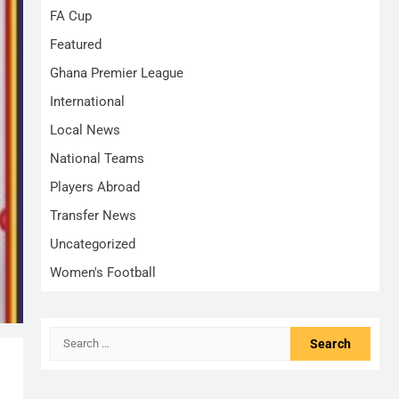
FA Cup
Featured
Ghana Premier League
International
Local News
National Teams
Players Abroad
Transfer News
Uncategorized
Women's Football
Search
for: