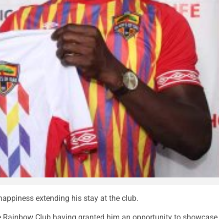
ppiness extending his stay at the club.
he Rainbow Club having granted him an opportunity to showcase