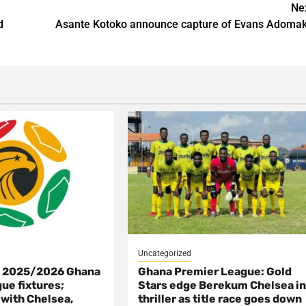
Ne
d
Asante Kotoko announce capture of Evans Adoma
Uncategorized
s 2025/2026 Ghana
Ghana Premier League: Gold
ue fixtures;
Stars edge Berekum Chelsea i
 with Chelsea,
thriller as title race goes down