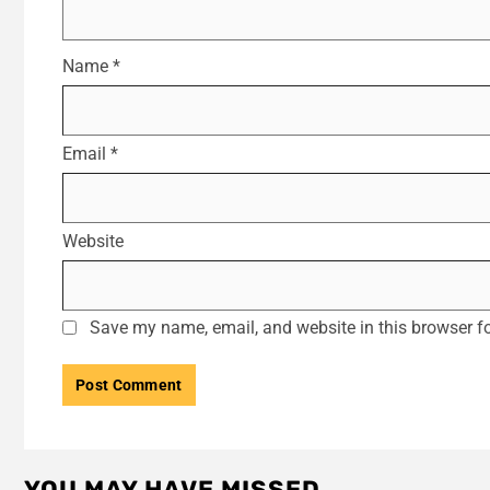
Name
*
Email
*
Website
Save my name, email, and website in this browser fo
YOU MAY HAVE MISSED