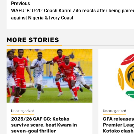
Post
Previous
WAFU ‘B’ U-20: Coach Karim Zito reacts after being paire
navigation
against Nigeria & Ivory Coast
MORE STORIES
Uncategorized
Uncategorized
2025/26 CAF CC: Kotoko
GFA release
survive scare, beat Kwara in
Premier Leag
seven-goal thriller
Kotoko clash