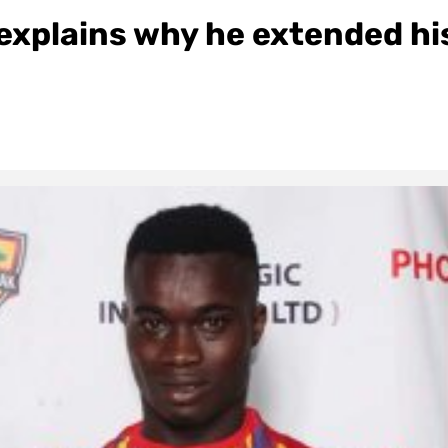
explains why he extended hi