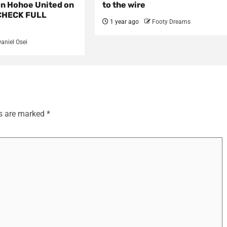
on Hohoe United on
to the wire
CHECK FULL
1 year ago
Footy Dreams
aniel Osei
ds are marked
*