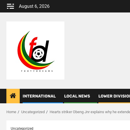
Skip
August 6, 2026
to
content
INTERNATIONAL
LOCAL NEWS
LOWER DIVISIO
Home
Uncategorized
Hearts striker Obeng Jnr explains why he extende
Uncategorized