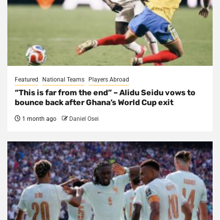
Featured
National Teams
Players Abroad
“This is far from the end” – Alidu Seidu vows to
bounce back after Ghana’s World Cup exit
1 month ago
Daniel Osei