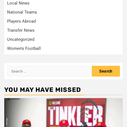
Local News
National Teams
Players Abroad
Transfer News
Uncategorized
Women's Football
Search
for:
YOU MAY HAVE MISSED