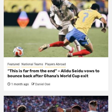
Featured
National Teams
Players Abroad
“This is far from the end” – Alidu Seidu vows to
bounce back after Ghana’s World Cup exit
1 month ago
Daniel Osei