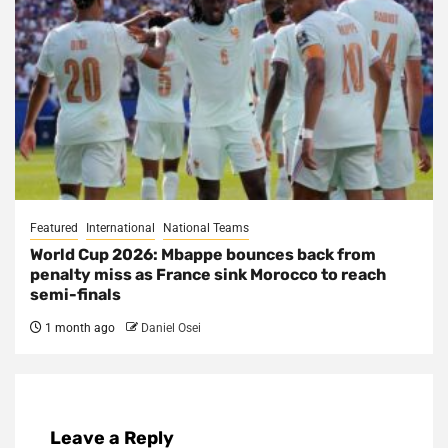
Featured
International
National Teams
World Cup 2026: Mbappe bounces back from
penalty miss as France sink Morocco to reach
semi-finals
1 month ago
Daniel Osei
Leave a Reply