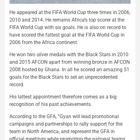
He appeared at the FIFA World Cup three times in 2006,
2010 and 2014. He remains Africa’s top scorer at the
FIFA World Cup with six goals. He is also on record to
have scored the fattest goal at the FIFA World Cup in
2006 from the Africa continent.
He won two silver medals with the Black Stars in 2010
and 2015 AFCON apart from winning bronze in AFCON
2008 hosted by Ghana. In all he scored an amazing 51
goals for the Black Stars to set an unprecedented
record.
His lattest appointment therefore comes as a big
recognition of his past achievements.
According to the GFA, “Gyan will lead promotional
campaigns and partnerships to rally support for the
team in North America, and represent the GFA in
official meetings while promoting the national teams