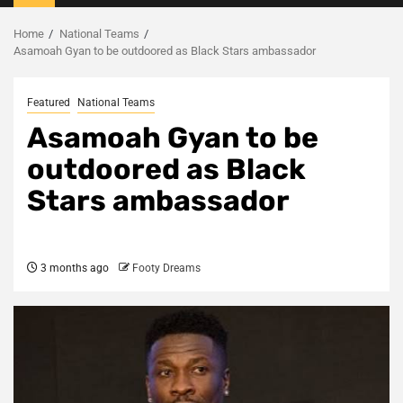
Menu
Home
National Teams
Asamoah Gyan to be outdoored as Black Stars ambassador
Featured
National Teams
Asamoah Gyan to be
outdoored as Black
Stars ambassador
3 months ago
Footy Dreams