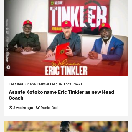
Featured
Ghana Premier League
Local News
Asante Kotoko name Eric Tinkler as new Head
Coach
3 weeks ago
Daniel Osei