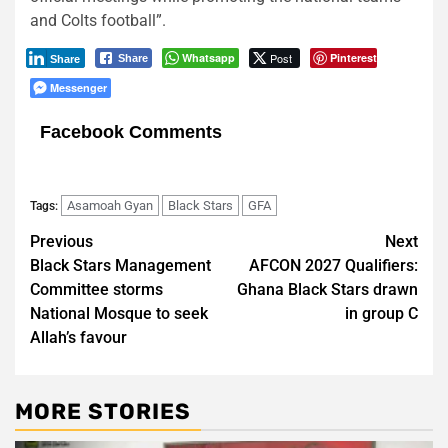
and Colts football”.
Whatsapp
Post
Pinterest
Share
Share
Messenger
Facebook Comments
Asamoah Gyan
Black Stars
GFA
Tags:
Post
Previous
Next
Black Stars Management
AFCON 2027 Qualifiers:
navigation
Committee storms
Ghana Black Stars drawn
National Mosque to seek
in group C
Allah’s favour
MORE STORIES