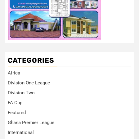
CATEGORIES
Africa
Division One League
Division Two
FA Cup
Featured
Ghana Premier League
International