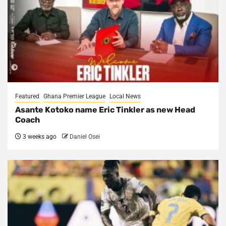
Featured
Ghana Premier League
Local News
Asante Kotoko name Eric Tinkler as new Head
Coach
3 weeks ago
Daniel Osei