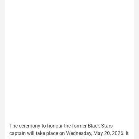
The ceremony to honour the former Black Stars
captain will take place on Wednesday, May 20, 2026. It