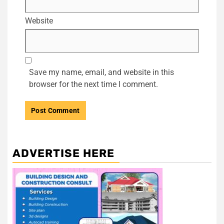
Website
Save my name, email, and website in this
browser for the next time I comment.
ADVERTISE HERE