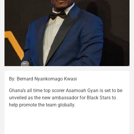
By: Bernard Nyankomago Kwasi
Ghana’s all time top scorer Asamoah Gyan is set to be
unveiled as the new ambassador for Black Stars to
help promote the team globally.