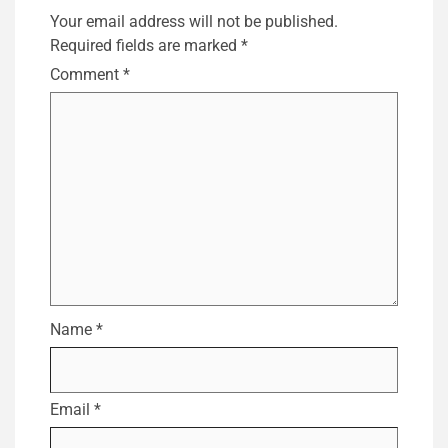
Your email address will not be published.
Required fields are marked
*
Comment
*
Name
*
Email
*