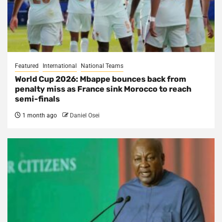
Featured
International
National Teams
World Cup 2026: Mbappe bounces back from
penalty miss as France sink Morocco to reach
semi-finals
1 month ago
Daniel Osei