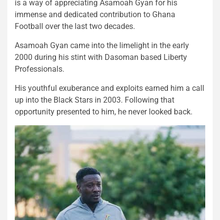
is a way of appreciating Asamoah Gyan for his
immense and dedicated contribution to Ghana
Football over the last two decades.
Asamoah Gyan came into the limelight in the early
2000 during his stint with Dasoman based Liberty
Professionals.
His youthful exuberance and exploits earned him a call
up into the Black Stars in 2003. Following that
opportunity presented to him, he never looked back.