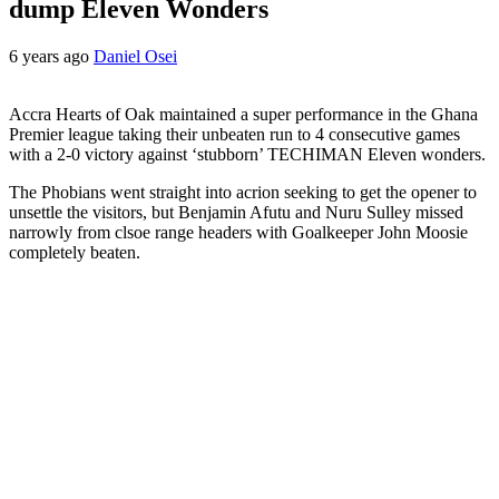
dump Eleven Wonders
6 years ago
Daniel Osei
Accra Hearts of Oak maintained a super performance in the Ghana
Premier league taking their unbeaten run to 4 consecutive games
with a 2-0 victory against ‘stubborn’ TECHIMAN Eleven wonders.
The Phobians went straight into acrion seeking to get the opener to
unsettle the visitors, but Benjamin Afutu and Nuru Sulley missed
narrowly from clsoe range headers with Goalkeeper John Moosie
completely beaten.