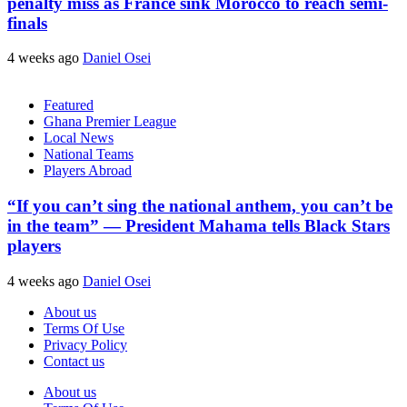
penalty miss as France sink Morocco to reach semi-
finals
4 weeks ago
Daniel Osei
Featured
Ghana Premier League
Local News
National Teams
Players Abroad
“If you can’t sing the national anthem, you can’t be
in the team” — President Mahama tells Black Stars
players
4 weeks ago
Daniel Osei
About us
Terms Of Use
Privacy Policy
Contact us
About us