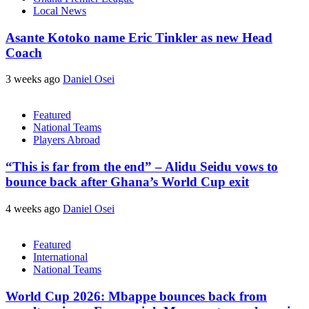
Local News
Asante Kotoko name Eric Tinkler as new Head
Coach
3 weeks ago
Daniel Osei
Featured
National Teams
Players Abroad
“This is far from the end” – Alidu Seidu vows to
bounce back after Ghana’s World Cup exit
4 weeks ago
Daniel Osei
Featured
International
National Teams
World Cup 2026: Mbappe bounces back from