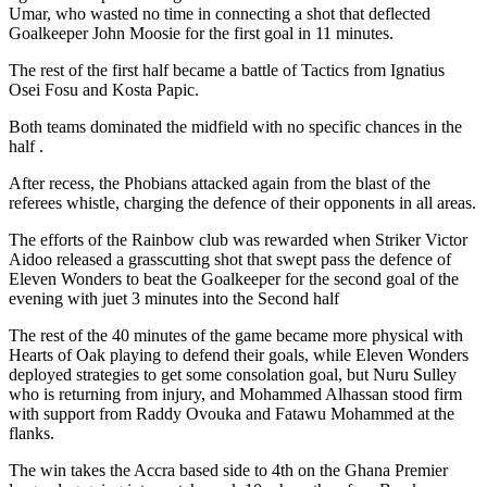
Umar, who wasted no time in connecting a shot that deflected
Goalkeeper John Moosie for the first goal in 11 minutes.
The rest of the first half became a battle of Tactics from Ignatius
Osei Fosu and Kosta Papic.
Both teams dominated the midfield with no specific chances in the
half .
After recess, the Phobians attacked again from the blast of the
referees whistle, charging the defence of their opponents in all areas.
The efforts of the Rainbow club was rewarded when Striker Victor
Aidoo released a grasscutting shot that swept pass the defence of
Eleven Wonders to beat the Goalkeeper for the second goal of the
evening with juet 3 minutes into the Second half
The rest of the 40 minutes of the game became more physical with
Hearts of Oak playing to defend their goals, while Eleven Wonders
deployed strategies to get some consolation goal, but Nuru Sulley
who is returning from injury, and Mohammed Alhassan stood firm
with support from Raddy Ovouka and Fatawu Mohammed at the
flanks.
The win takes the Accra based side to 4th on the Ghana Premier