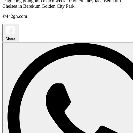
league log going into match week 10 where they face Berekum
Chelsea in Berekum Golden City Park.
©442gh.com
Share