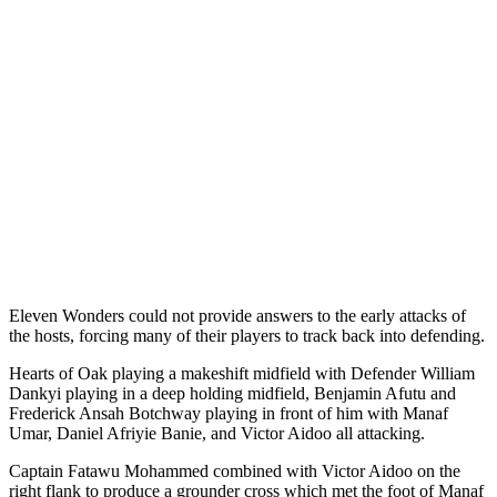
Eleven Wonders could not provide answers to the early attacks of
the hosts, forcing many of their players to track back into defending.
Hearts of Oak playing a makeshift midfield with Defender William
Dankyi playing in a deep holding midfield, Benjamin Afutu and
Frederick Ansah Botchway playing in front of him with Manaf
Umar, Daniel Afriyie Banie, and Victor Aidoo all attacking.
Captain Fatawu Mohammed combined with Victor Aidoo on the
right flank to produce a grounder cross which met the foot of Manaf