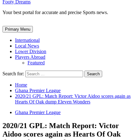
Footy Dreams
Your best portal for accurate and precise Sports news.
Primary Menu
International
Local News
Lower Division
Players Abroad
Featured
Search for:
Home
Ghana Premier League
2020/21 GPL: Match Report: Victor Aidoo scores again as
Hearts Of Oak dump Eleven Wonders
Ghana Premier League
2020/21 GPL: Match Report: Victor
Aidoo scores again as Hearts Of Oak