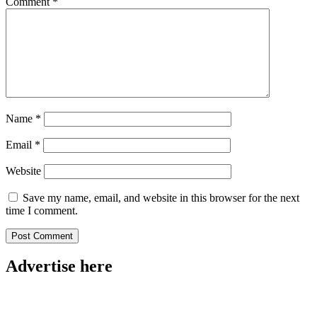
Comment
*
Name
*
Email
*
Website
Save my name, email, and website in this browser for the next
time I comment.
Advertise here