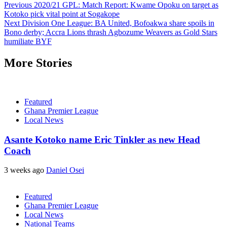
Previous
2020/21 GPL: Match Report: Kwame Opoku on target as
Kotoko pick vital point at Sogakope
Next
Division One League: BA United, Bofoakwa share spoils in
Bono derby; Accra Lions thrash Agbozume Weavers as Gold Stars
humiliate BYF
More Stories
Featured
Ghana Premier League
Local News
Asante Kotoko name Eric Tinkler as new Head
Coach
3 weeks ago
Daniel Osei
Featured
Ghana Premier League
Local News
National Teams