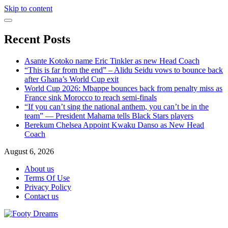
Skip to content
Recent Posts
Asante Kotoko name Eric Tinkler as new Head Coach
“This is far from the end” – Alidu Seidu vows to bounce back
after Ghana’s World Cup exit
World Cup 2026: Mbappe bounces back from penalty miss as
France sink Morocco to reach semi-finals
“If you can’t sing the national anthem, you can’t be in the
team” — President Mahama tells Black Stars players
Berekum Chelsea Appoint Kwaku Danso as New Head
Coach
August 6, 2026
About us
Terms Of Use
Privacy Policy
Contact us