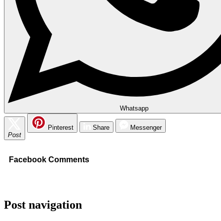
Whatsapp
Pinterest
Share
Messenger
Post
Facebook Comments
Post navigation