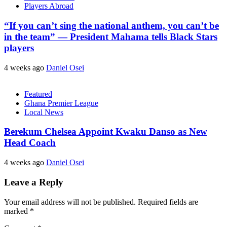
Players Abroad
“If you can’t sing the national anthem, you can’t be
in the team” — President Mahama tells Black Stars
players
4 weeks ago
Daniel Osei
Featured
Ghana Premier League
Local News
Berekum Chelsea Appoint Kwaku Danso as New
Head Coach
4 weeks ago
Daniel Osei
Leave a Reply
Your email address will not be published.
Required fields are
marked
*