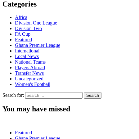
Categories
Africa
Division One League
Division Two
FA Cup
Featured
Ghana Premier League
International
Local News
National Teams
Players Abroad
Transfer News
Uncategorized
Women's Football
Search for:
You may have missed
Featured
Ghana Premier League