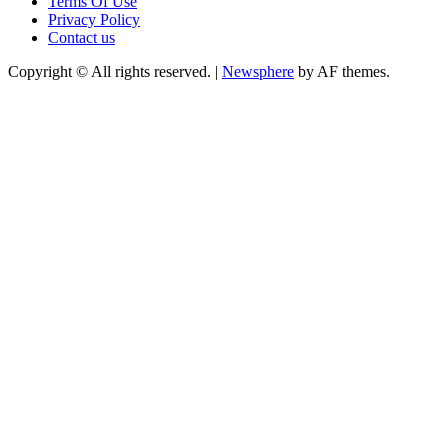
Terms Of Use
Privacy Policy
Contact us
Copyright © All rights reserved.
|
Newsphere
by AF themes.