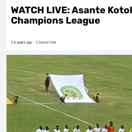
WATCH LIVE: Asante Kotoko
Champions League
6 years ago
Daniel Osei