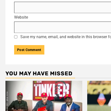
Website
Save my name, email, and website in this browser fo
YOU MAY HAVE MISSED