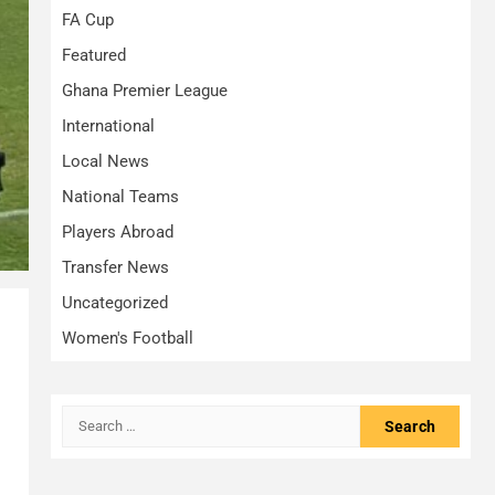
FA Cup
Featured
Ghana Premier League
International
Local News
National Teams
Players Abroad
Transfer News
Uncategorized
Women's Football
Search
for: