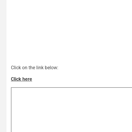
Click on the link below:
Click here