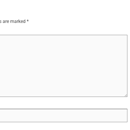
ds are marked
*