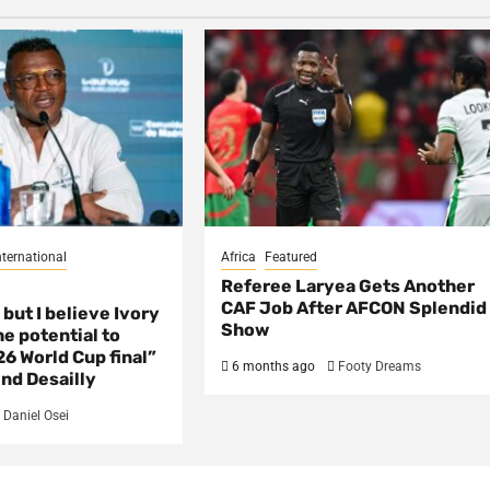
nternational
Africa
Featured
Referee Laryea Gets Another
CAF Job After AFCON Splendid
 but I believe Ivory
Show
e potential to
6 World Cup final”
6 months ago
Footy Dreams
nd Desailly
Daniel Osei