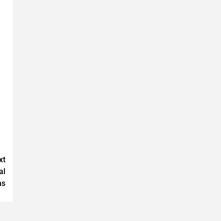
xt
al
ms