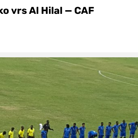
 vrs Al Hilal — CAF