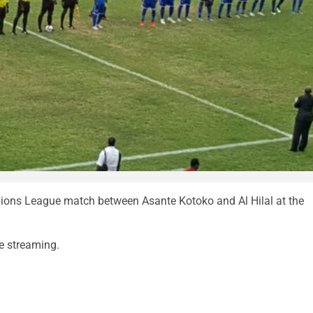
ions League match between Asante Kotoko and Al Hilal at the
ve streaming.