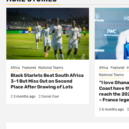
Africa
Featured
National Teams
Africa
Featured
I
Black Starlets Beat South Africa
National Teams
3-1 But Miss Out on Second
“I love Ghana
Place After Drawing of Lots
Coast have th
reach the 202
3 months ago
Daniel Osei
– France lege
6 months ago