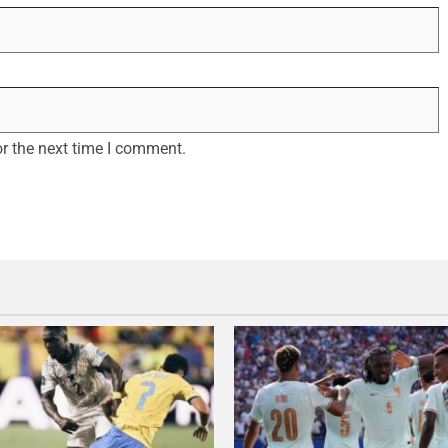
r the next time I comment.