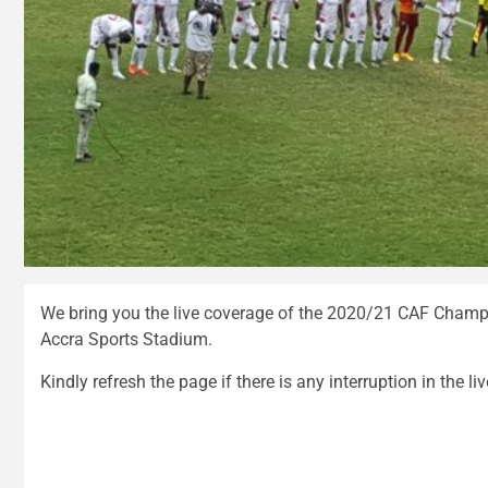
We bring you the live coverage of the 2020/21 CAF Champ
Accra Sports Stadium.
Kindly refresh the page if there is any interruption in the li