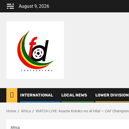
Skip
August 9, 2026
to
content
INTERNATIONAL
LOCAL NEWS
LOWER DIVISION
Home
Africa
WATCH LIVE: Asante Kotoko vrs Al Hilal — CAF Champio
Africa