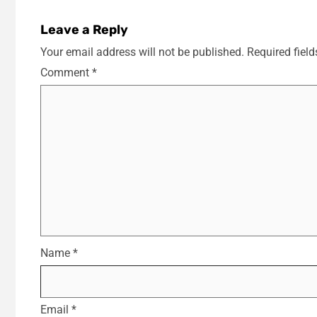
Leave a Reply
Your email address will not be published.
Required fiel
Comment
*
Name
*
Email
*