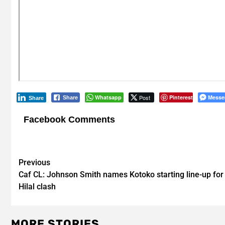
Whatsapp
Post
Pinterest
Messe
Share
Share
Facebook Comments
Post
Previous
Caf CL: Johnson Smith names Kotoko starting line-up for 
navigation
Hilal clash
MORE STORIES