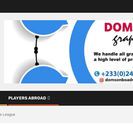
PLAYERS ABROAD
ns League