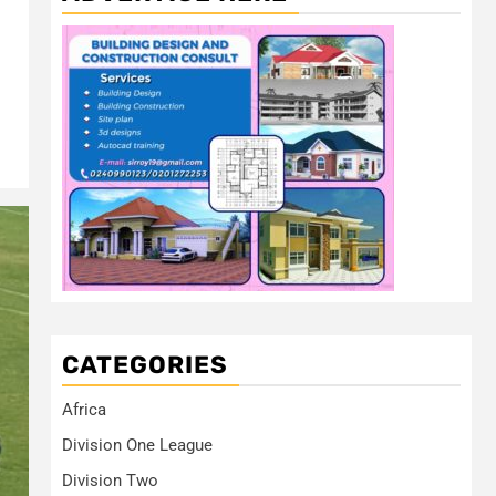
CATEGORIES
Africa
Division One League
Division Two