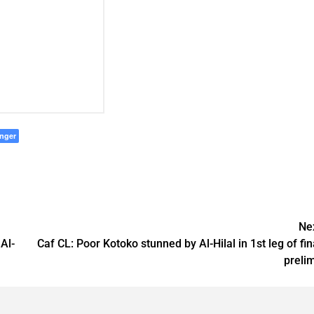
nger
Ne
Al-
Caf CL: Poor Kotoko stunned by Al-Hilal in 1st leg of fin
preli