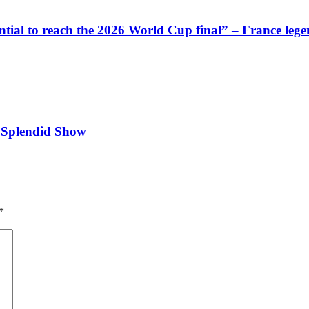
ntial to reach the 2026 World Cup final” – France lege
 Splendid Show
*