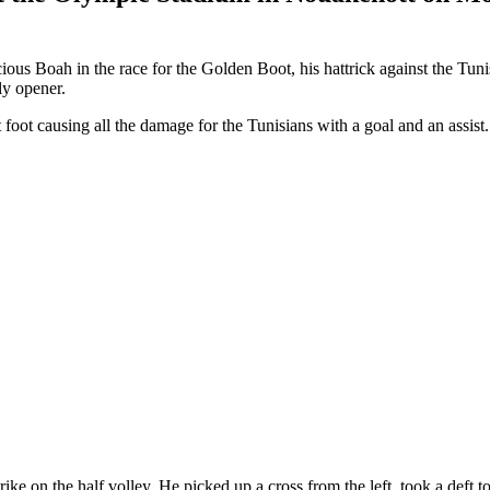
 Boah in the race for the Golden Boot, his hattrick against the Tunisia
ly opener.
ot causing all the damage for the Tunisians with a goal and an assist.
trike on the half volley. He picked up a cross from the left, took a deft