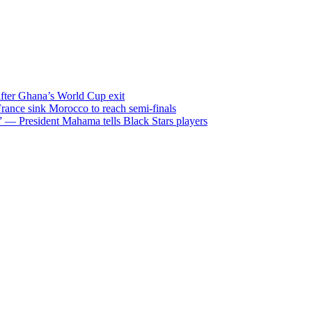
after Ghana’s World Cup exit
ance sink Morocco to reach semi-finals
m” — President Mahama tells Black Stars players