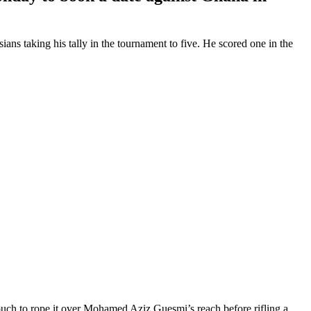
ns taking his tally in the tournament to five. He scored one in the
 touch to rope it over Mohamed Aziz Guesmi’s reach before rifling a