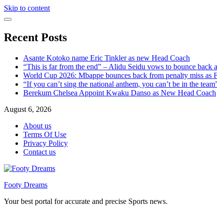
Skip to content
Recent Posts
Asante Kotoko name Eric Tinkler as new Head Coach
“This is far from the end” – Alidu Seidu vows to bounce back 
World Cup 2026: Mbappe bounces back from penalty miss as Fr
“If you can’t sing the national anthem, you can’t be in the tea
Berekum Chelsea Appoint Kwaku Danso as New Head Coach
August 6, 2026
About us
Terms Of Use
Privacy Policy
Contact us
Footy Dreams
Your best portal for accurate and precise Sports news.