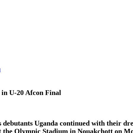
l
 in U-20 Afcon Final
s debutants Uganda continued with their dr
at the Olympic Stadium in Nouakchott on Mo