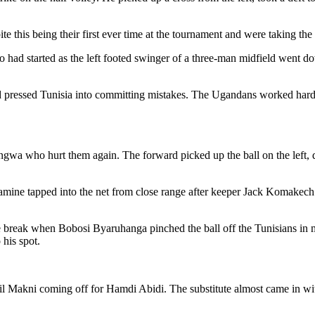
te this being their first ever time at the tournament and were taking th
ad started as the left footed swinger of a three-man midfield went d
and pressed Tunisia into committing mistakes. The Ugandans worked hard 
gwa who hurt them again. The forward picked up the ball on the left, d
lamine tapped into the net from close range after keeper Jack Komakech
 break when Bobosi Byaruhanga pinched the ball off the Tunisians in m
 his spot.
abil Makni coming off for Hamdi Abidi. The substitute almost came in wi