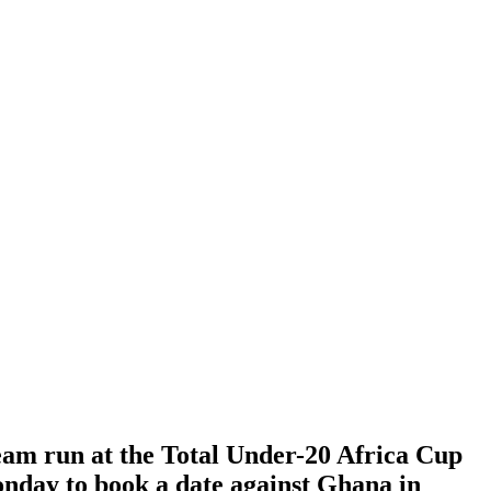
eam run at the Total Under-20 Africa Cup
nday to book a date against Ghana in