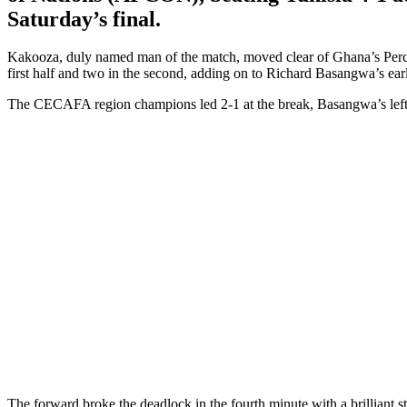
Saturday’s final.
Kakooza, duly named man of the match, moved clear of Ghana’s Percious
first half and two in the second, adding on to Richard Basangwa’s ear
The CECAFA region champions led 2-1 at the break, Basangwa’s left fo
The forward broke the deadlock in the fourth minute with a brilliant s