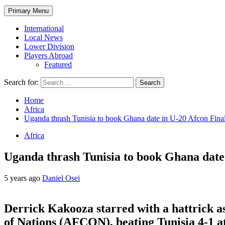
Primary Menu
International
Local News
Lower Division
Players Abroad
Featured
Search for:
Home
Africa
Uganda thrash Tunisia to book Ghana date in U-20 Afcon Fina
Africa
Uganda thrash Tunisia to book Ghana date
5 years ago
Daniel Osei
Derrick Kakooza starred with a hattrick a
of Nations (AFCON), beating Tunisia 4-1 