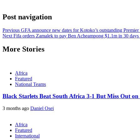
Post navigation
Previous
GFA announce new dates for Kotoko’s outstanding Premier
Next
Fifa orders Zamalek to pay Ben Acheampong $1.1m in 30 days o
More Stories
Africa
Featured
National Teams
Black Starlets Beat South Africa 3-1 But Miss Out on
3 months ago
Daniel Osei
Africa
Featured
International