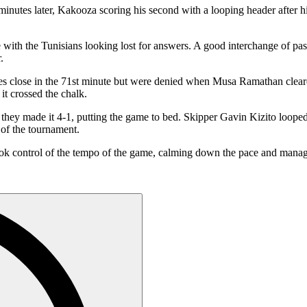
inutes later, Kakooza scoring his second with a looping header after h
with the Tunisians looking lost for answers. A good interchange of pas
.
nches close in the 71st minute but were denied when Musa Ramathan clea
it crossed the chalk.
 they made it 4-1, putting the game to bed. Skipper Gavin Kizito loop
h of the tournament.
k control of the tempo of the game, calming down the pace and managi