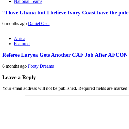
National Teams
“I love Ghana but I believe Ivory Coast have the pote
6 months ago
Daniel Osei
Africa
Featured
Referee Laryea Gets Another CAF Job After AFCON
6 months ago
Footy Dreams
Leave a Reply
Your email address will not be published.
Required fields are marked