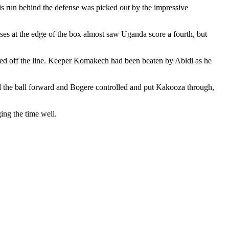
is run behind the defense was picked out by the impressive
ses at the edge of the box almost saw Uganda score a fourth, but
red off the line. Keeper Komakech had been beaten by Abidi as he
ed the ball forward and Bogere controlled and put Kakooza through,
ng the time well.