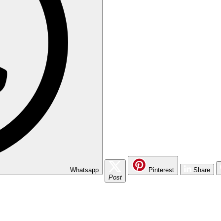
Whatsapp
Pinterest
Share
Post