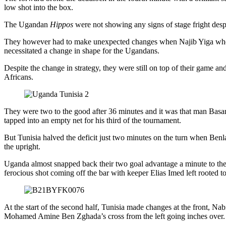
low shot into the box.
The Ugandan
Hippos
were not showing any signs of stage fright despi
They however had to make unexpected changes when Najib Yiga who h
necessitated a change in shape for the Ugandans.
Despite the change in strategy, they were still on top of their game 
Africans.
They were two to the good after 36 minutes and it was that man Basan
tapped into an empty net for his third of the tournament.
But Tunisia halved the deficit just two minutes on the turn when Ben
the upright.
Uganda almost snapped back their two goal advantage a minute to the
ferocious shot coming off the bar with keeper Elias Imed left rooted to
At the start of the second half, Tunisia made changes at the front, N
Mohamed Amine Ben Zghada’s cross from the left going inches over.