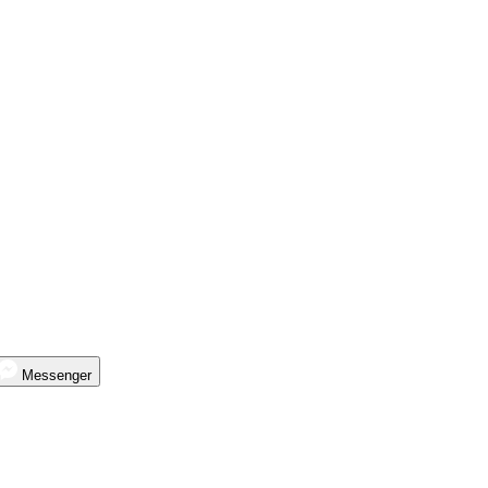
Messenger