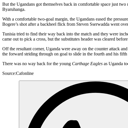
But the Ugandans got themselves back in comfortable space just two m
Byaruhanga.
With a comfortable two-goal margin, the Ugandans eased the pressure 
Bogere’s shot after a backheel flick from Steven Sserwadda went over
Tunisia tried to find their way back into the match and they were i
came out to pick a cross, but the substitutes header was cleared before 
Off the resultant corner, Uganda were away on the counter attack and
the forward striding through on goal to slide in the fourth and his fift
There was no way back for the young
Carthage Eagles
as Uganda too
Source:Cafonline