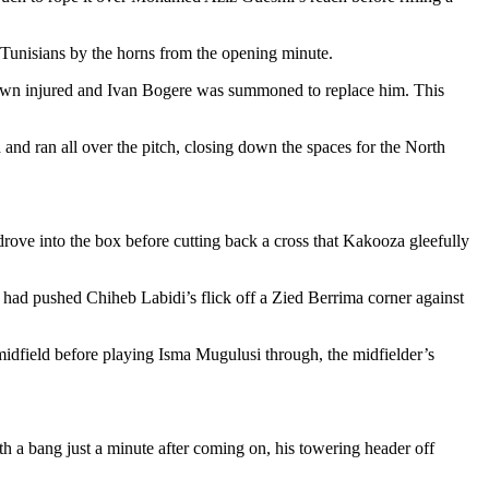
e Tunisians by the horns from the opening minute.
own injured and Ivan Bogere was summoned to replace him. This
and ran all over the pitch, closing down the spaces for the North
rove into the box before cutting back a cross that Kakooza gleefully
 had pushed Chiheb Labidi’s flick off a Zied Berrima corner against
idfield before playing Isma Mugulusi through, the midfielder’s
th a bang just a minute after coming on, his towering header off