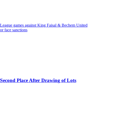
 League games against King Faisal & Bechem United
r face sanctions
 Second Place After Drawing of Lots