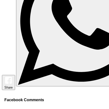
Share
Facebook Comments