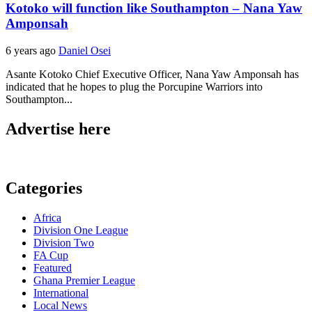
Kotoko will function like Southampton – Nana Yaw
Amponsah
6 years ago
Daniel Osei
Asante Kotoko Chief Executive Officer, Nana Yaw Amponsah has
indicated that he hopes to plug the Porcupine Warriors into
Southampton...
Advertise here
Categories
Africa
Division One League
Division Two
FA Cup
Featured
Ghana Premier League
International
Local News