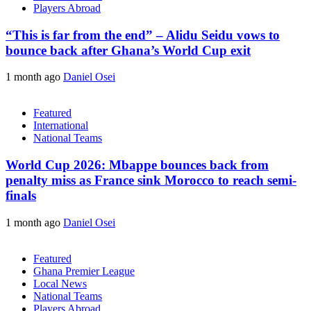
Players Abroad
“This is far from the end” – Alidu Seidu vows to
bounce back after Ghana’s World Cup exit
1 month ago
Daniel Osei
Featured
International
National Teams
World Cup 2026: Mbappe bounces back from
penalty miss as France sink Morocco to reach semi-
finals
1 month ago
Daniel Osei
Featured
Ghana Premier League
Local News
National Teams
Players Abroad