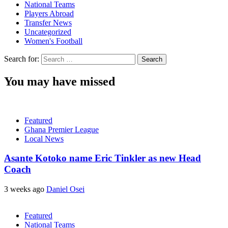
National Teams
Players Abroad
Transfer News
Uncategorized
Women's Football
Search for:
You may have missed
Featured
Ghana Premier League
Local News
Asante Kotoko name Eric Tinkler as new Head
Coach
3 weeks ago
Daniel Osei
Featured
National Teams