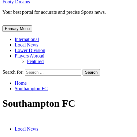
Footy Dreams
Your best portal for accurate and precise Sports news.
Primary Menu
International
Local News
Lower Division
Players Abroad
Featured
Search for:
Home
Southampton FC
Southampton FC
Local News