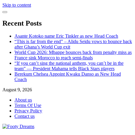
Skip to content
Recent Posts
Asante Kotoko name Eric Tinkler as new Head Coach
“This is far from the end” – Alidu Seidu vows to bounce back
after Ghana’s World Cup exit
World Cup 2026: Mbappe bounces back from penalty miss as
France sink Morocco to reach semi-finals
“If you can’t sing the national anthem, you can’t be in the
team” — President Mahama tells Black Stars players
Berekum Chelsea Appoint Kwaku Danso as New Head
Coach
August 9, 2026
About us
Terms Of Use
Privacy Policy
Contact us