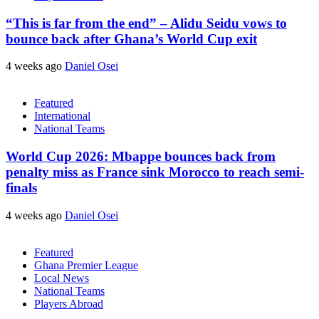
“This is far from the end” – Alidu Seidu vows to
bounce back after Ghana’s World Cup exit
4 weeks ago
Daniel Osei
Featured
International
National Teams
World Cup 2026: Mbappe bounces back from
penalty miss as France sink Morocco to reach semi-
finals
4 weeks ago
Daniel Osei
Featured
Ghana Premier League
Local News
National Teams
Players Abroad