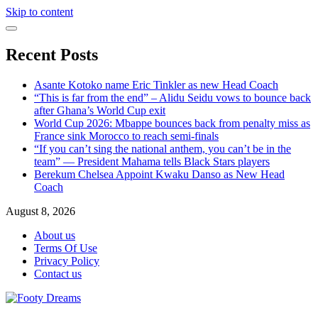
Skip to content
Recent Posts
Asante Kotoko name Eric Tinkler as new Head Coach
“This is far from the end” – Alidu Seidu vows to bounce back
after Ghana’s World Cup exit
World Cup 2026: Mbappe bounces back from penalty miss as
France sink Morocco to reach semi-finals
“If you can’t sing the national anthem, you can’t be in the
team” — President Mahama tells Black Stars players
Berekum Chelsea Appoint Kwaku Danso as New Head
Coach
August 8, 2026
About us
Terms Of Use
Privacy Policy
Contact us