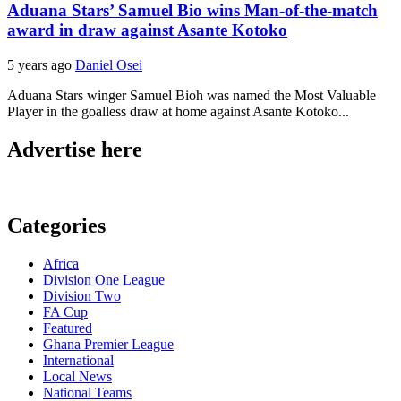
Aduana Stars’ Samuel Bio wins Man-of-the-match
award in draw against Asante Kotoko
5 years ago
Daniel Osei
Aduana Stars winger Samuel Bioh was named the Most Valuable
Player in the goalless draw at home against Asante Kotoko...
Advertise here
Categories
Africa
Division One League
Division Two
FA Cup
Featured
Ghana Premier League
International
Local News
National Teams