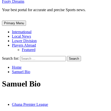
Footy Dreams
Your best portal for accurate and precise Sports news.
Primary Menu
International
Local News
Lower Division
Players Abroad
Featured
Search for:
Home
Samuel Bio
Samuel Bio
Ghana Premier League