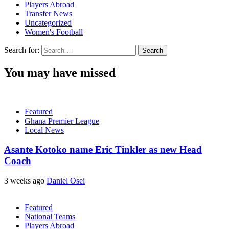
Players Abroad
Transfer News
Uncategorized
Women's Football
Search for:
You may have missed
Featured
Ghana Premier League
Local News
Asante Kotoko name Eric Tinkler as new Head
Coach
3 weeks ago
Daniel Osei
Featured
National Teams
Players Abroad