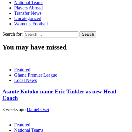
National Teams
Players Abroad
Transfer News
Uncategorized
Women's Football
Search for:
You may have missed
Featured
Ghana Premier League
Local News
Asante Kotoko name Eric Tinkler as new Head
Coach
3 weeks ago
Daniel Osei
Featured
National Teams