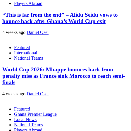
Players Abroad
“This is far from the end” – Alidu Seidu vows to
bounce back after Ghana’s World Cup exit
4 weeks ago
Daniel Osei
Featured
International
National Teams
World Cup 2026: Mbappe bounces back from
penalty miss as France sink Morocco to reach semi-
finals
4 weeks ago
Daniel Osei
Featured
Ghana Premier League
Local News
National Teams
Players Abroad