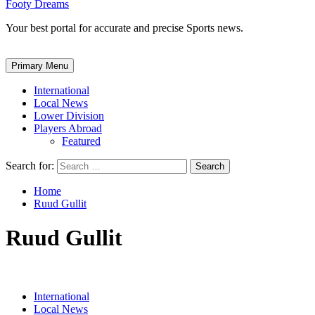
Footy Dreams
Your best portal for accurate and precise Sports news.
Primary Menu
International
Local News
Lower Division
Players Abroad
Featured
Search for:
Home
Ruud Gullit
Ruud Gullit
International
Local News