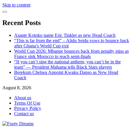
Skip to content
Recent Posts
Asante Kotoko name Eric Tinkler as new Head Coach
“This is far from the end” – Alidu Seidu vows to bounce back
after Ghana’s World Cup exit
World Cup 2026: Mbappe bounces back from penalty miss as
France sink Morocco to reach semi-finals
“If you can’t sing the national anthem, you can’t be in the
team” — President Mahama tells Black Stars players
Berekum Chelsea Appoint Kwaku Danso as New Head
Coach
August 8, 2026
About us
Terms Of Use
Privacy Policy
Contact us