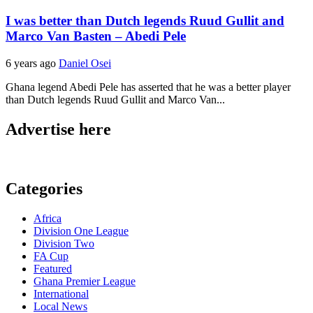
I was better than Dutch legends Ruud Gullit and
Marco Van Basten – Abedi Pele
6 years ago
Daniel Osei
Ghana legend Abedi Pele has asserted that he was a better player
than Dutch legends Ruud Gullit and Marco Van...
Advertise here
Categories
Africa
Division One League
Division Two
FA Cup
Featured
Ghana Premier League
International
Local News