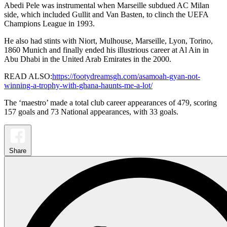
Abedi Pele was instrumental when Marseille subdued AC Milan
side, which included Gullit and Van Basten, to clinch the UEFA
Champions League in 1993.
He also had stints with Niort, Mulhouse, Marseille, Lyon, Torino,
1860 Munich and finally ended his illustrious career at Al Ain in
Abu Dhabi in the United Arab Emirates in the 2000.
READ ALSO:
https://footydreamsgh.com/asamoah-gyan-not-
winning-a-trophy-with-ghana-haunts-me-a-lot/
The ‘maestro’ made a total club career appearances of 479, scoring
157 goals and 73 National appearances, with 33 goals.
Share