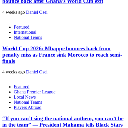
bounce back after Ghana’s World Cup exit
4 weeks ago
Daniel Osei
Featured
International
National Teams
World Cup 2026: Mbappe bounces back from
penalty miss as France sink Morocco to reach semi-
finals
4 weeks ago
Daniel Osei
Featured
Ghana Premier League
Local News
National Teams
Players Abroad
“If you can’t sing the national anthem, you can’t be
in the team” — President Mahama tells Black Stars