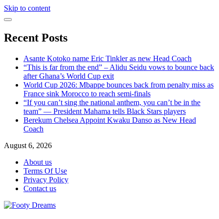
Skip to content
Recent Posts
Asante Kotoko name Eric Tinkler as new Head Coach
“This is far from the end” – Alidu Seidu vows to bounce back
after Ghana’s World Cup exit
World Cup 2026: Mbappe bounces back from penalty miss as
France sink Morocco to reach semi-finals
“If you can’t sing the national anthem, you can’t be in the
team” — President Mahama tells Black Stars players
Berekum Chelsea Appoint Kwaku Danso as New Head
Coach
August 6, 2026
About us
Terms Of Use
Privacy Policy
Contact us