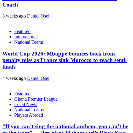
Coach
3 weeks ago
Daniel Osei
Featured
International
National Teams
World Cup 2026: Mbappe bounces back from
penalty miss as France sink Morocco to reach semi-
finals
4 weeks ago
Daniel Osei
Featured
Ghana Premier League
Local News
National Teams
Players Abroad
“If you can’t sing the national anthem, you can’t be
in the team” — President Mahama tells Black Stars