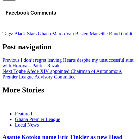
Facebook Comments
Tags:
Black Stars
Ghana
Marco Van Basten
Marseille
Ruud Gullit
Post navigation
Previous
I don’t regret leaving Hearts despite my unsuccessful stint
with Horoya – Patrick Razak
Next
Togbe Afede XIV appointed Chairman of Autonomous
Premier League Advisory Committee
More Stories
Featured
Ghana Premier League
Local News
Asante Kotoko name Eric Tinkler as new Head