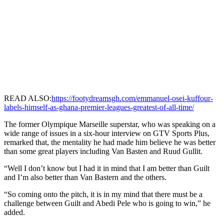
READ ALSO:
https://footydreamsgh.com/emmanuel-osei-kuffour-
labels-himself-as-ghana-premier-leagues-greatest-of-all-time/
The former Olympique Marseille superstar, who was speaking on a
wide range of issues in a six-hour interview on GTV Sports Plus,
remarked that, the mentality he had made him believe he was better
than some great players including Van Basten and Ruud Gullit.
“Well I don’t know but I had it in mind that I am better than Guilt
and I’m also better than Van Bastern and the others.
“So coming onto the pitch, it is in my mind that there must be a
challenge between Guilt and Abedi Pele who is going to win,” he
added.