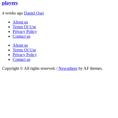
players
4 weeks ago
Daniel Osei
About us
Terms Of Use
Privacy Policy
Contact us
About us
Terms Of Use
Privacy Policy
Contact us
Copyright © All rights reserved.
|
Newsphere
by AF themes.