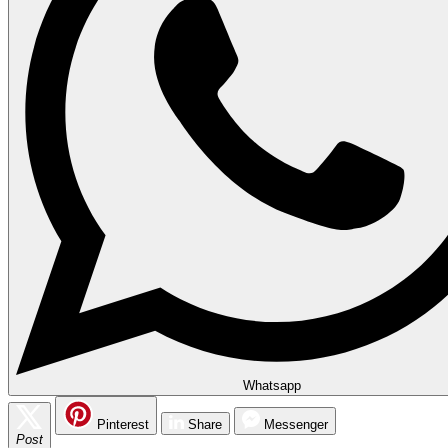
Whatsapp
Pinterest
Share
Messenger
Post