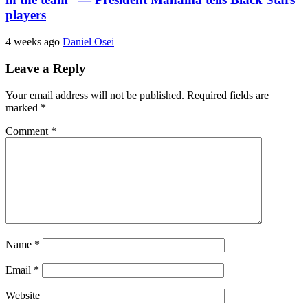
players
4 weeks ago
Daniel Osei
Leave a Reply
Your email address will not be published.
Required fields are
marked
*
Comment
*
Name
*
Email
*
Website