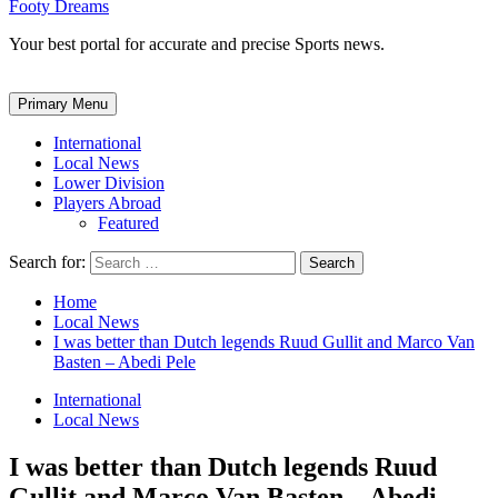
Footy Dreams
Your best portal for accurate and precise Sports news.
Primary Menu
International
Local News
Lower Division
Players Abroad
Featured
Search for:
Home
Local News
I was better than Dutch legends Ruud Gullit and Marco Van
Basten – Abedi Pele
International
Local News
I was better than Dutch legends Ruud
Gullit and Marco Van Basten – Abedi