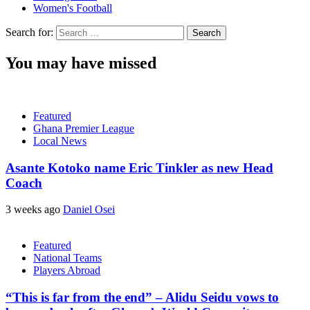
Women's Football
Search for:
You may have missed
Featured
Ghana Premier League
Local News
Asante Kotoko name Eric Tinkler as new Head
Coach
3 weeks ago
Daniel Osei
Featured
National Teams
Players Abroad
“This is far from the end” – Alidu Seidu vows to