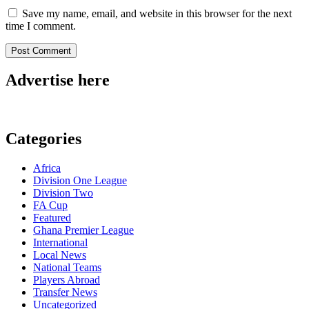
Save my name, email, and website in this browser for the next
time I comment.
Advertise here
Categories
Africa
Division One League
Division Two
FA Cup
Featured
Ghana Premier League
International
Local News
National Teams
Players Abroad
Transfer News
Uncategorized