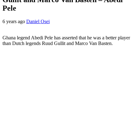
Pele
6 years ago
Daniel Osei
Ghana legend Abedi Pele has asserted that he was a better player
than Dutch legends Ruud Gullit and Marco Van Basten.