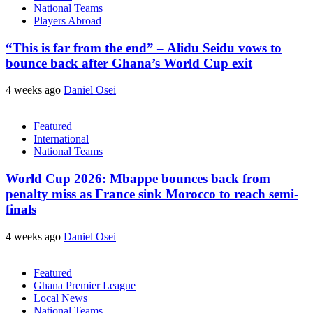
National Teams
Players Abroad
“This is far from the end” – Alidu Seidu vows to
bounce back after Ghana’s World Cup exit
4 weeks ago
Daniel Osei
Featured
International
National Teams
World Cup 2026: Mbappe bounces back from
penalty miss as France sink Morocco to reach semi-
finals
4 weeks ago
Daniel Osei
Featured
Ghana Premier League
Local News
National Teams