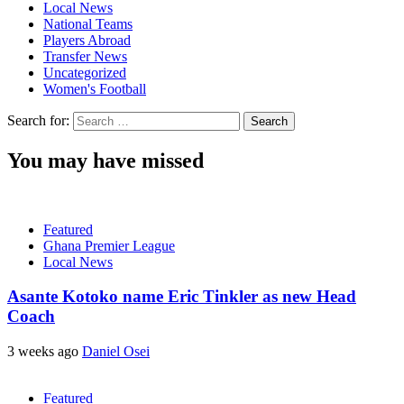
Local News
National Teams
Players Abroad
Transfer News
Uncategorized
Women's Football
Search for:
You may have missed
Featured
Ghana Premier League
Local News
Asante Kotoko name Eric Tinkler as new Head
Coach
3 weeks ago
Daniel Osei
Featured