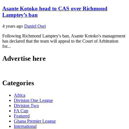
Asante Kotoko head to CAS over Richmond
Lamptey’s ban
4 years ago
Daniel Osei
Following Richmond Lamptey's ban, Asante Kotoko's management
has declared that the team will appeal to the Court of Arbitration
for...
Advertise here
Categories
Africa
Division One League
Division Two
FA Cup
Featured
Ghana Premier League
International