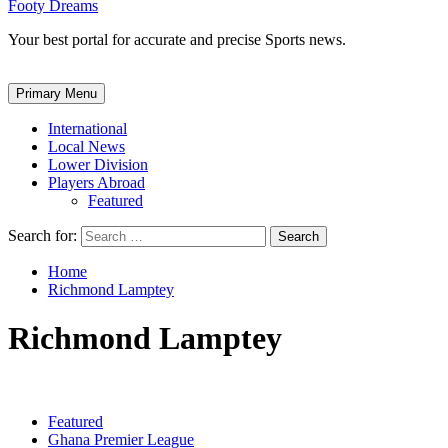
Footy Dreams
Your best portal for accurate and precise Sports news.
Primary Menu
International
Local News
Lower Division
Players Abroad
Featured
Search for:
Home
Richmond Lamptey
Richmond Lamptey
Featured
Ghana Premier League