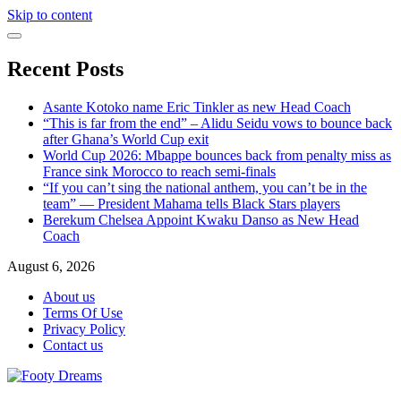
Skip to content
Recent Posts
Asante Kotoko name Eric Tinkler as new Head Coach
“This is far from the end” – Alidu Seidu vows to bounce back
after Ghana’s World Cup exit
World Cup 2026: Mbappe bounces back from penalty miss as
France sink Morocco to reach semi-finals
“If you can’t sing the national anthem, you can’t be in the
team” — President Mahama tells Black Stars players
Berekum Chelsea Appoint Kwaku Danso as New Head
Coach
August 6, 2026
About us
Terms Of Use
Privacy Policy
Contact us