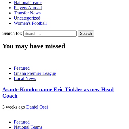
National Teams
Players Abroad
Transfer News
Uncategorized
Women's Football
Search for:
You may have missed
Featured
Ghana Premier League
Local News
Asante Kotoko name Eric Tinkler as new Head
Coach
3 weeks ago
Daniel Osei
Featured
National Teams