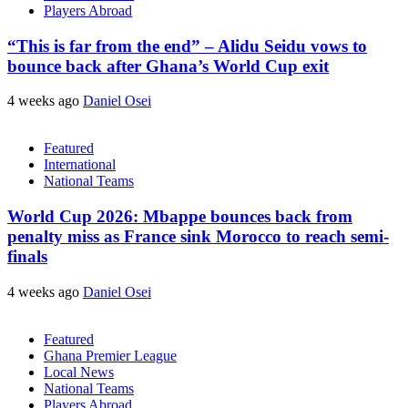
Players Abroad
“This is far from the end” – Alidu Seidu vows to
bounce back after Ghana’s World Cup exit
4 weeks ago
Daniel Osei
Featured
International
National Teams
World Cup 2026: Mbappe bounces back from
penalty miss as France sink Morocco to reach semi-
finals
4 weeks ago
Daniel Osei
Featured
Ghana Premier League
Local News
National Teams
Players Abroad