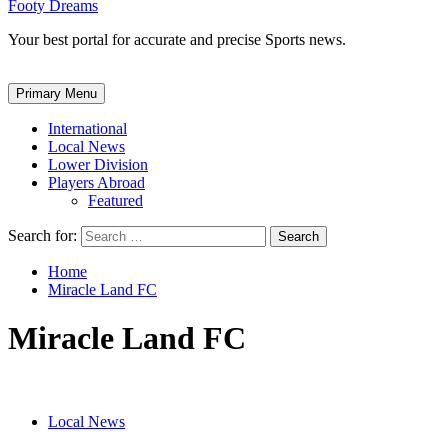
Footy Dreams
Your best portal for accurate and precise Sports news.
Primary Menu
International
Local News
Lower Division
Players Abroad
Featured
Search for:
Home
Miracle Land FC
Miracle Land FC
Local News