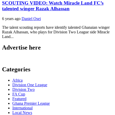
SCOUTING VIDEO: Watch Miracle Land FC’s
talented winger Razak Alhassan
6 years ago
Daniel Osei
The talent scouting reports have identify talented Ghanaian winger
Razak Alhassan, who plays for Division Two League side Miracle
Land...
Advertise here
Categories
Africa
Division One League
Division Two
FA Cup
Featured
Ghana Premier League
International
Local News