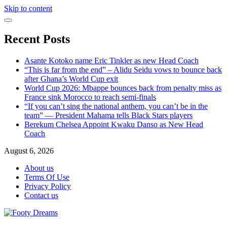
Skip to content
Recent Posts
Asante Kotoko name Eric Tinkler as new Head Coach
“This is far from the end” – Alidu Seidu vows to bounce back
after Ghana’s World Cup exit
World Cup 2026: Mbappe bounces back from penalty miss as
France sink Morocco to reach semi-finals
“If you can’t sing the national anthem, you can’t be in the
team” — President Mahama tells Black Stars players
Berekum Chelsea Appoint Kwaku Danso as New Head
Coach
August 6, 2026
About us
Terms Of Use
Privacy Policy
Contact us