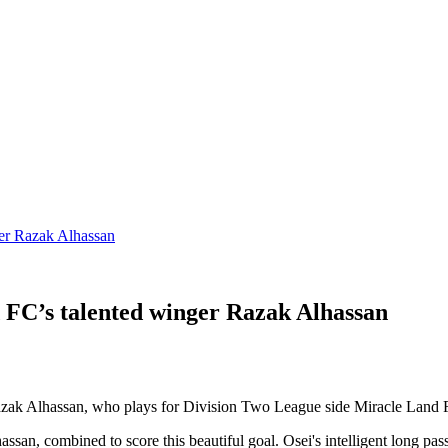
r Razak Alhassan
’s talented winger Razak Alhassan
 Razak Alhassan, who plays for Division Two League side Miracle Land 
, combined to score this beautiful goal. Osei's intelligent long pass