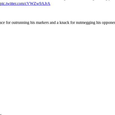
pic.twitter.com/cVWZw9AJrA
pace for outrunning his markers and a knack for nutmegging his opponen