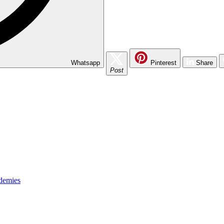
Whatsapp
Pinterest
Share
Post
ademies