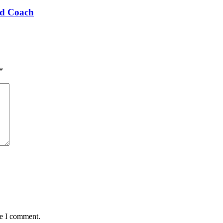
ad Coach
*
me I comment.