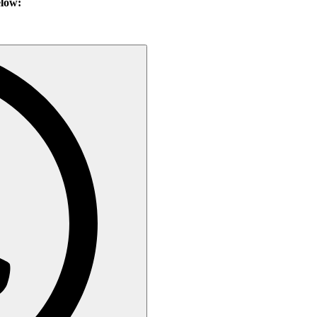
elow: