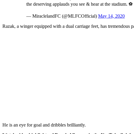
the deserving applauds you see & hear at the stadium. ⚽
— MiraclelandFC (@MLFCOfficial)
May 14, 2020
Razak, a winger equipped with a dual carriage feet, has tremendous 
He is an eye for goal and dribbles brilliantly.