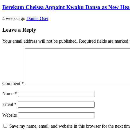
Berekum Chelsea Appoint Kwaku Danso as New He
4 weeks ago
Daniel Osei
Leave a Reply
Your email address will not be published.
Required fields are marked
Comment
*
Name
*
Email
*
Website
Save my name, email, and website in this browser for the next ti