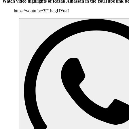
Watch video highlights of Razak Alhassan in the YouTube link b
https://youtu.be/3F1hegHYuaI