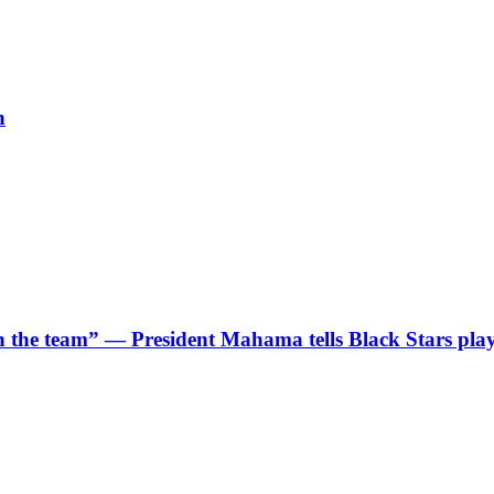
h
 in the team” — President Mahama tells Black Stars pla