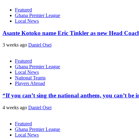
Featured
Ghana Premier League
Local News
Asante Kotoko name Eric Tinkler as new Head Coac
3 weeks ago
Daniel Osei
Featured
Ghana Premier League
Local News
National Teams
Players Abroad
“If you can’t sing the national anthem, you can’t be
4 weeks ago
Daniel Osei
Featured
Ghana Premier League
Local News