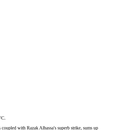
FC.
 coupled with Razak Alhassa's superb strike, sums up