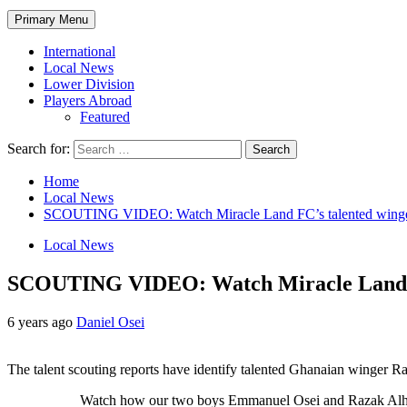
Primary Menu
International
Local News
Lower Division
Players Abroad
Featured
Search for:
Home
Local News
SCOUTING VIDEO: Watch Miracle Land FC’s talented winge
Local News
SCOUTING VIDEO: Watch Miracle Land FC
6 years ago
Daniel Osei
The talent scouting reports have identify talented Ghanaian winger
Watch how our two boys Emmanuel Osei and Razak Alhassan