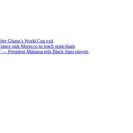
after Ghana’s World Cup exit
ance sink Morocco to reach semi-finals
m” — President Mahama tells Black Stars players