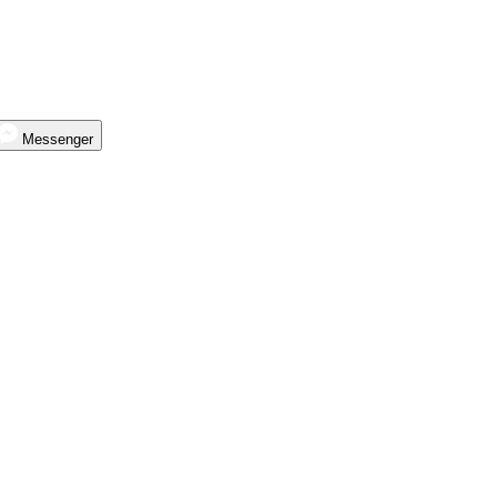
Messenger