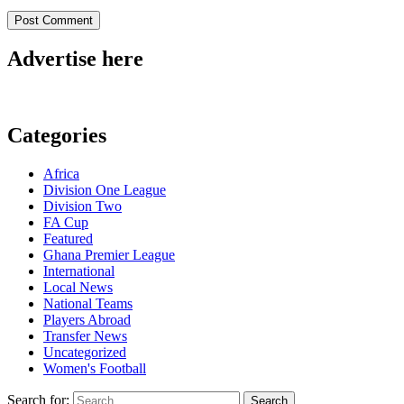
Advertise here
Categories
Africa
Division One League
Division Two
FA Cup
Featured
Ghana Premier League
International
Local News
National Teams
Players Abroad
Transfer News
Uncategorized
Women's Football
Search for: