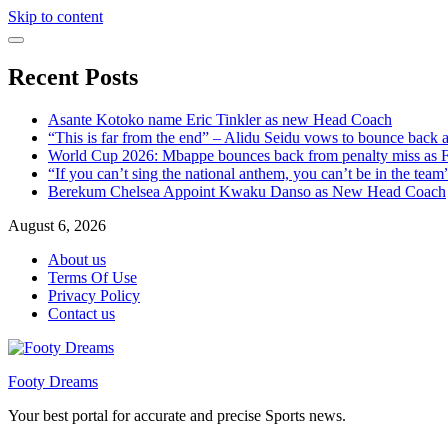
Skip to content
Recent Posts
Asante Kotoko name Eric Tinkler as new Head Coach
“This is far from the end” – Alidu Seidu vows to bounce back 
World Cup 2026: Mbappe bounces back from penalty miss as Fr
“If you can’t sing the national anthem, you can’t be in the tea
Berekum Chelsea Appoint Kwaku Danso as New Head Coach
August 6, 2026
About us
Terms Of Use
Privacy Policy
Contact us
Footy Dreams
Your best portal for accurate and precise Sports news.