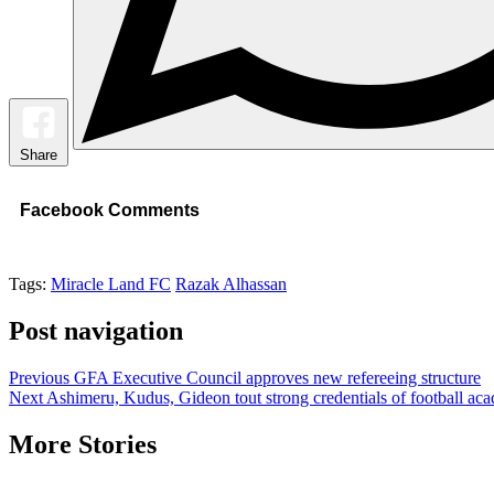
Share
Facebook Comments
Tags:
Miracle Land FC
Razak Alhassan
Post navigation
Previous
GFA Executive Council approves new refereeing structure
Next
Ashimeru, Kudus, Gideon tout strong credentials of football ac
More Stories