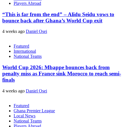
Players Abroad
“This is far from the end” – Alidu Seidu vows to
bounce back after Ghana’s World Cup exit
4 weeks ago
Daniel Osei
Featured
International
National Teams
World Cup 2026: Mbappe bounces back from
penalty miss as France sink Morocco to reach semi-
finals
4 weeks ago
Daniel Osei
Featured
Ghana Premier League
Local News
National Teams
Players Abroad