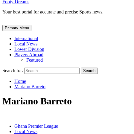
Footy Dreams
Your best portal for accurate and precise Sports news.
Primary Menu
International
Local News
Lower Division
Players Abroad
Featured
Search for:
Home
Mariano Barreto
Mariano Barreto
Ghana Premier League
Local News