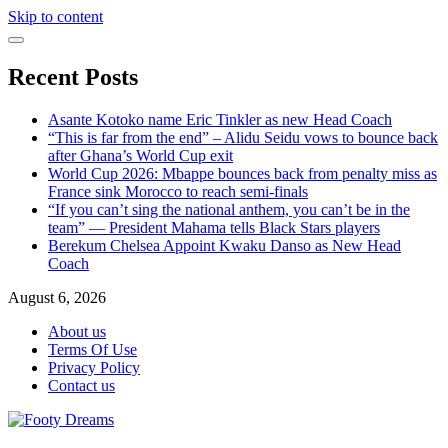
Skip to content
Recent Posts
Asante Kotoko name Eric Tinkler as new Head Coach
“This is far from the end” – Alidu Seidu vows to bounce back
after Ghana’s World Cup exit
World Cup 2026: Mbappe bounces back from penalty miss as
France sink Morocco to reach semi-finals
“If you can’t sing the national anthem, you can’t be in the
team” — President Mahama tells Black Stars players
Berekum Chelsea Appoint Kwaku Danso as New Head
Coach
August 6, 2026
About us
Terms Of Use
Privacy Policy
Contact us