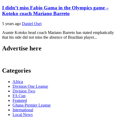
I didn’t miss Fabio Gama in the Olympics game –
Kotoko coach Mariano Barreto
5 years ago
Daniel Osei
Asante Kotoko head coach Mariano Barreto has stated emphatically
that his side did not miss the absence of Brazilian player...
Advertise here
Categories
Africa
Division One League
Division Two
FA Cup
Featured
Ghana Premier League
International
Local News