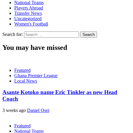
National Teams
Players Abroad
Transfer News
Uncategorized
Women's Football
Search for:
You may have missed
Featured
Ghana Premier League
Local News
Asante Kotoko name Eric Tinkler as new Head
Coach
3 weeks ago
Daniel Osei
Featured
National Teams