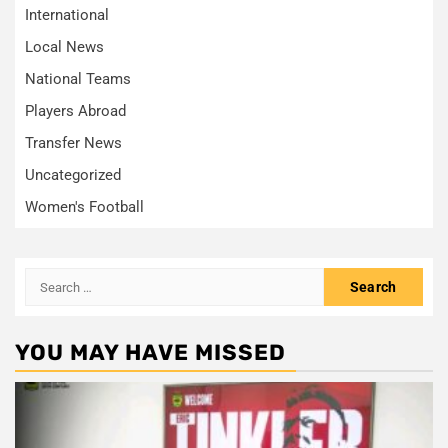
International
Local News
National Teams
Players Abroad
Transfer News
Uncategorized
Women's Football
Search
for:
YOU MAY HAVE MISSED