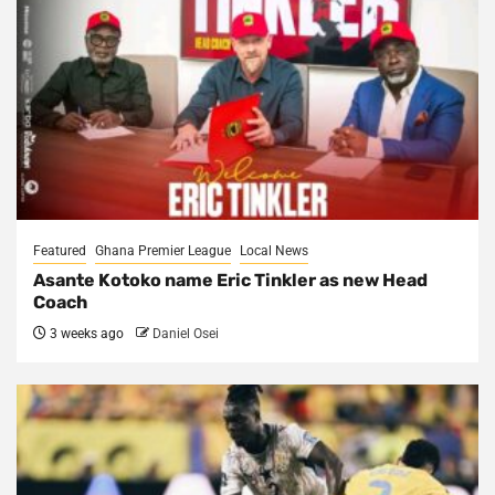
Featured
Ghana Premier League
Local News
Asante Kotoko name Eric Tinkler as new Head
Coach
3 weeks ago
Daniel Osei