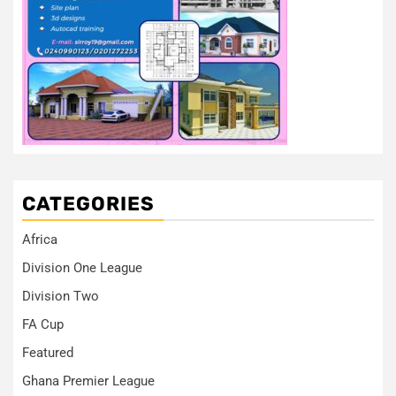
CATEGORIES
Africa
Division One League
Division Two
FA Cup
Featured
Ghana Premier League