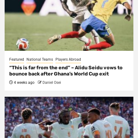
Featured
National Teams
Players Abroad
“This is far from the end” – Alidu Seidu vows to
bounce back after Ghana’s World Cup exit
4 weeks ago
Daniel Osei