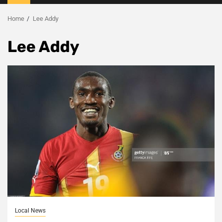
Menu
Home
Lee Addy
Lee Addy
Local News