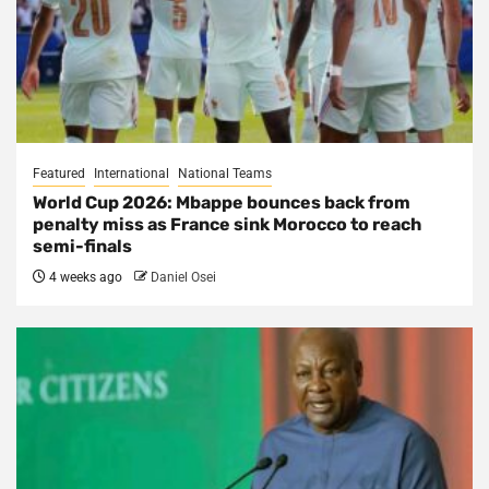
Featured
International
National Teams
World Cup 2026: Mbappe bounces back from
penalty miss as France sink Morocco to reach
semi-finals
4 weeks ago
Daniel Osei