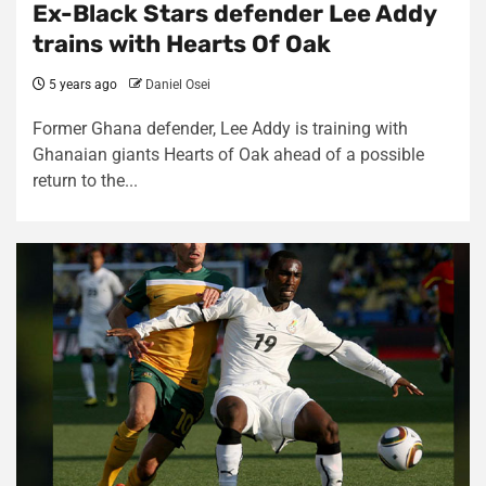
Ex-Black Stars defender Lee Addy
trains with Hearts Of Oak
5 years ago
Daniel Osei
Former Ghana defender, Lee Addy is training with
Ghanaian giants Hearts of Oak ahead of a possible
return to the...