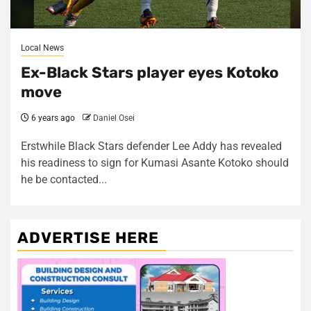
Local News
Ex-Black Stars player eyes Kotoko
move
6 years ago
Daniel Osei
Erstwhile Black Stars defender Lee Addy has revealed
his readiness to sign for Kumasi Asante Kotoko should
he be contacted...
ADVERTISE HERE