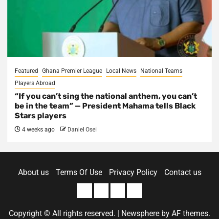
Featured
Ghana Premier League
Local News
National Teams
Players Abroad
“If you can’t sing the national anthem, you can’t
be in the team” — President Mahama tells Black
Stars players
4 weeks ago
Daniel Osei
About us
Terms Of Use
Privacy Policy
Contact us
About
Terms
Privacy
Contact
us
Of
Policy
us
Copyright © All rights reserved.
|
Newsphere
by AF themes.
Use