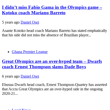
I didn’t miss Fabio Gama in the Olympics game –
Kotoko coach Mariano Barreto
5 years ago
Daniel Osei
Asante Kotoko head coach Mariano Barreto has stated emphatically
that his side did not miss the absence of Brazilian player...
Ghana Premier League
Great Olympics are an over-hyped team – Dwarfs
coach Ernest Thompson slams Dade Boys
6 years ago
Daniel Osei
Ebusua Dwarfs head coach, Ernest Thompson-Quartey has asserted
that Accra Great Olympics are an over-hyped side in the ongoing
2020-21...