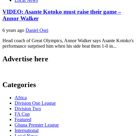
Local News
VIDEO: Asante Kotoko must raise their game –
Annor Walker
6 years ago
Daniel Osei
Head coach of Great Olympics, Annor Walker says ⁦Asante Kotoko's
performance surprised him when his side beat them 1-0 in...
Advertise here
Categories
Africa
Division One League
Division Two
FA Cup
Featured
Ghana Premier League
International
Local News