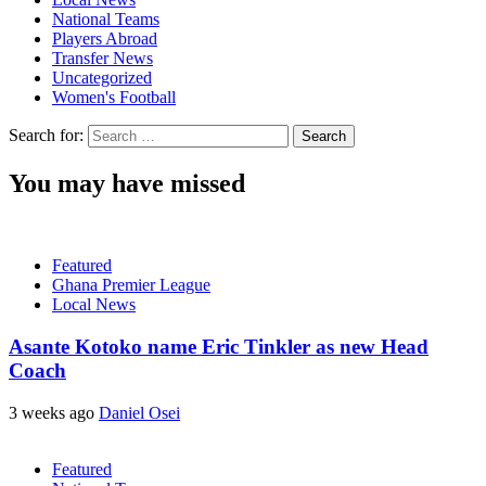
National Teams
Players Abroad
Transfer News
Uncategorized
Women's Football
Search for:
You may have missed
Featured
Ghana Premier League
Local News
Asante Kotoko name Eric Tinkler as new Head
Coach
3 weeks ago
Daniel Osei
Featured