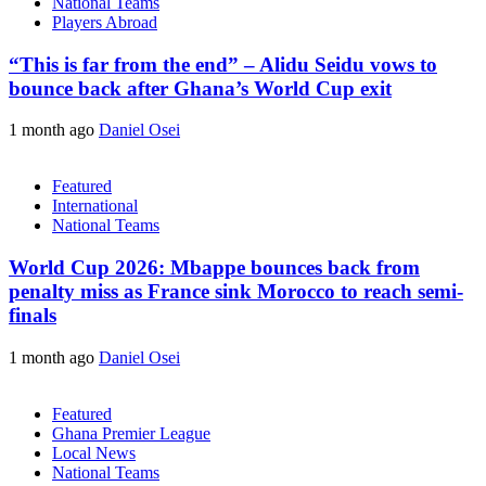
National Teams
Players Abroad
“This is far from the end” – Alidu Seidu vows to
bounce back after Ghana’s World Cup exit
1 month ago
Daniel Osei
Featured
International
National Teams
World Cup 2026: Mbappe bounces back from
penalty miss as France sink Morocco to reach semi-
finals
1 month ago
Daniel Osei
Featured
Ghana Premier League
Local News
National Teams