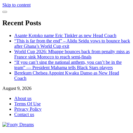
Skip to content
Recent Posts
Asante Kotoko name Eric Tinkler as new Head Coach
“This is far from the end” – Alidu Seidu vows to bounce back
after Ghana’s World Cup exit
World Cup 2026: Mbappe bounces back from penalty miss as
France sink Morocco to reach semi-finals
“If you can’t sing the national anthem, you can’t be in the
team” — President Mahama tells Black Stars players
Berekum Chelsea Appoint Kwaku Danso as New Head
Coach
August 9, 2026
About us
Terms Of Use
Privacy Policy
Contact us