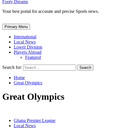
Footy Dreams
Your best portal for accurate and precise Sports news.
Primary Menu
International
Local News
Lower Division
Players Abroad
Featured
Search for:
Home
Great Olympics
Great Olympics
Ghana Premier League
Local News