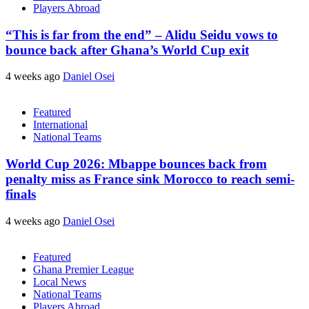
Players Abroad
“This is far from the end” – Alidu Seidu vows to
bounce back after Ghana’s World Cup exit
4 weeks ago
Daniel Osei
Featured
International
National Teams
World Cup 2026: Mbappe bounces back from
penalty miss as France sink Morocco to reach semi-
finals
4 weeks ago
Daniel Osei
Featured
Ghana Premier League
Local News
National Teams
Players Abroad