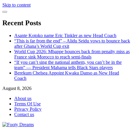
Skip to content
Recent Posts
Asante Kotoko name Eric Tinkler as new Head Coach
“This is far from the end” – Alidu Seidu vows to bounce back
after Ghana’s World Cup exit
World Cup 2026: Mbappe bounces back from penalty miss as
France sink Morocco to reach semi-finals
“If you can’t sing the national anthem, you can’t be in the
team” — President Mahama tells Black Stars players
Berekum Chelsea Appoint Kwaku Danso as New Head
Coach
August 8, 2026
About us
Terms Of Use
Privacy Policy
Contact us