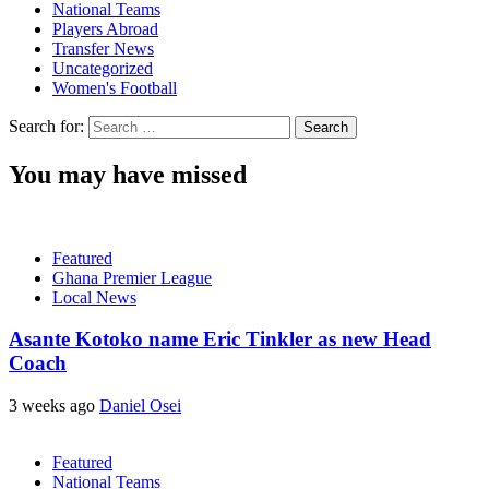
National Teams
Players Abroad
Transfer News
Uncategorized
Women's Football
Search for:
You may have missed
Featured
Ghana Premier League
Local News
Asante Kotoko name Eric Tinkler as new Head
Coach
3 weeks ago
Daniel Osei
Featured
National Teams