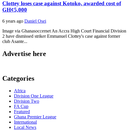
Clottey loses case against Kotoko, awarded cost of
GH¢5,000
6 years ago
Daniel Osei
Image via Ghanasoccernet An Accra High Court Financial Division
2 have dismissed striker Emmanuel Clottey's case against former
club Asante...
Advertise here
Categories
Africa
Division One League
Division Two
FA Cup
Featured
Ghana Premier League
International
Local News