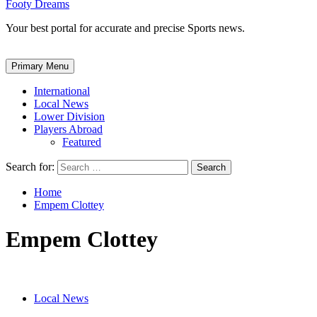
Footy Dreams
Your best portal for accurate and precise Sports news.
Primary Menu
International
Local News
Lower Division
Players Abroad
Featured
Search for:
Home
Empem Clottey
Empem Clottey
Local News