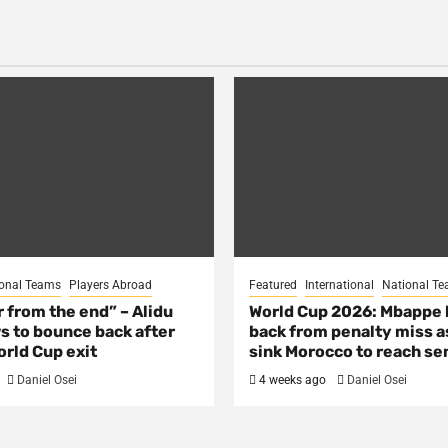
onal Teams
Players Abroad
Featured
International
National T
ar from the end” – Alidu
World Cup 2026: Mbappe
s to bounce back after
back from penalty miss a
rld Cup exit
sink Morocco to reach se
Daniel Osei
4 weeks ago
Daniel Osei