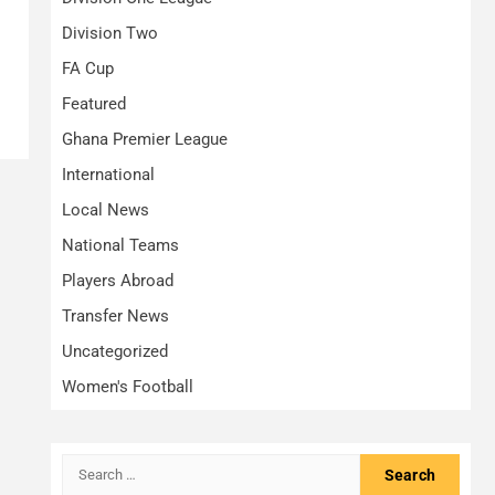
Division Two
FA Cup
Featured
Ghana Premier League
International
Local News
National Teams
Players Abroad
Transfer News
Uncategorized
Women's Football
Search
for: