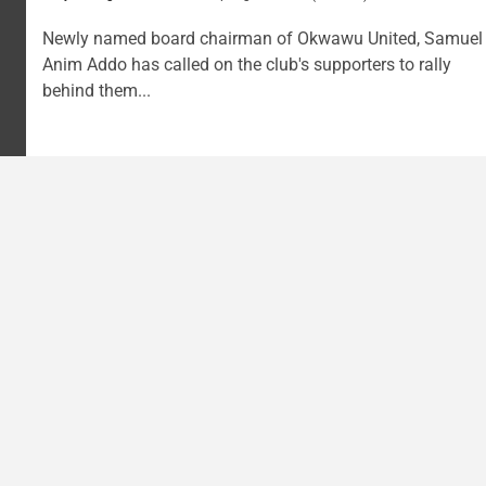
Newly named board chairman of Okwawu United, Samuel
Anim Addo has called on the club's supporters to rally
behind them...