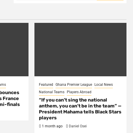
eams
Featured
Ghana Premier League
Local News
 bounces
National Teams
Players Abroad
s France
“If you can’t sing the national
mi-finals
anthem, you can’t be in the team” —
President Mahama tells Black Stars
players
1 month ago
Daniel Osei