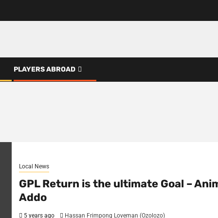
PLAYERS ABROAD
Local News
GPL Return is the ultimate Goal – Ani
Addo
5 years ago
Hassan Frimpong Loveman (Ozolozo)