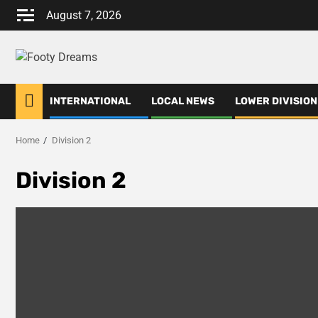
Skip
August 7, 2026
to
content
INTERNATIONAL
LOCAL NEWS
LOWER DIVISION
Home
Division 2
Division 2