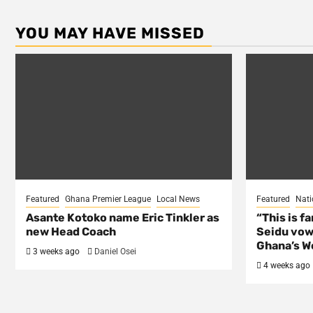
YOU MAY HAVE MISSED
Featured
Ghana Premier League
Local News
Featured
Nati
Asante Kotoko name Eric Tinkler as
“This is f
new Head Coach
Seidu vow
Ghana’s Wo
3 weeks ago
Daniel Osei
4 weeks ago