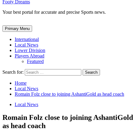
Footy Dreams
Your best portal for accurate and precise Sports news.
Primary Menu
International
Local News
Lower Division
Players Abroad
Featured
Search for:
Home
Local News
Romain Folz close to joining AshantiGold as head coach
Local News
Romain Folz close to joining AshantiGold
as head coach