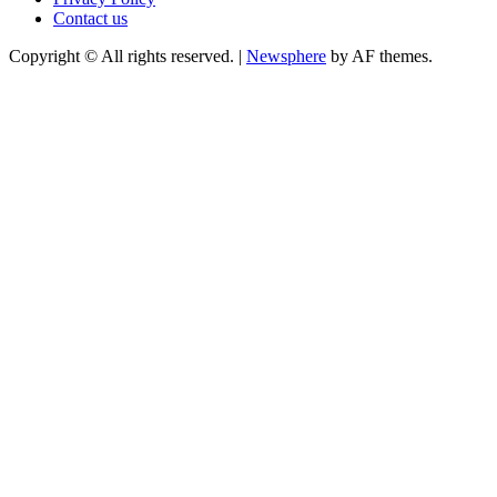
Contact us
Copyright © All rights reserved.
|
Newsphere
by AF themes.