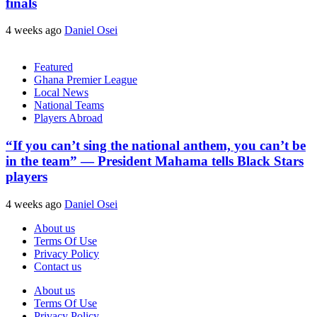
finals
4 weeks ago
Daniel Osei
Featured
Ghana Premier League
Local News
National Teams
Players Abroad
“If you can’t sing the national anthem, you can’t be
in the team” — President Mahama tells Black Stars
players
4 weeks ago
Daniel Osei
About us
Terms Of Use
Privacy Policy
Contact us
About us
Terms Of Use
Privacy Policy