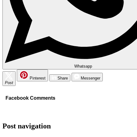
Whatsapp
Pinterest
Share
Messenger
Post
Facebook Comments
Post navigation