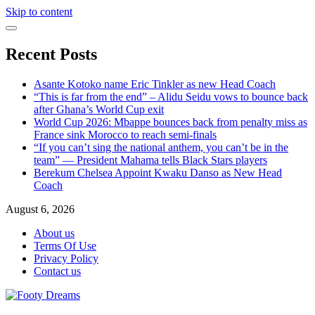
Skip to content
Recent Posts
Asante Kotoko name Eric Tinkler as new Head Coach
“This is far from the end” – Alidu Seidu vows to bounce back
after Ghana’s World Cup exit
World Cup 2026: Mbappe bounces back from penalty miss as
France sink Morocco to reach semi-finals
“If you can’t sing the national anthem, you can’t be in the
team” — President Mahama tells Black Stars players
Berekum Chelsea Appoint Kwaku Danso as New Head
Coach
August 6, 2026
About us
Terms Of Use
Privacy Policy
Contact us