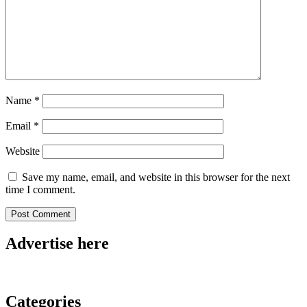
Name
*
Email
*
Website
Save my name, email, and website in this browser for the next
time I comment.
Advertise here
Categories