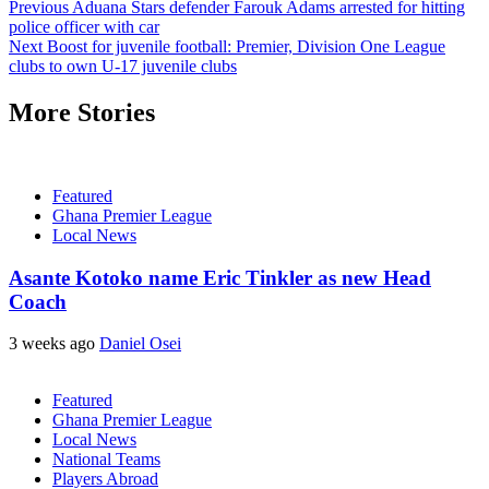
Previous
Aduana Stars defender Farouk Adams arrested for hitting
police officer with car
Next
Boost for juvenile football: Premier, Division One League
clubs to own U-17 juvenile clubs
More Stories
Featured
Ghana Premier League
Local News
Asante Kotoko name Eric Tinkler as new Head
Coach
3 weeks ago
Daniel Osei
Featured
Ghana Premier League
Local News
National Teams
Players Abroad