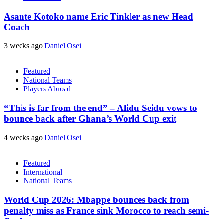
Asante Kotoko name Eric Tinkler as new Head
Coach
3 weeks ago
Daniel Osei
Featured
National Teams
Players Abroad
“This is far from the end” – Alidu Seidu vows to
bounce back after Ghana’s World Cup exit
4 weeks ago
Daniel Osei
Featured
International
National Teams
World Cup 2026: Mbappe bounces back from
penalty miss as France sink Morocco to reach semi-