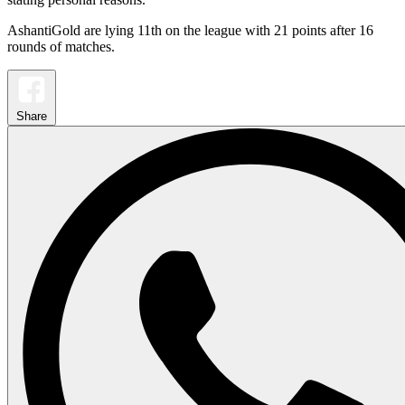
AshantiGold are lying 11th on the league with 21 points after 16
rounds of matches.
Share