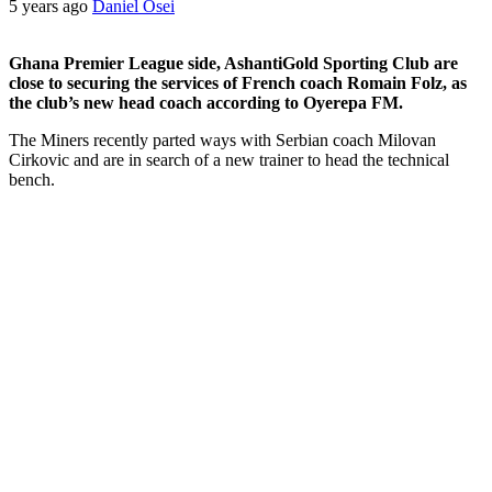
5 years ago
Daniel Osei
Ghana Premier League side, AshantiGold Sporting Club are
close to securing the services of French coach Romain Folz, as
the club’s new head coach according to Oyerepa FM.
The Miners recently parted ways with Serbian coach Milovan
Cirkovic and are in search of a new trainer to head the technical
bench.