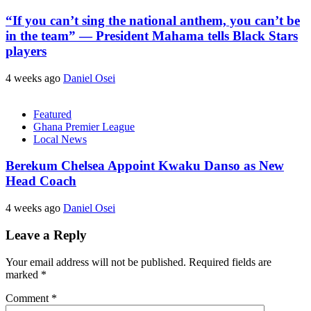
“If you can’t sing the national anthem, you can’t be
in the team” — President Mahama tells Black Stars
players
4 weeks ago
Daniel Osei
Featured
Ghana Premier League
Local News
Berekum Chelsea Appoint Kwaku Danso as New
Head Coach
4 weeks ago
Daniel Osei
Leave a Reply
Your email address will not be published.
Required fields are
marked
*
Comment
*