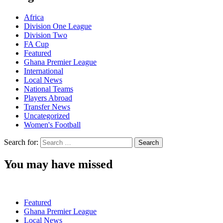
Africa
Division One League
Division Two
FA Cup
Featured
Ghana Premier League
International
Local News
National Teams
Players Abroad
Transfer News
Uncategorized
Women's Football
Search for:
You may have missed
Featured
Ghana Premier League
Local News