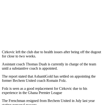
Cirkovic left the club due to health issues after being off the dugout
for close to two weeks.
Assistant coach Thomas Duah is currently in charge of the team
until a substantive coach is appointed.
The report stated that AshantiGold has settled on appointing the
former Bechem United coach Romain Folz.
Folz is seen as a good replacement for Cirkovic due to his
experience in the Ghana Premier League
The Frenchman resigned from Bechem United in July last year
stating personal reasons.