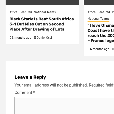
Africa
Featured
National Teams
Africa
Featured
I
Black Starlets Beat South Africa
National Teams
3-1 But Miss Out on Second
“I love Ghana
Place After Drawing of Lots
Coast have th
reach the 202
3 months ago
Daniel Osei
– France lege
6 months ago
Leave a Reply
Your email address will not be published.
Required fiel
Comment
*