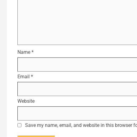
Name
*
Email
*
Website
Save my name, email, and website in this browser fo