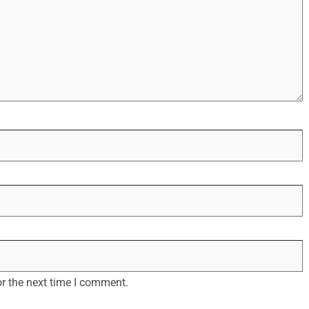
r the next time I comment.