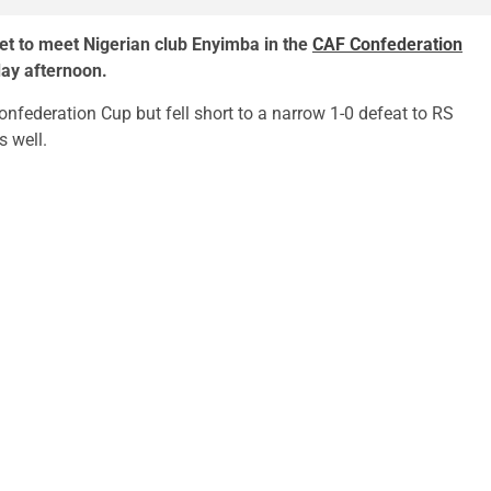
t to meet Nigerian club Enyimba in the
CAF Confederation
day afternoon.
nfederation Cup but fell short to a narrow 1-0 defeat to RS
s well.