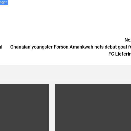
nger
Ne
al
Ghanaian youngster Forson Amankwah nets debut goal f
FC Lieferi