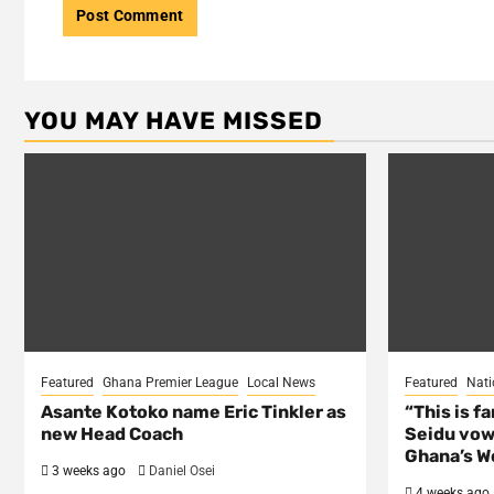
YOU MAY HAVE MISSED
Featured
Ghana Premier League
Local News
Featured
Nati
Asante Kotoko name Eric Tinkler as
“This is f
new Head Coach
Seidu vow
Ghana’s Wo
3 weeks ago
Daniel Osei
4 weeks ago