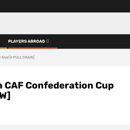
PLAYERS ABROAD
-final [+ FULL DRAW]
n CAF Confederation Cup
AW]