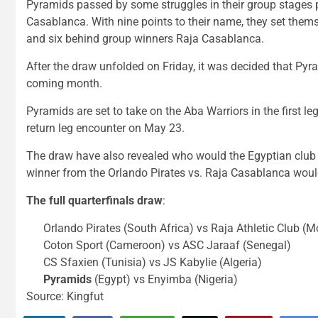
Pyramids passed by some struggles in their group stages p
Casablanca. With nine points to their name, they set them
and six behind group winners Raja Casablanca.
After the draw unfolded on Friday, it was decided that Pyra
coming month.
Pyramids are set to take on the Aba Warriors in the first le
return leg encounter on May 23.
The draw have also revealed who would the Egyptian club w
winner from the Orlando Pirates vs. Raja Casablanca woul
The full quarterfinals draw
:
Orlando Pirates (South Africa) vs Raja Athletic Club (
Coton Sport (Cameroon) vs ASC Jaraaf (Senegal)
CS Sfaxien (Tunisia) vs JS Kabylie (Algeria)
Pyramids
(Egypt) vs Enyimba (Nigeria)
Source: Kingfut