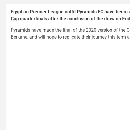
Egyptian Premier League outfit
Pyramids FC
have been se
Cup
quarterfinals after the conclusion of the draw on Fri
Pyramids have made the final of the 2020 version of the Co
Berkane, and will hope to replicate their journey this term a