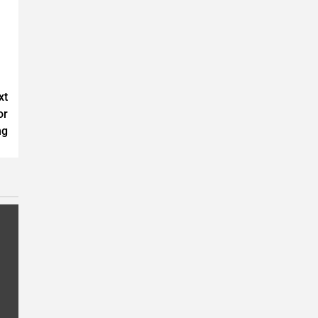
xt
or
ng