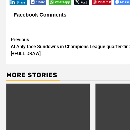
Whatsapp
Post
Pinterest
Messe
Share
Share
Facebook Comments
Post
Previous
Al Ahly face Sundowns in Champions League quarter-fin
navigation
[+FULL DRAW]
MORE STORIES