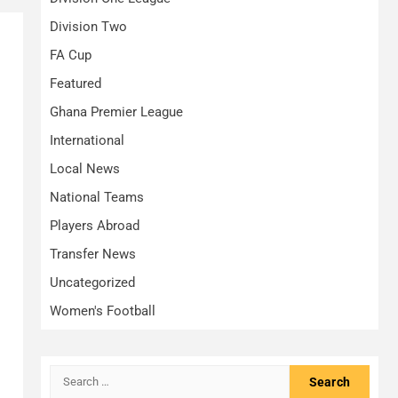
Division Two
FA Cup
Featured
Ghana Premier League
International
Local News
National Teams
Players Abroad
Transfer News
Uncategorized
Women's Football
Search
for: