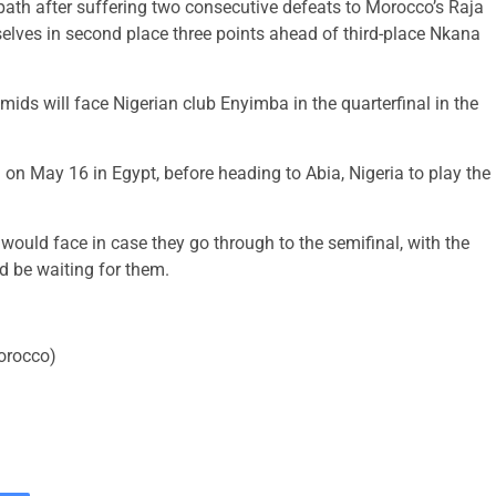
ath after suffering two consecutive defeats to Morocco’s Raja
selves in second place three points ahead of third-place Nkana
mids will face Nigerian club Enyimba in the quarterfinal in the
g on May 16 in Egypt, before heading to Abia, Nigeria to play the
ould face in case they go through to the semifinal, with the
d be waiting for them.
Morocco)