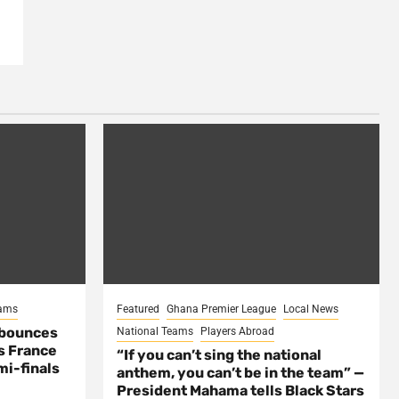
eams
Featured
Ghana Premier League
Local News
 bounces
National Teams
Players Abroad
s France
“If you can’t sing the national
mi-finals
anthem, you can’t be in the team” —
President Mahama tells Black Stars