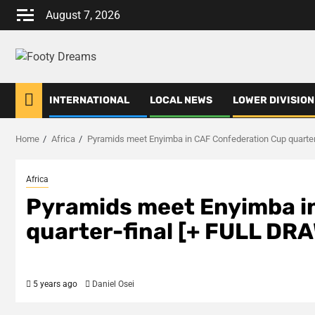
Skip
August 7, 2026
to
content
INTERNATIONAL
LOCAL NEWS
LOWER DIVISION
Home
Africa
Pyramids meet Enyimba in CAF Confederation Cup quarter
Africa
Pyramids meet Enyimba i
quarter-final [+ FULL DR
5 years ago
Daniel Osei