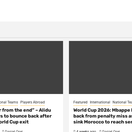
onal Teams
Players Abroad
Featured
International
National T
ar from the end” – Alidu
World Cup 2026: Mbappe
s to bounce back after
back from penalty miss a
rld Cup exit
sink Morocco to reach se
Daniel Osei
4 weeks ago
Daniel Osei