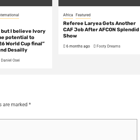
nternational
Africa
Featured
Referee Laryea Gets Another
CAF Job After AFCON Splendid
 but I believe Ivory
Show
e potential to
6 World Cup final”
6 months ago
Footy Dreams
nd Desailly
Daniel Osei
ds are marked
*