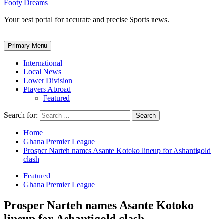
Footy Dreams
Your best portal for accurate and precise Sports news.
Primary Menu
International
Local News
Lower Division
Players Abroad
Featured
Search for:
Home
Ghana Premier League
Prosper Narteh names Asante Kotoko lineup for Ashantigold
clash
Featured
Ghana Premier League
Prosper Narteh names Asante Kotoko
lineup for Ashantigold clash