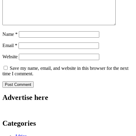
Name
*
Email
*
Website
Save my name, email, and website in this browser for the next
time I comment.
Advertise here
Categories