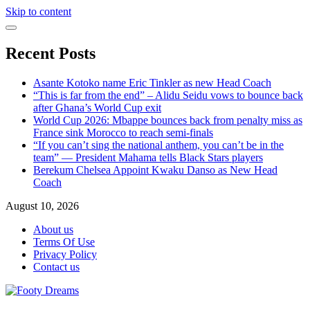
Skip to content
Recent Posts
Asante Kotoko name Eric Tinkler as new Head Coach
“This is far from the end” – Alidu Seidu vows to bounce back
after Ghana’s World Cup exit
World Cup 2026: Mbappe bounces back from penalty miss as
France sink Morocco to reach semi-finals
“If you can’t sing the national anthem, you can’t be in the
team” — President Mahama tells Black Stars players
Berekum Chelsea Appoint Kwaku Danso as New Head
Coach
August 10, 2026
About us
Terms Of Use
Privacy Policy
Contact us