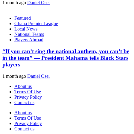
1 month ago
Daniel Osei
Featured
Ghana Premier League
Local News
National Teams
Players Abroad
“If you can’t sing the national anthem, you can’t be
in the team” — President Mahama tells Black Stars
players
1 month ago
Daniel Osei
About us
Terms Of Use
Privacy Policy
Contact us
About us
Terms Of Use
Privacy Policy
Contact us