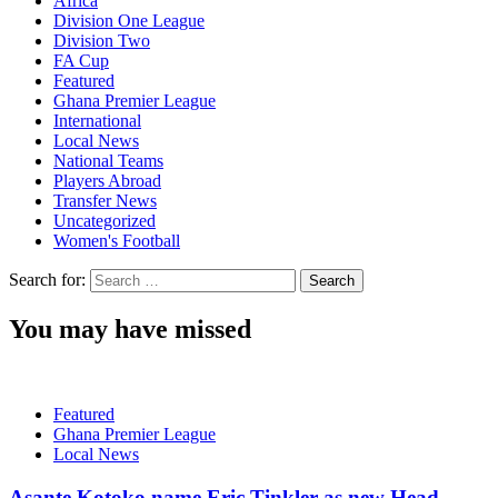
Africa
Division One League
Division Two
FA Cup
Featured
Ghana Premier League
International
Local News
National Teams
Players Abroad
Transfer News
Uncategorized
Women's Football
Search for:
You may have missed
Featured
Ghana Premier League
Local News
Asante Kotoko name Eric Tinkler as new Head