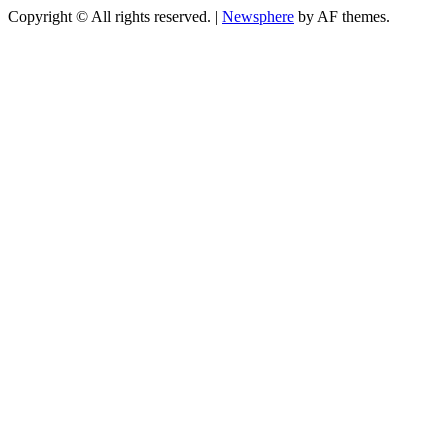
Copyright © All rights reserved.
|
Newsphere
by AF themes.