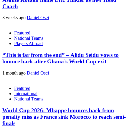
Coach
3 weeks ago
Daniel Osei
Featured
National Teams
Players Abroad
“This is far from the end” – Alidu Seidu vows to
bounce back after Ghana’s World Cup exit
1 month ago
Daniel Osei
Featured
International
National Teams
World Cup 2026: Mbappe bounces back from
penalty miss as France sink Morocco to reach semi-
finals