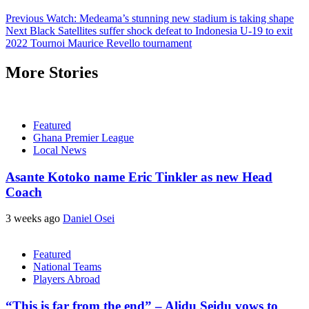
Previous
Watch: Medeama’s stunning new stadium is taking shape
Next
Black Satellites suffer shock defeat to Indonesia U-19 to exit
2022 Tournoi Maurice Revello tournament
More Stories
Featured
Ghana Premier League
Local News
Asante Kotoko name Eric Tinkler as new Head
Coach
3 weeks ago
Daniel Osei
Featured
National Teams
Players Abroad
“This is far from the end” – Alidu Seidu vows to