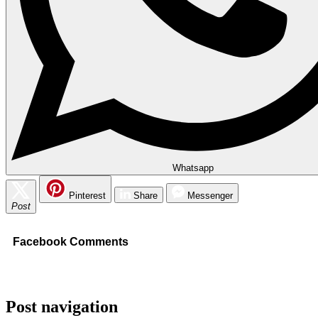
Whatsapp
Pinterest
Share
Messenger
Post
Facebook Comments
Post navigation