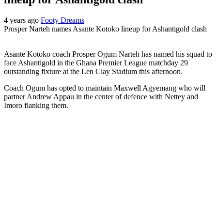
4 years ago
Footy Dreams
Prosper Narteh names Asante Kotoko lineup for Ashantigold clash
Asante Kotoko coach Prosper Ogum Narteh has named his squad to
face Ashantigold in the Ghana Premier League matchday 29
outstanding fixture at the Len Clay Stadium this afternoon.
Coach Ogum has opted to maintain Maxwell Agyemang who will
partner Andrew Appau in the center of defence with Nettey and
Imoro flanking them.