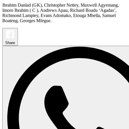
Ibrahim Danlad (GK), Christopher Nettey, Maxwell Agyemang,
Imoro Ibrahim ( C ), Andrews Apau, Richard Boadu ‘Agadas’,
Richmond Lamptey, Evans Adomako, Etouga Mbella, Samuel
Boateng, Georges Mfegue.
Share