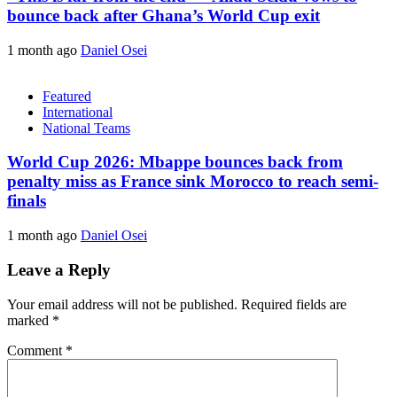
bounce back after Ghana’s World Cup exit
1 month ago
Daniel Osei
Featured
International
National Teams
World Cup 2026: Mbappe bounces back from
penalty miss as France sink Morocco to reach semi-
finals
1 month ago
Daniel Osei
Leave a Reply
Your email address will not be published.
Required fields are
marked
*
Comment
*