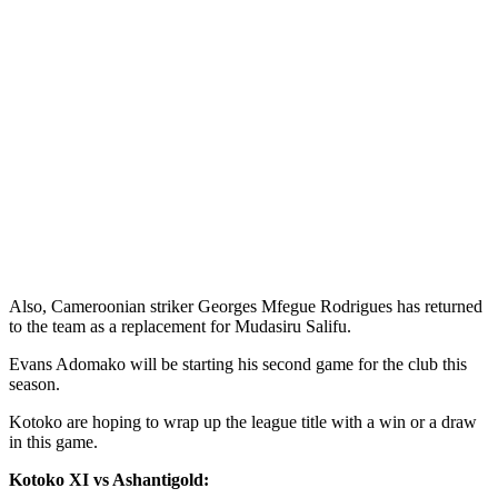
Also, Cameroonian striker Georges Mfegue Rodrigues has returned
to the team as a replacement for Mudasiru Salifu.
Evans Adomako will be starting his second game for the club this
season.
Kotoko are hoping to wrap up the league title with a win or a draw
in this game.
Kotoko XI vs Ashantigold: