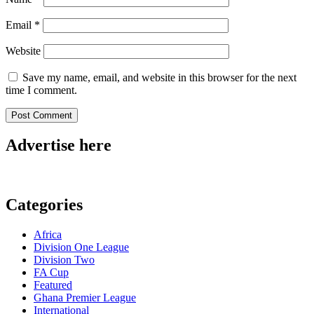
Email
*
Website
Save my name, email, and website in this browser for the next
time I comment.
Advertise here
Categories
Africa
Division One League
Division Two
FA Cup
Featured
Ghana Premier League
International