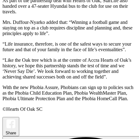
As part of the partnership deal with Hearts of Oak, StarLife also
handed over a 47-seater Hyundai bus to the club for use on their
travels.
Mrs. Duffour-Nyarko added that: “Winning a football game and
staying on top as a club requires discipline and planning and, these
principles apply to life”.
“Life insurance, therefore, is one of the safest ways to secure your
future and that of your family in the face of life’s eventualities”.
“Like the Oak tree which is at the centre of Accra Hearts of Oak’s
history, we hope this partnership stands the test of time and we
‘Never Say Die’. We look forward to working together and
achieving shared successes both on and off the field”.
With the new Phobia Assure, Phobians can sign up to policies such
as the Phobia Child Education Plan, Phobia WealthMaster Plan,
Phobia Ultimate Protection Plan and the Phobia HomeCall Plan.
©Hearts Of Oak SC
Share