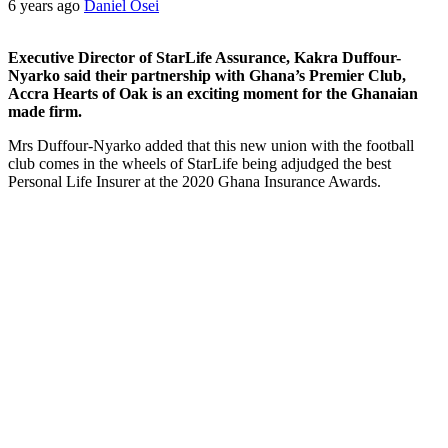
6 years ago
Daniel Osei
Executive Director of StarLife Assurance, Kakra Duffour-
Nyarko said their partnership with Ghana’s Premier Club,
Accra Hearts of Oak is an exciting moment for the Ghanaian
made firm.
Mrs Duffour-Nyarko added that this new union with the football
club comes in the wheels of StarLife being adjudged the best
Personal Life Insurer at the 2020 Ghana Insurance Awards.