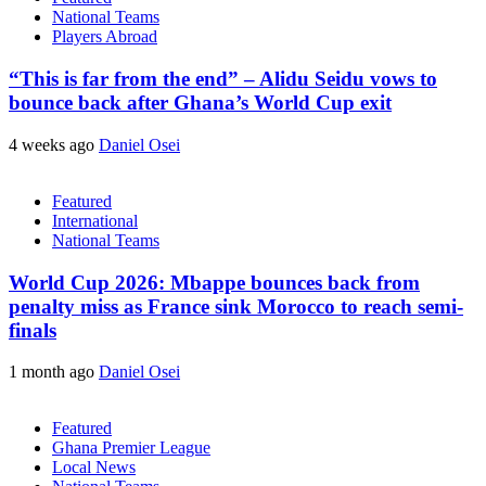
National Teams
Players Abroad
“This is far from the end” – Alidu Seidu vows to
bounce back after Ghana’s World Cup exit
4 weeks ago
Daniel Osei
Featured
International
National Teams
World Cup 2026: Mbappe bounces back from
penalty miss as France sink Morocco to reach semi-
finals
1 month ago
Daniel Osei
Featured
Ghana Premier League
Local News