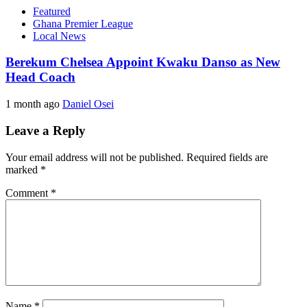
Featured
Ghana Premier League
Local News
Berekum Chelsea Appoint Kwaku Danso as New
Head Coach
1 month ago
Daniel Osei
Leave a Reply
Your email address will not be published.
Required fields are
marked
*
Comment
*
Name
*