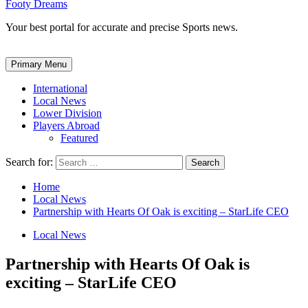
Footy Dreams
Your best portal for accurate and precise Sports news.
Primary Menu
International
Local News
Lower Division
Players Abroad
Featured
Search for:
Home
Local News
Partnership with Hearts Of Oak is exciting – StarLife CEO
Local News
Partnership with Hearts Of Oak is
exciting – StarLife CEO