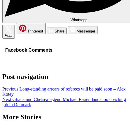
Whatsapp
Pinterest
Share
Messenger
Post
Facebook Comments
Post navigation
Previous
Long-standing arrears of referees will be paid soon – Alex
Kotey
Next
Ghana and Chelsea legend Michael Essien lands top coaching
job in Denmark
More Stories