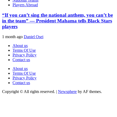
National Teams
Players Abroad
“If you can’t sing the national anthem, you can’t be
in the team” — President Mahama tells Black Stars
players
1 month ago
Daniel Osei
About us
Terms Of Use
Privacy Policy
Contact us
About us
Terms Of Use
Privacy Policy
Contact us
Copyright © All rights reserved.
|
Newsphere
by AF themes.