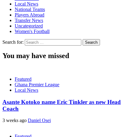
Local News
National Teams
Players Abroad
Transfer News
Uncategorized
Women's Football
Search for:
You may have missed
Featured
Ghana Premier League
Local News
Asante Kotoko name Eric Tinkler as new Head
Coach
3 weeks ago
Daniel Osei
Featured