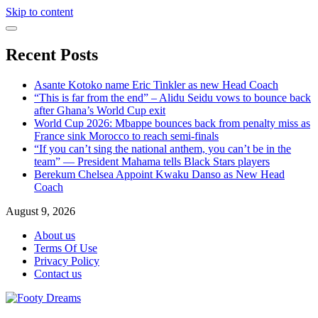
Skip to content
Recent Posts
Asante Kotoko name Eric Tinkler as new Head Coach
“This is far from the end” – Alidu Seidu vows to bounce back
after Ghana’s World Cup exit
World Cup 2026: Mbappe bounces back from penalty miss as
France sink Morocco to reach semi-finals
“If you can’t sing the national anthem, you can’t be in the
team” — President Mahama tells Black Stars players
Berekum Chelsea Appoint Kwaku Danso as New Head
Coach
August 9, 2026
About us
Terms Of Use
Privacy Policy
Contact us