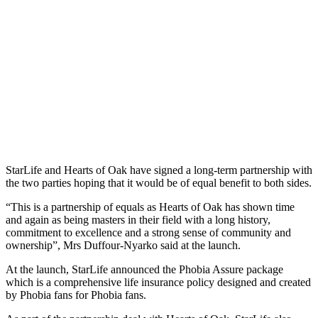
StarLife and Hearts of Oak have signed a long-term partnership with
the two parties hoping that it would be of equal benefit to both sides.
“This is a partnership of equals as Hearts of Oak has shown time
and again as being masters in their field with a long history,
commitment to excellence and a strong sense of community and
ownership”, Mrs Duffour-Nyarko said at the launch.
At the launch, StarLife announced the Phobia Assure package
which is a comprehensive life insurance policy designed and created
by Phobia fans for Phobia fans.