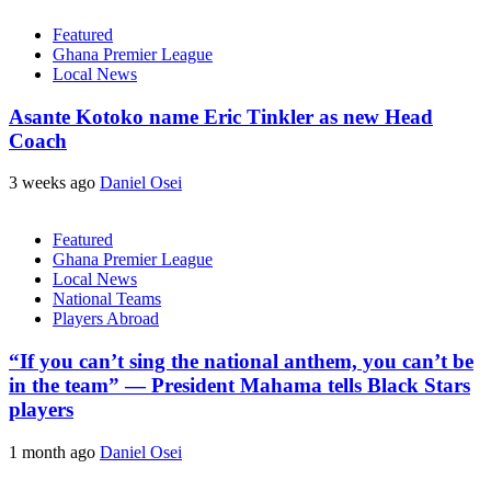
Featured
Ghana Premier League
Local News
Asante Kotoko name Eric Tinkler as new Head
Coach
3 weeks ago
Daniel Osei
Featured
Ghana Premier League
Local News
National Teams
Players Abroad
“If you can’t sing the national anthem, you can’t be
in the team” — President Mahama tells Black Stars
players
1 month ago
Daniel Osei