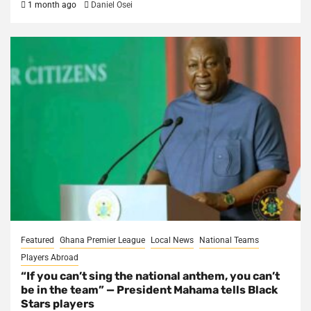
1 month ago
Daniel Osei
Featured
Ghana Premier League
Local News
National Teams
Players Abroad
“If you can’t sing the national anthem, you can’t
be in the team” — President Mahama tells Black
Stars players