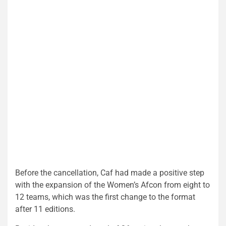
Before the cancellation, Caf had made a positive step
with the expansion of the Women’s Afcon from eight to
12 teams, which was the first change to the format
after 11 editions.