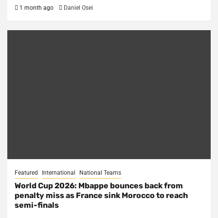
1 month ago
Daniel Osei
Featured
International
National Teams
World Cup 2026: Mbappe bounces back from
penalty miss as France sink Morocco to reach
semi-finals