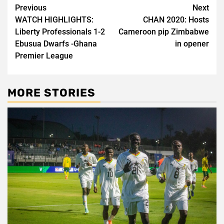
Post
Previous
Next
WATCH HIGHLIGHTS:
CHAN 2020: Hosts
navigation
Liberty Professionals 1-2
Cameroon pip Zimbabwe
Ebusua Dwarfs -Ghana
in opener
Premier League
MORE STORIES