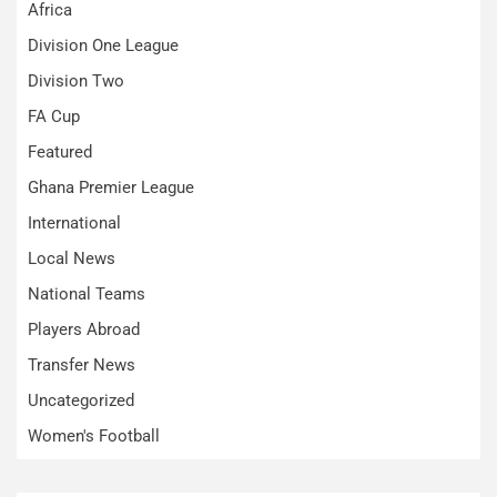
Africa
Division One League
Division Two
FA Cup
Featured
Ghana Premier League
International
Local News
National Teams
Players Abroad
Transfer News
Uncategorized
Women's Football