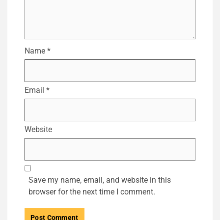
Name
*
Email
*
Website
Save my name, email, and website in this
browser for the next time I comment.