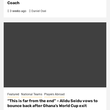
Coach
3 weeks ago
Daniel Osei
Featured
National Teams
Players Abroad
“This is far from the end” – Alidu Seidu vows to
bounce back after Ghana’s World Cup exit