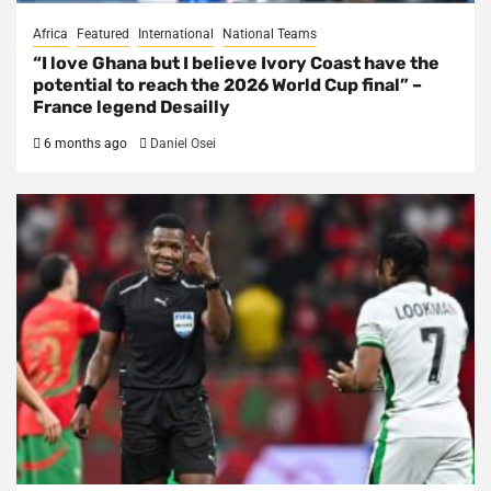
Africa
Featured
International
National Teams
“I love Ghana but I believe Ivory Coast have the
potential to reach the 2026 World Cup final” –
France legend Desailly
6 months ago
Daniel Osei