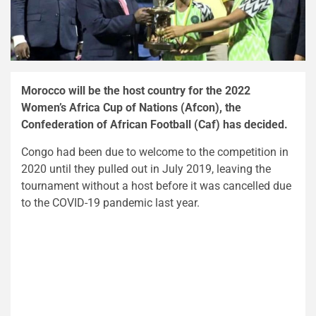
Morocco will be the host country for the 2022
Women’s Africa Cup of Nations (Afcon), the
Confederation of African Football (Caf) has decided.
Congo had been due to welcome to the competition in
2020 until they pulled out in July 2019, leaving the
tournament without a host before it was cancelled due
to the COVID-19 pandemic last year.