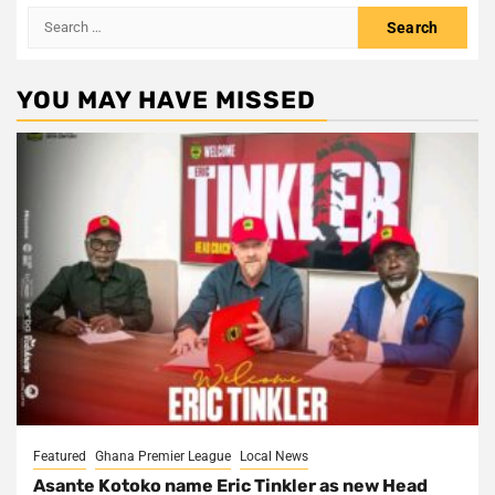
Search
for:
YOU MAY HAVE MISSED
Featured
Ghana Premier League
Local News
Asante Kotoko name Eric Tinkler as new Head