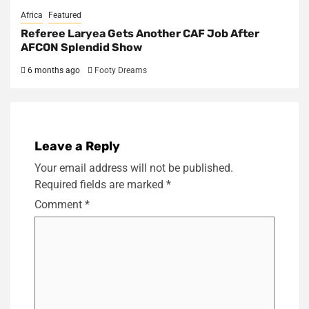
Africa
Featured
Referee Laryea Gets Another CAF Job After
AFCON Splendid Show
6 months ago
Footy Dreams
Leave a Reply
Your email address will not be published.
Required fields are marked
*
Comment
*