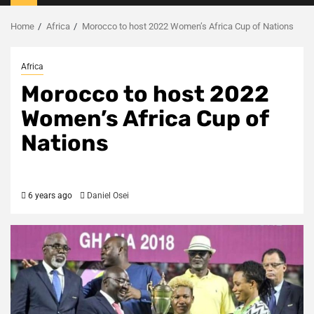
Menu
Home
Africa
Morocco to host 2022 Women’s Africa Cup of Nations
Africa
Morocco to host 2022
Women’s Africa Cup of
Nations
6 years ago
Daniel Osei