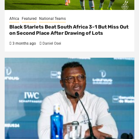
Africa
Featured
National Teams
Black Starlets Beat South Africa 3-1 But Miss Out
on Second Place After Drawing of Lots
3 months ago
Daniel Osei