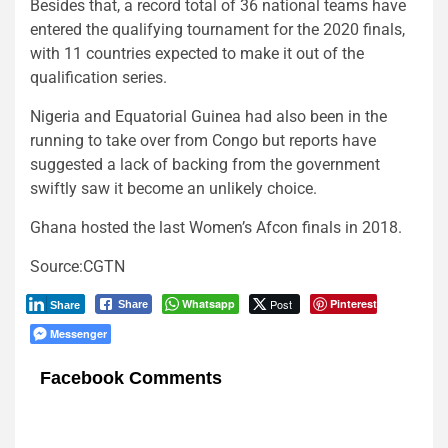
Besides that, a record total of 36 national teams have
entered the qualifying tournament for the 2020 finals,
with 11 countries expected to make it out of the
qualification series.
Nigeria and Equatorial Guinea had also been in the
running to take over from Congo but reports have
suggested a lack of backing from the government
swiftly saw it become an unlikely choice.
Ghana hosted the last Women’s Afcon finals in 2018.
Source:CGTN
Whatsapp
Post
Pinterest
Share
Share
Messenger
Facebook Comments