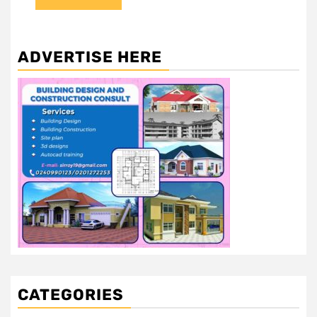
ADVERTISE HERE
CATEGORIES