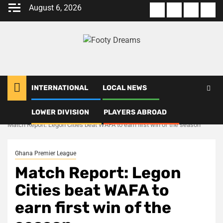
Skip
August 6, 2026
About
Terms
Privacy
Con
to
us
Of
Policy
us
content
Use
INTERNATIONAL
LOCAL NEWS
LOWER DIVISION
PLAYERS ABROAD
Home
Ghana Premier League
Match Report: Legon Cities beat WAFA to earn first win of the season
Ghana Premier League
Match Report: Legon
Cities beat WAFA to
earn first win of the