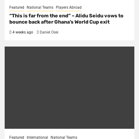
Featured
National Teams
Players Abroad
“This is far from the end” – Alidu Seidu vows to
bounce back after Ghana’s World Cup exit
4 weeks ago
Daniel Osei
Featured
International
National Teams