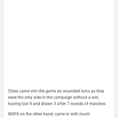
Cities came into the game as wounded lions as they
were the only side in the campaign without a win,
having lost 4 and drawn 3 after 7 rounds of matches.
WAFA on the other hand, came in with much