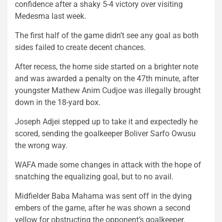
confidence after a shaky 5-4 victory over visiting
Medesma last week.
The first half of the game didn’t see any goal as both
sides failed to create decent chances.
After recess, the home side started on a brighter note
and was awarded a penalty on the 47th minute, after
youngster Mathew Anim Cudjoe was illegally brought
down in the 18-yard box.
Joseph Adjei stepped up to take it and expectedly he
scored, sending the goalkeeper Boliver Sarfo Owusu
the wrong way.
WAFA made some changes in attack with the hope of
snatching the equalizing goal, but to no avail.
Midfielder Baba Mahama was sent off in the dying
embers of the game, after he was shown a second
yellow for obstructing the opponent’s goalkeeper.