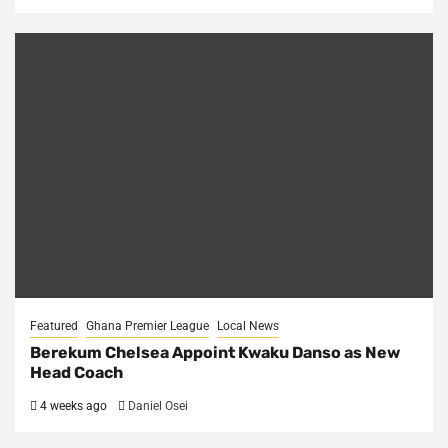
Featured
Ghana Premier League
Local News
Berekum Chelsea Appoint Kwaku Danso as New
Head Coach
4 weeks ago
Daniel Osei