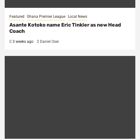
Featured
Ghana Premier League
Local News
Asante Kotoko name Eric Tinkler as new Head
Coach
3 weeks ago
Daniel Osei