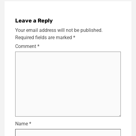
Leave a Reply
Your email address will not be published.
Required fields are marked
*
Comment
*
Name
*