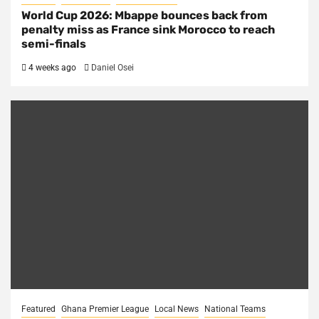
World Cup 2026: Mbappe bounces back from
penalty miss as France sink Morocco to reach
semi-finals
4 weeks ago
Daniel Osei
Featured
Ghana Premier League
Local News
National Teams