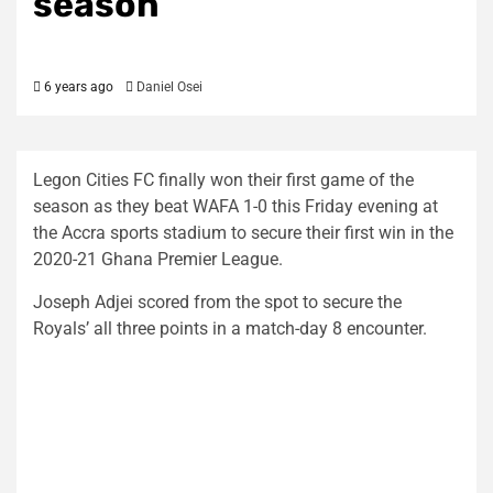
season
6 years ago
Daniel Osei
Legon Cities FC finally won their first game of the
season as they beat WAFA 1-0 this Friday evening at
the Accra sports stadium to secure their first win in the
2020-21 Ghana Premier League.
Joseph Adjei scored from the spot to secure the
Royals’ all three points in a match-day 8 encounter.