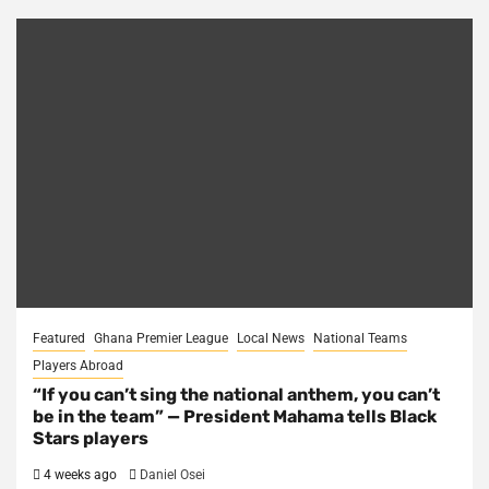
Featured
Ghana Premier League
Local News
National Teams
Players Abroad
“If you can’t sing the national anthem, you can’t
be in the team” — President Mahama tells Black
Stars players
4 weeks ago
Daniel Osei