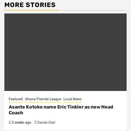
MORE STORIES
Featured
Ghana Premier League
Local News
Asante Kotoko name Eric Tinkler as new Head
Coach
3 weeks ago
Daniel Osei