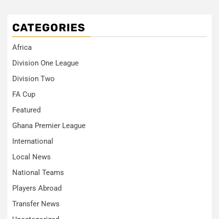
CATEGORIES
Africa
Division One League
Division Two
FA Cup
Featured
Ghana Premier League
International
Local News
National Teams
Players Abroad
Transfer News