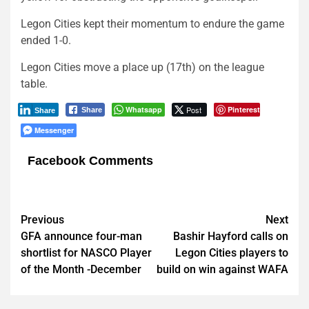
Legon Cities kept their momentum to endure the game
ended 1-0.
Legon Cities move a place up (17th) on the league
table.
Whatsapp
Post
Pinterest
Share
Share
Messenger
Facebook Comments
Post
Previous
Next
GFA announce four-man
Bashir Hayford calls on
navigation
shortlist for NASCO Player
Legon Cities players to
of the Month -December
build on win against WAFA