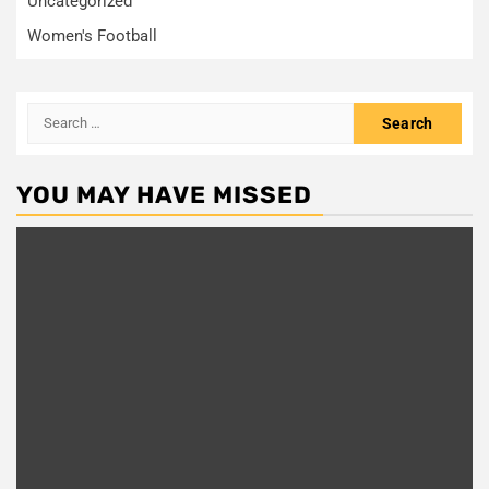
Uncategorized
Women's Football
Search
for:
YOU MAY HAVE MISSED