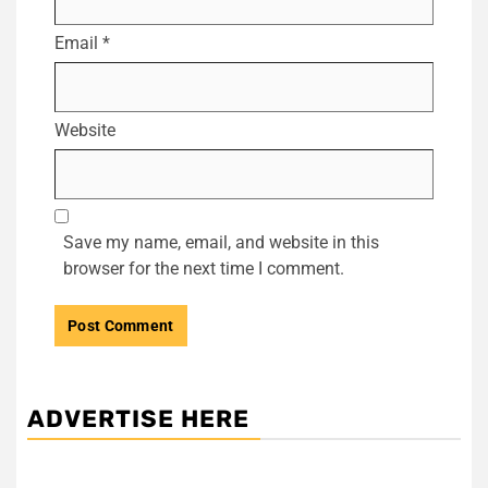
Email
*
Website
Save my name, email, and website in this
browser for the next time I comment.
ADVERTISE HERE