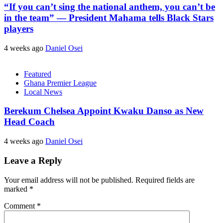
“If you can’t sing the national anthem, you can’t be
in the team” — President Mahama tells Black Stars
players
4 weeks ago
Daniel Osei
Featured
Ghana Premier League
Local News
Berekum Chelsea Appoint Kwaku Danso as New
Head Coach
4 weeks ago
Daniel Osei
Leave a Reply
Your email address will not be published.
Required fields are
marked
*
Comment
*