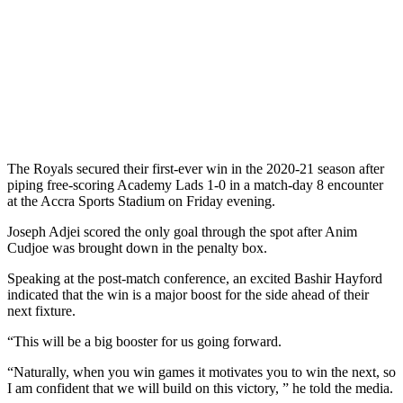
The Royals secured their first-ever win in the 2020-21 season after
piping free-scoring Academy Lads 1-0 in a match-day 8 encounter
at the Accra Sports Stadium on Friday evening.
Joseph Adjei scored the only goal through the spot after Anim
Cudjoe was brought down in the penalty box.
Speaking at the post-match conference, an excited Bashir Hayford
indicated that the win is a major boost for the side ahead of their
next fixture.
“This will be a big booster for us going forward.
“Naturally, when you win games it motivates you to win the next, so
I am confident that we will build on this victory, ” he told the media.