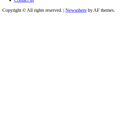
Contact us
Copyright © All rights reserved.
|
Newsphere
by AF themes.