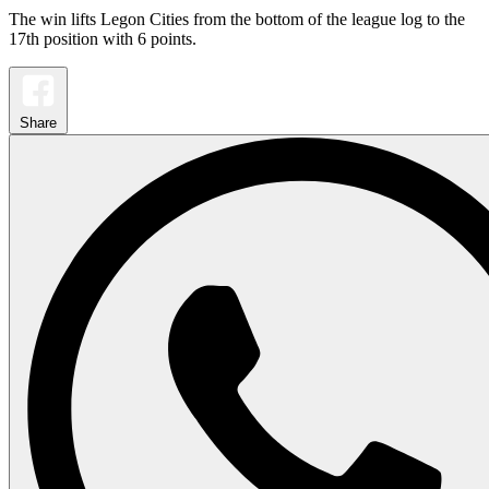
The win lifts Legon Cities from the bottom of the league log to the
17th position with 6 points.
Share