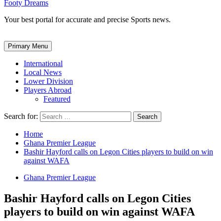
Footy Dreams
Your best portal for accurate and precise Sports news.
Primary Menu
International
Local News
Lower Division
Players Abroad
Featured
Search for:
Home
Ghana Premier League
Bashir Hayford calls on Legon Cities players to build on win
against WAFA
Ghana Premier League
Bashir Hayford calls on Legon Cities
players to build on win against WAFA