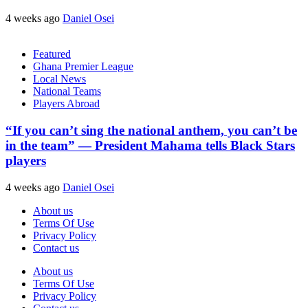
4 weeks ago
Daniel Osei
Featured
Ghana Premier League
Local News
National Teams
Players Abroad
“If you can’t sing the national anthem, you can’t be
in the team” — President Mahama tells Black Stars
players
4 weeks ago
Daniel Osei
About us
Terms Of Use
Privacy Policy
Contact us
About us
Terms Of Use
Privacy Policy