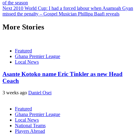
of the season
Next
2010 World Cup: I had a forced labour when Asamoah Gyan
missed the penalty – Gospel Musician Phillipa Baafi reveals
More Stories
Featured
Ghana Premier League
Local News
Asante Kotoko name Eric Tinkler as new Head
Coach
3 weeks ago
Daniel Osei
Featured
Ghana Premier League
Local News
National Teams
Players Abroad