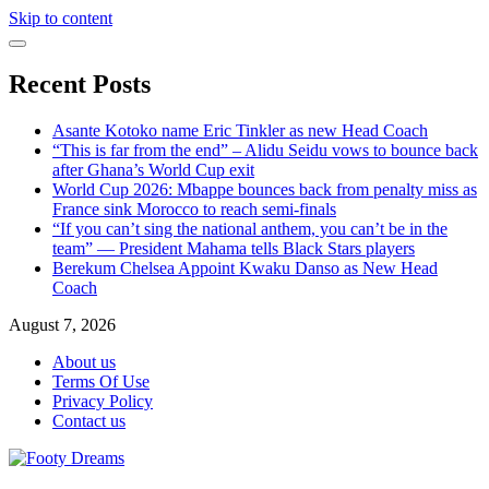
Skip to content
Recent Posts
Asante Kotoko name Eric Tinkler as new Head Coach
“This is far from the end” – Alidu Seidu vows to bounce back
after Ghana’s World Cup exit
World Cup 2026: Mbappe bounces back from penalty miss as
France sink Morocco to reach semi-finals
“If you can’t sing the national anthem, you can’t be in the
team” — President Mahama tells Black Stars players
Berekum Chelsea Appoint Kwaku Danso as New Head
Coach
August 7, 2026
About us
Terms Of Use
Privacy Policy
Contact us