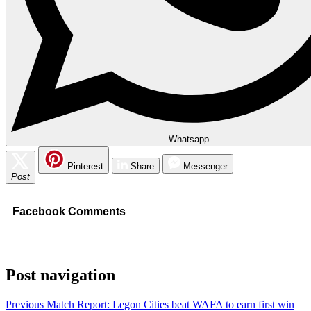
Whatsapp
Pinterest
Share
Messenger
Post
Facebook Comments
Post navigation
Previous
Match Report: Legon Cities beat WAFA to earn first win