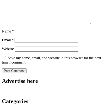
Name
*
Email
*
Website
Save my name, email, and website in this browser for the next
time I comment.
Advertise here
Categories