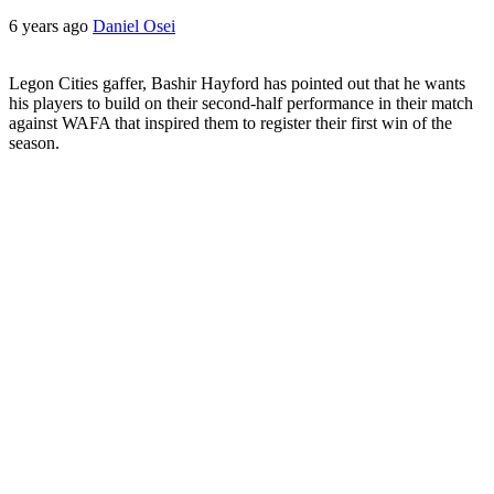
6 years ago
Daniel Osei
Legon Cities gaffer, Bashir Hayford has pointed out that he wants
his players to build on their second-half performance in their match
against WAFA that inspired them to register their first win of the
season.