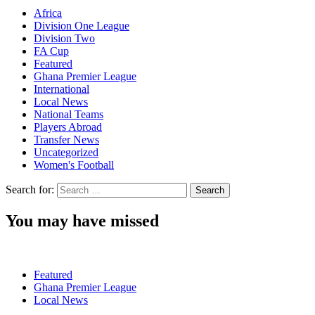
Africa
Division One League
Division Two
FA Cup
Featured
Ghana Premier League
International
Local News
National Teams
Players Abroad
Transfer News
Uncategorized
Women's Football
Search for:
You may have missed
Featured
Ghana Premier League
Local News