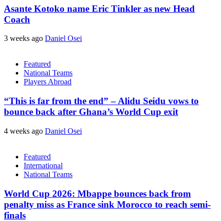
Asante Kotoko name Eric Tinkler as new Head
Coach
3 weeks ago
Daniel Osei
Featured
National Teams
Players Abroad
“This is far from the end” – Alidu Seidu vows to
bounce back after Ghana’s World Cup exit
4 weeks ago
Daniel Osei
Featured
International
National Teams
World Cup 2026: Mbappe bounces back from
penalty miss as France sink Morocco to reach semi-
finals