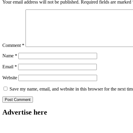
Your email address will not be published.
Required fields are marked
Comment
*
Name
*
Email
*
Website
Save my name, email, and website in this browser for the next ti
Advertise here