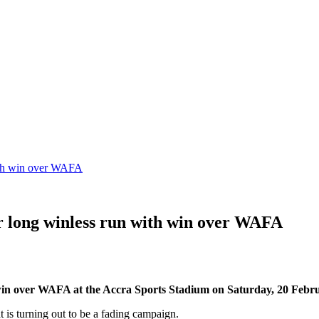
with win over WAFA
ir long winless run with win over WAFA
0 win over WAFA at the Accra Sports Stadium on Saturday, 20 Febr
 is turning out to be a fading campaign.