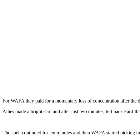
For WAFA they paid for a momentary loss of concentration after the def
Allies made a bright start and after just two minutes, left back Fard 
The spell continued for ten minutes and then WAFA started picking the