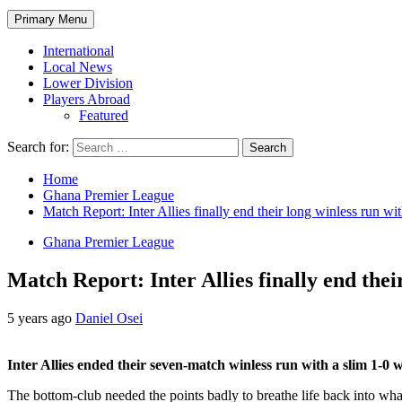
Primary Menu
International
Local News
Lower Division
Players Abroad
Featured
Search for:
Home
Ghana Premier League
Match Report: Inter Allies finally end their long winless run 
Ghana Premier League
Match Report: Inter Allies finally end the
5 years ago
Daniel Osei
Inter Allies ended their seven-match winless run with a slim 1-
The bottom-club needed the points badly to breathe life back into what