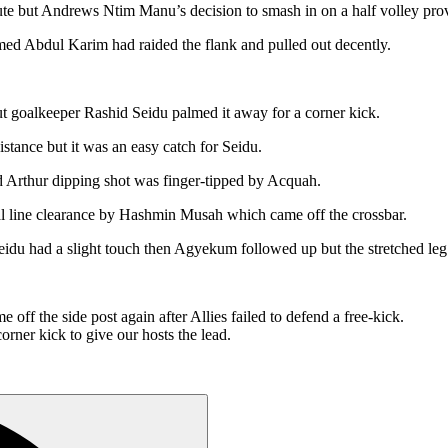
nute but Andrews Ntim Manu’s decision to smash in on a half volley prov
med Abdul Karim had raided the flank and pulled out decently.
ut goalkeeper Rashid Seidu palmed it away for a corner kick.
stance but it was an easy catch for Seidu.
ard Arthur dipping shot was finger-tipped by Acquah.
al line clearance by Hashmin Musah which came off the crossbar.
Seidu had a slight touch then Agyekum followed up but the stretched leg 
ff the side post again after Allies failed to defend a free-kick.
ner kick to give our hosts the lead.