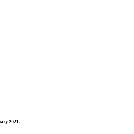
uary 2021.