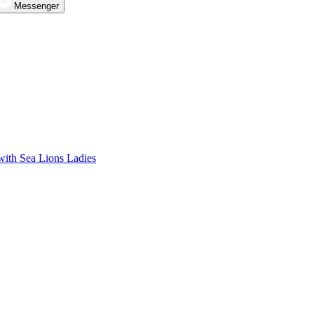
Messenger
with Sea Lions Ladies