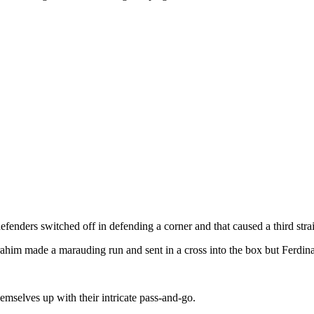
enders switched off in defending a corner and that caused a third strai
Ibrahim made a marauding run and sent in a cross into the box but Ferdin
mselves up with their intricate pass-and-go.