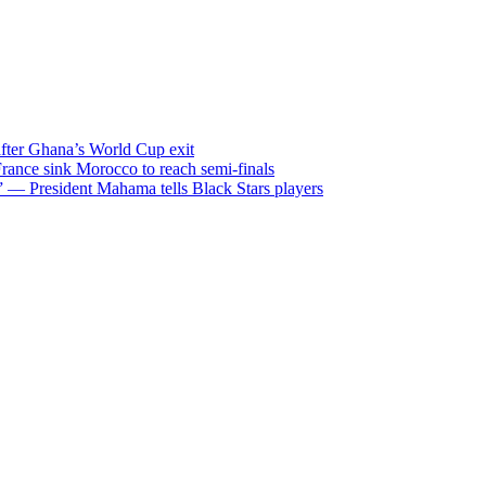
after Ghana’s World Cup exit
ance sink Morocco to reach semi-finals
m” — President Mahama tells Black Stars players