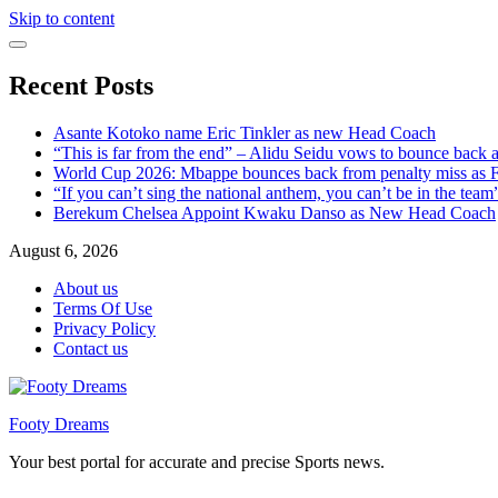
Skip to content
Recent Posts
Asante Kotoko name Eric Tinkler as new Head Coach
“This is far from the end” – Alidu Seidu vows to bounce back 
World Cup 2026: Mbappe bounces back from penalty miss as Fr
“If you can’t sing the national anthem, you can’t be in the tea
Berekum Chelsea Appoint Kwaku Danso as New Head Coach
August 6, 2026
About us
Terms Of Use
Privacy Policy
Contact us
Footy Dreams
Your best portal for accurate and precise Sports news.