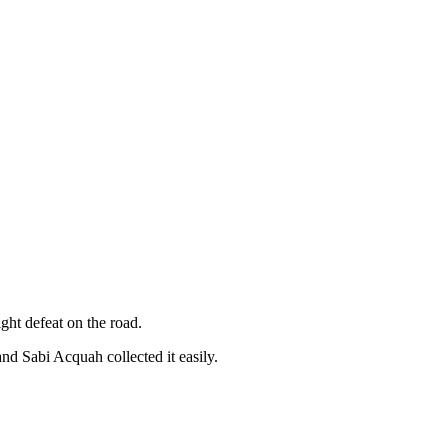
ght defeat on the road.
and Sabi Acquah collected it easily.