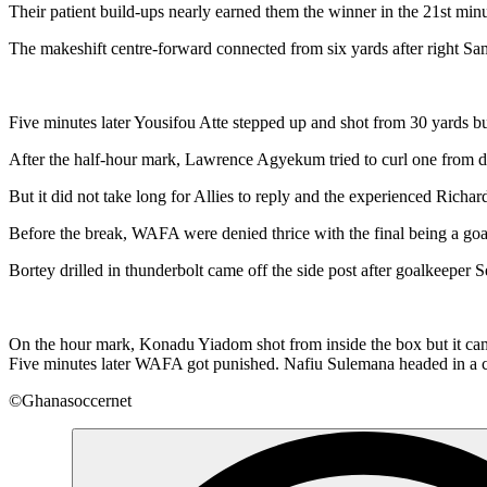
Their patient build-ups nearly earned them the winner in the 21st mi
The makeshift centre-forward connected from six yards after right Sa
Five minutes later Yousifou Atte stepped up and shot from 30 yards b
After the half-hour mark, Lawrence Agyekum tried to curl one from di
But it did not take long for Allies to reply and the experienced Rich
Before the break, WAFA were denied thrice with the final being a go
Bortey drilled in thunderbolt came off the side post after goalkeeper 
On the hour mark, Konadu Yiadom shot from inside the box but it came o
Five minutes later WAFA got punished. Nafiu Sulemana headed in a cor
©Ghanasoccernet