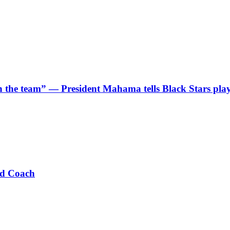
 in the team” — President Mahama tells Black Stars pla
ad Coach