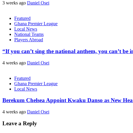
3 weeks ago
Daniel Osei
Featured
Ghana Premier League
Local News
National Teams
Players Abroad
“If you can’t sing the national anthem, you can’t be
4 weeks ago
Daniel Osei
Featured
Ghana Premier League
Local News
Berekum Chelsea Appoint Kwaku Danso as New He
4 weeks ago
Daniel Osei
Leave a Reply