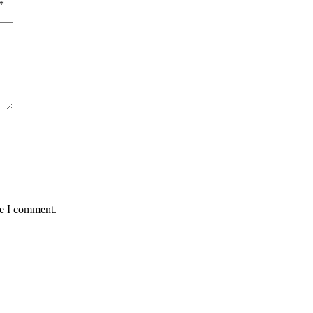
*
me I comment.