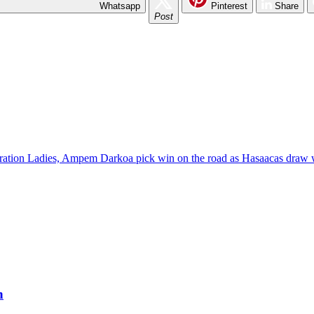
Whatsapp
Pinterest
Share
Post
ation Ladies, Ampem Darkoa pick win on the road as Hasaacas draw 
h