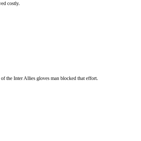
ed costly.
of the Inter Allies gloves man blocked that effort.