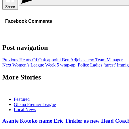
Share
Facebook Comments
Post navigation
Previous
Hearts Of Oak appoint Ben Adjei as new Team Manager
Next
Women’s League Week 5 wrap-up: Police Ladies ‘arrest’ Immigr
More Stories
Featured
Ghana Premier League
Local News
Asante Kotoko name Eric Tinkler as new Head Coac