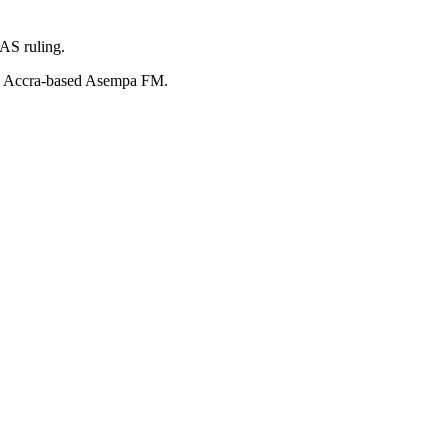
AS ruling.
old Accra-based Asempa FM.