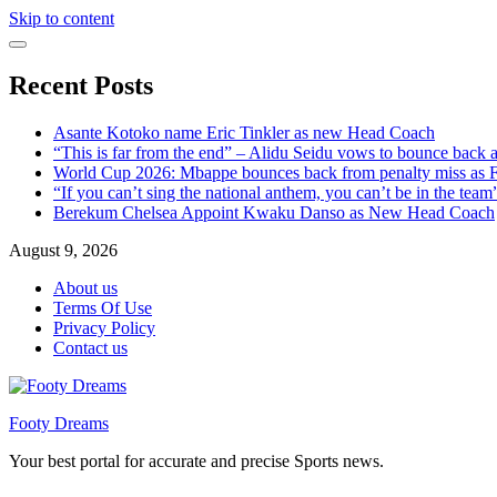
Skip to content
Recent Posts
Asante Kotoko name Eric Tinkler as new Head Coach
“This is far from the end” – Alidu Seidu vows to bounce back 
World Cup 2026: Mbappe bounces back from penalty miss as Fr
“If you can’t sing the national anthem, you can’t be in the tea
Berekum Chelsea Appoint Kwaku Danso as New Head Coach
August 9, 2026
About us
Terms Of Use
Privacy Policy
Contact us
Footy Dreams
Your best portal for accurate and precise Sports news.