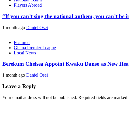
Players Abroad
“If you can’t sing the national anthem, you can’t be
1 month ago
Daniel Osei
Featured
Ghana Premier League
Local News
Berekum Chelsea Appoint Kwaku Danso as New He
1 month ago
Daniel Osei
Leave a Reply
Your email address will not be published.
Required fields are marked