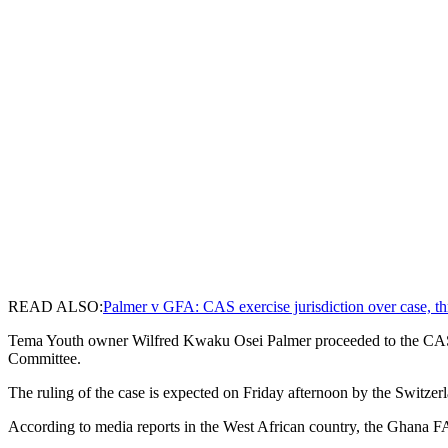
READ ALSO:
Palmer v GFA: CAS exercise jurisdiction over case, th
Tema Youth owner Wilfred Kwaku Osei Palmer proceeded to the CAS aft
Committee.
The ruling of the case is expected on Friday afternoon by the Switzer
According to media reports in the West African country, the Ghana FA C