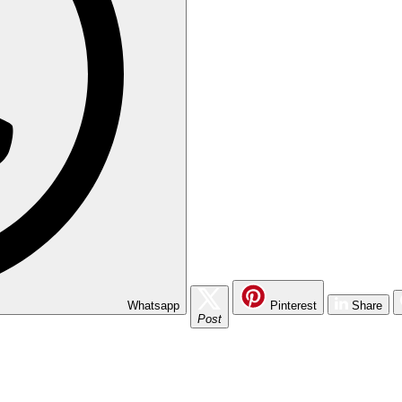
Whatsapp
Pinterest
Share
Post