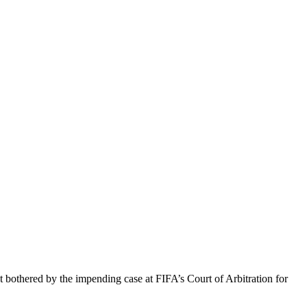
othered by the impending case at FIFA’s Court of Arbitration for