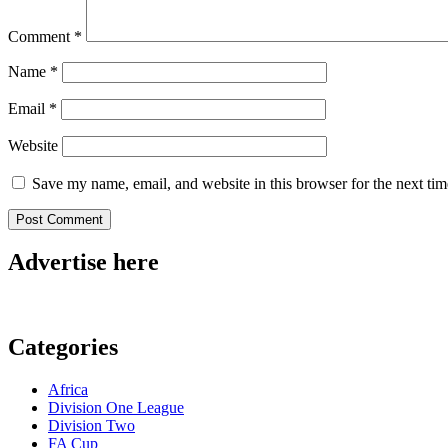
Comment
*
Name
*
Email
*
Website
Save my name, email, and website in this browser for the next ti
Advertise here
Categories
Africa
Division One League
Division Two
FA Cup