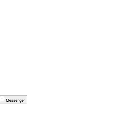
Messenger