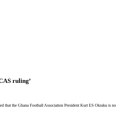
CAS ruling’
that the Ghana Football Association President Kurt ES Okraku is not b