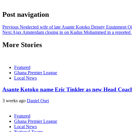
Post navigation
Previous
Neglected wife of late Asante Kotoko Deputy Equipment Offi
Next
Ajax Amsterdam closing in on Kudus Mohammed in a reported 
More Stories
Featured
Ghana Premier League
Local News
Asante Kotoko name Eric Tinkler as new Head Coac
3 weeks ago
Daniel Osei
Featured
Ghana Premier League
Local News
National Teams