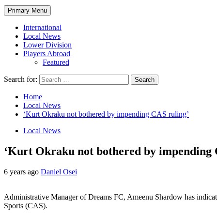
Primary Menu
International
Local News
Lower Division
Players Abroad
Featured
Search for:
Home
Local News
‘Kurt Okraku not bothered by impending CAS ruling’
Local News
‘Kurt Okraku not bothered by impending 
6 years ago
Daniel Osei
Administrative Manager of Dreams FC, Ameenu Shardow has indicated 
Sports (CAS).