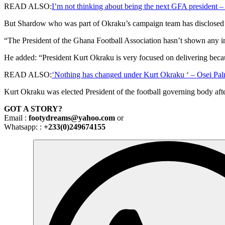
READ ALSO:
I’m not thinking about being the next GFA president –
But Shardow who was part of Okraku’s campaign team has disclosed
“The President of the Ghana Football Association hasn’t shown any 
He added: “President Kurt Okraku is very focused on delivering becau
READ ALSO:
‘Nothing has changed under Kurt Okraku ‘ – Osei Pa
Kurt Okraku was elected President of the football governing body afte
GOT A STORY?
Email :
footydreams@yahoo.com
or
Whatsapp: :
+233(0)249674155