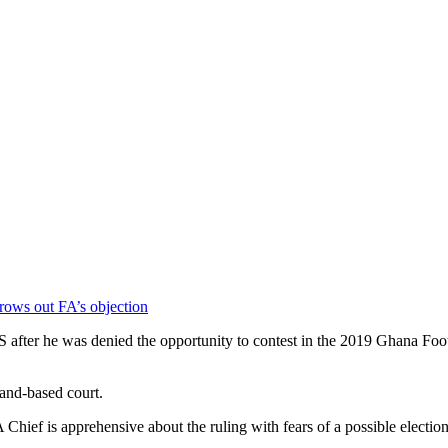
rows out FA’s objection
er he was denied the opportunity to contest in the 2019 Ghana Footba
land-based court.
hief is apprehensive about the ruling with fears of a possible election 