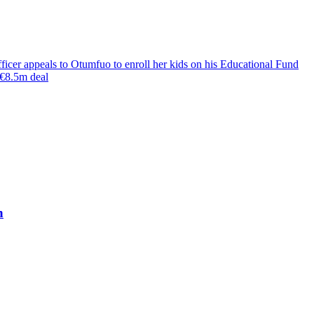
cer appeals to Otumfuo to enroll her kids on his Educational Fund
€8.5m deal
h