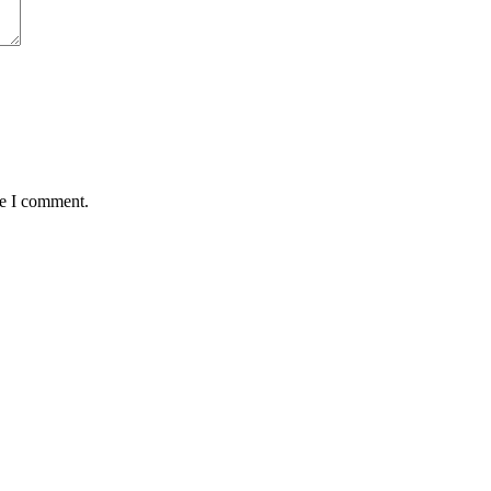
me I comment.