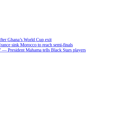
after Ghana’s World Cup exit
ance sink Morocco to reach semi-finals
m” — President Mahama tells Black Stars players