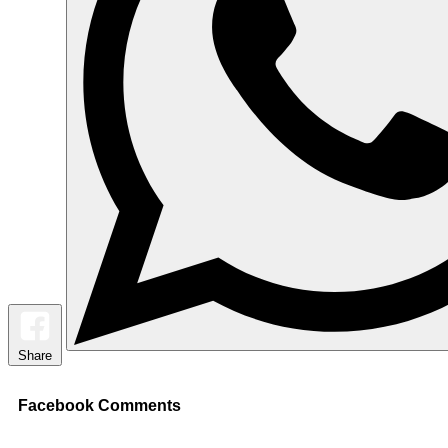
Share
Facebook Comments