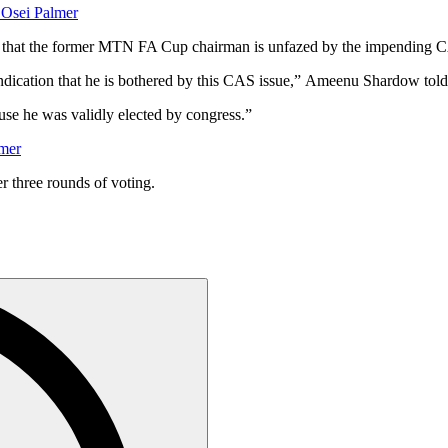
 Osei Palmer
 that the former MTN FA Cup chairman is unfazed by the impending C
indication that he is bothered by this CAS issue,” Ameenu Shardow t
se he was validly elected by congress.”
lmer
r three rounds of voting.