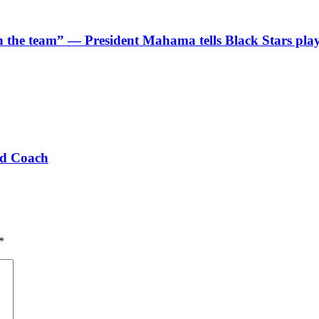
 in the team” — President Mahama tells Black Stars pla
ad Coach
*