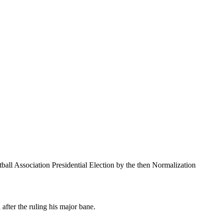
ll Association Presidential Election by the then Normalization
after the ruling his major bane.