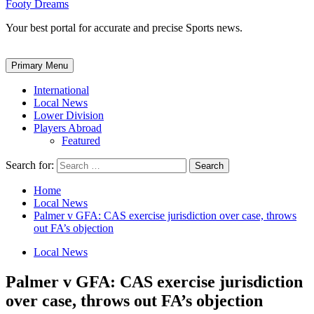
Footy Dreams
Your best portal for accurate and precise Sports news.
Primary Menu
International
Local News
Lower Division
Players Abroad
Featured
Search for:
Home
Local News
Palmer v GFA: CAS exercise jurisdiction over case, throws
out FA’s objection
Local News
Palmer v GFA: CAS exercise jurisdiction
over case, throws out FA’s objection