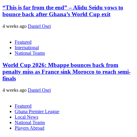
“This is far from the end” – Alidu Seidu vows to
bounce back after Ghana’s World Cup exit
4 weeks ago
Daniel Osei
Featured
International
National Teams
World Cup 2026: Mbappe bounces back from
penalty miss as France sink Morocco to reach semi-
finals
4 weeks ago
Daniel Osei
Featured
Ghana Premier League
Local News
National Teams
Players Abroad