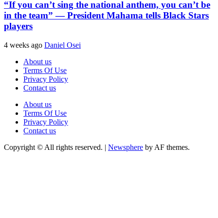
“If you can’t sing the national anthem, you can’t be
in the team” — President Mahama tells Black Stars
players
4 weeks ago
Daniel Osei
About us
Terms Of Use
Privacy Policy
Contact us
About us
Terms Of Use
Privacy Policy
Contact us
Copyright © All rights reserved.
|
Newsphere
by AF themes.