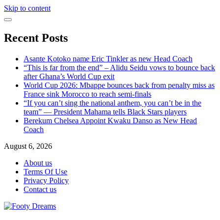
Skip to content
Recent Posts
Asante Kotoko name Eric Tinkler as new Head Coach
“This is far from the end” – Alidu Seidu vows to bounce back
after Ghana’s World Cup exit
World Cup 2026: Mbappe bounces back from penalty miss as
France sink Morocco to reach semi-finals
“If you can’t sing the national anthem, you can’t be in the
team” — President Mahama tells Black Stars players
Berekum Chelsea Appoint Kwaku Danso as New Head
Coach
August 6, 2026
About us
Terms Of Use
Privacy Policy
Contact us