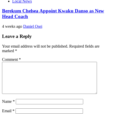
Local News
Berekum Chelsea Appoint Kwaku Danso as New
Head Coach
4 weeks ago
Daniel Osei
Leave a Reply
Your email address will not be published.
Required fields are
marked
*
Comment
*
Name
*
Email
*