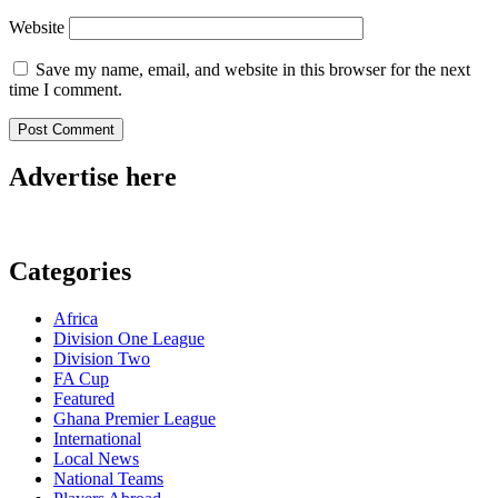
Website
Save my name, email, and website in this browser for the next
time I comment.
Advertise here
Categories
Africa
Division One League
Division Two
FA Cup
Featured
Ghana Premier League
International
Local News
National Teams