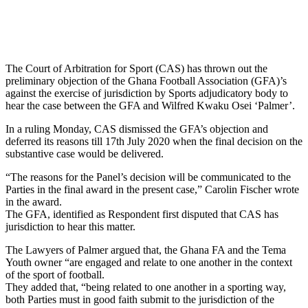
The Court of Arbitration for Sport (CAS) has thrown out the
preliminary objection of the Ghana Football Association (GFA)’s
against the exercise of jurisdiction by Sports adjudicatory body to
hear the case between the GFA and Wilfred Kwaku Osei ‘Palmer’.
In a ruling Monday, CAS dismissed the GFA’s objection and
deferred its reasons till 17th July 2020 when the final decision on the
substantive case would be delivered.
“The reasons for the Panel’s decision will be communicated to the
Parties in the final award in the present case,” Carolin Fischer wrote
in the award.
The GFA, identified as Respondent first disputed that CAS has
jurisdiction to hear this matter.
The Lawyers of Palmer argued that, the Ghana FA and the Tema
Youth owner “are engaged and relate to one another in the context
of the sport of football.
They added that, “being related to one another in a sporting way,
both Parties must in good faith submit to the jurisdiction of the