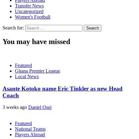
Players Abroad
Transfer News
Uncategorized
Women's Football
Search for:
You may have missed
Featured
Ghana Premier League
Local News
Asante Kotoko name Eric Tinkler as new Head
Coach
3 weeks ago
Daniel Osei
Featured
National Teams
Players Abroad