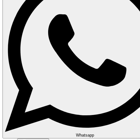
Whatsapp