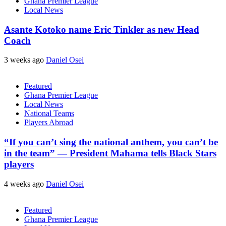
Ghana Premier League
Local News
Asante Kotoko name Eric Tinkler as new Head
Coach
3 weeks ago
Daniel Osei
Featured
Ghana Premier League
Local News
National Teams
Players Abroad
“If you can’t sing the national anthem, you can’t be
in the team” — President Mahama tells Black Stars
players
4 weeks ago
Daniel Osei
Featured
Ghana Premier League