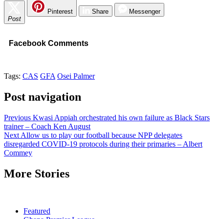
Pinterest
Share
Messenger
Post
Facebook Comments
Tags:
CAS
GFA
Osei Palmer
Post navigation
Previous
Kwasi Appiah orchestrated his own failure as Black Stars
trainer – Coach Ken August
Next
Allow us to play our football because NPP delegates
disregarded COVID-19 protocols during their primaries – Albert
Commey
More Stories
Featured