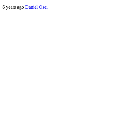
6 years ago
Daniel Osei