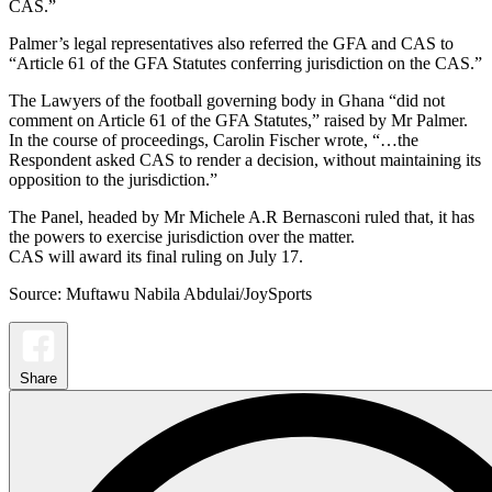
CAS.”
Palmer’s legal representatives also referred the GFA and CAS to
“Article 61 of the GFA Statutes conferring jurisdiction on the CAS.”
The Lawyers of the football governing body in Ghana “did not
comment on Article 61 of the GFA Statutes,” raised by Mr Palmer.
In the course of proceedings, Carolin Fischer wrote, “…the
Respondent asked CAS to render a decision, without maintaining its
opposition to the jurisdiction.”
The Panel, headed by Mr Michele A.R Bernasconi ruled that, it has
the powers to exercise jurisdiction over the matter.
CAS will award its final ruling on July 17.
Source: Muftawu Nabila Abdulai/JoySports
Share