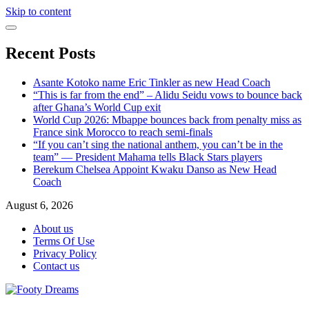
Skip to content
Recent Posts
Asante Kotoko name Eric Tinkler as new Head Coach
“This is far from the end” – Alidu Seidu vows to bounce back
after Ghana’s World Cup exit
World Cup 2026: Mbappe bounces back from penalty miss as
France sink Morocco to reach semi-finals
“If you can’t sing the national anthem, you can’t be in the
team” — President Mahama tells Black Stars players
Berekum Chelsea Appoint Kwaku Danso as New Head
Coach
August 6, 2026
About us
Terms Of Use
Privacy Policy
Contact us