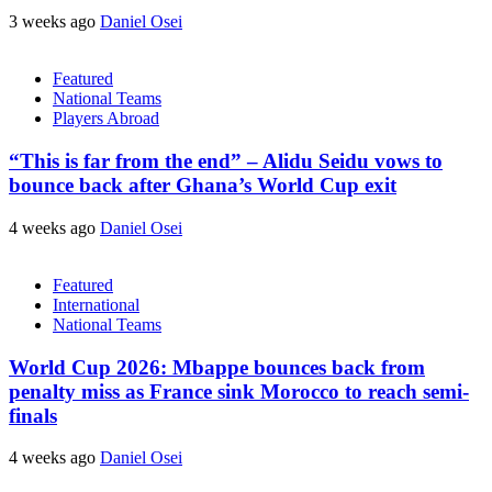
3 weeks ago
Daniel Osei
Featured
National Teams
Players Abroad
“This is far from the end” – Alidu Seidu vows to
bounce back after Ghana’s World Cup exit
4 weeks ago
Daniel Osei
Featured
International
National Teams
World Cup 2026: Mbappe bounces back from
penalty miss as France sink Morocco to reach semi-
finals
4 weeks ago
Daniel Osei