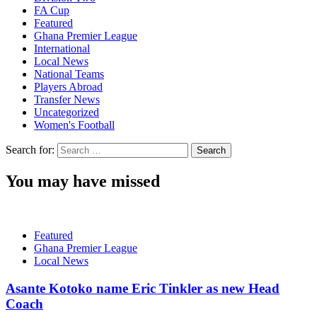
FA Cup
Featured
Ghana Premier League
International
Local News
National Teams
Players Abroad
Transfer News
Uncategorized
Women's Football
Search for:
You may have missed
Featured
Ghana Premier League
Local News
Asante Kotoko name Eric Tinkler as new Head
Coach