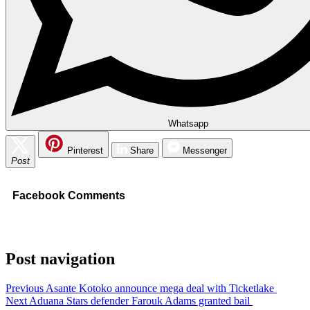
Whatsapp
Pinterest
Share
Messenger
Post
Facebook Comments
Post navigation
Previous
Asante Kotoko announce mega deal with Ticketlake
Next
Aduana Stars defender Farouk Adams granted bail