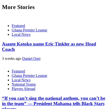
More Stories
Featured
Ghana Premier League
Local News
Asante Kotoko name Eric Tinkler as new Head
Coach
3 weeks ago
Daniel Osei
Featured
Ghana Premier League
Local News
National Teams
Players Abroad
“If you can’t sing the national anthem, you can’t be
in the team” — President Mahama tells Black Stars
players