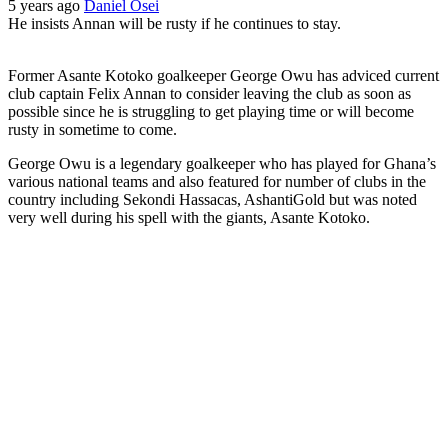
5 years ago
Daniel Osei
He insists Annan will be rusty if he continues to stay.
Former Asante Kotoko goalkeeper George Owu has adviced current
club captain Felix Annan to consider leaving the club as soon as
possible since he is struggling to get playing time or will become
rusty in sometime to come.
George Owu is a legendary goalkeeper who has played for Ghana’s
various national teams and also featured for number of clubs in the
country including Sekondi Hassacas, AshantiGold but was noted
very well during his spell with the giants, Asante Kotoko.