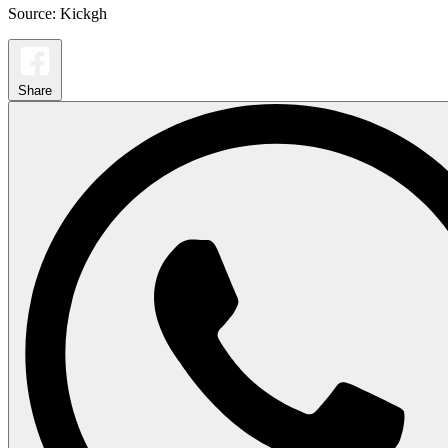
Source: Kickgh
Share