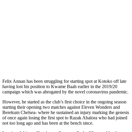
Felix Annan has been struggling for starting spot at Kotoko off late
having lost his position to Kwame Baah earlier in the 2019/20
campaign which was abrogated by the novel coronavirus pandemic.
However, he started as the club’s first choice in the ongoing season
starting their opening two matches against Eleven Wonders and
Berekum Chelsea- where he sustained an injury marking the genesis
of once again losing the first spot to Razak Abalora who had joined
not too long ago and has been at the bench since.