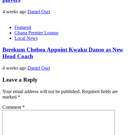
4 weeks ago
Daniel Osei
Featured
Ghana Premier League
Local News
Berekum Chelsea Appoint Kwaku Danso as New
Head Coach
4 weeks ago
Daniel Osei
Leave a Reply
Your email address will not be published.
Required fields are
marked
*
Comment
*