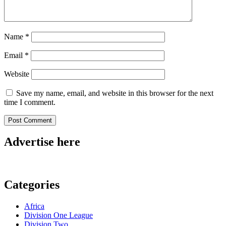
Name
*
Email
*
Website
Save my name, email, and website in this browser for the next
time I comment.
Advertise here
Categories
Africa
Division One League
Division Two