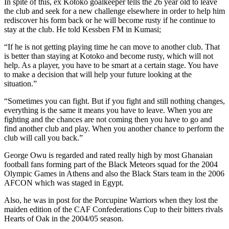
In spite of this, ex Kotoko goalkeeper tells the 26 year old to leave
the club and seek for a new challenge elsewhere in order to help him
rediscover his form back or he will become rusty if he continue to
stay at the club. He told Kessben FM in Kumasi;
“If he is not getting playing time he can move to another club. That
is better than staying at Kotoko and become rusty, which will not
help. As a player, you have to be smart at a certain stage. You have
to make a decision that will help your future looking at the
situation.”
“Sometimes you can fight. But if you fight and still nothing changes,
everything is the same it means you have to leave. When you are
fighting and the chances are not coming then you have to go and
find another club and play. When you another chance to perform the
club will call you back.”
George Owu is regarded and rated really high by most Ghanaian
football fans forming part of the Black Meteors squad for the 2004
Olympic Games in Athens and also the Black Stars team in the 2006
AFCON which was staged in Egypt.
Also, he was in post for the Porcupine Warriors when they lost the
maiden edition of the CAF Confederations Cup to their bitters rivals
Hearts of Oak in the 2004/05 season.