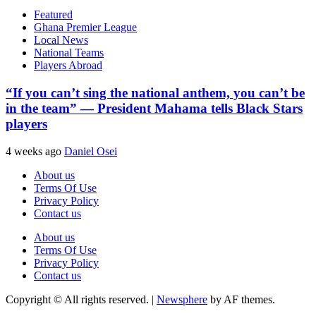
Featured
Ghana Premier League
Local News
National Teams
Players Abroad
“If you can’t sing the national anthem, you can’t be
in the team” — President Mahama tells Black Stars
players
4 weeks ago
Daniel Osei
About us
Terms Of Use
Privacy Policy
Contact us
About us
Terms Of Use
Privacy Policy
Contact us
Copyright © All rights reserved.
|
Newsphere
by AF themes.