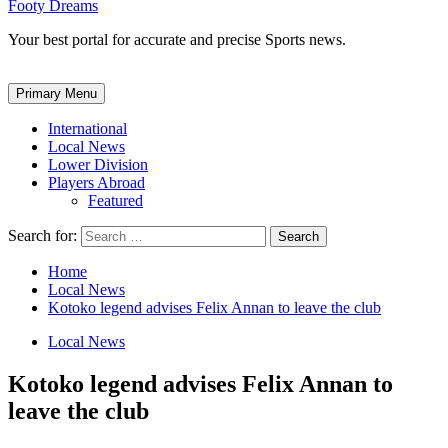
Footy Dreams
Your best portal for accurate and precise Sports news.
Primary Menu
International
Local News
Lower Division
Players Abroad
Featured
Search for:
Home
Local News
Kotoko legend advises Felix Annan to leave the club
Local News
Kotoko legend advises Felix Annan to
leave the club