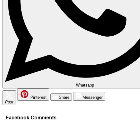
Whatsapp
Pinterest
Share
Messenger
Post
Facebook Comments