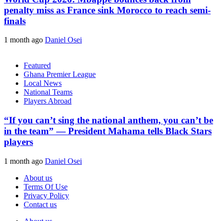
penalty miss as France sink Morocco to reach semi-
finals
1 month ago
Daniel Osei
Featured
Ghana Premier League
Local News
National Teams
Players Abroad
“If you can’t sing the national anthem, you can’t be
in the team” — President Mahama tells Black Stars
players
1 month ago
Daniel Osei
About us
Terms Of Use
Privacy Policy
Contact us