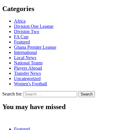
Categories
Africa
Division One League
Division Two
FA Cup
Featured
Ghana Premier League
International
Local News
National Teams
Players Abroad
Transfer News
Uncategorized
Women's Football
Search for:
You may have missed
Featured