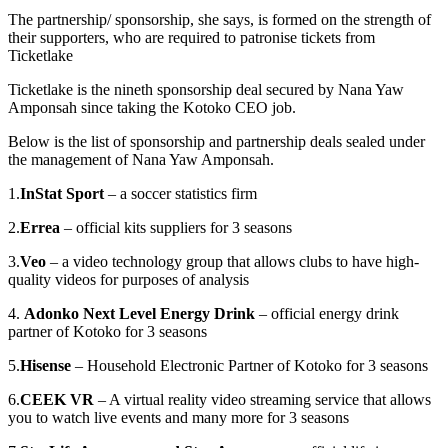
The partnership/ sponsorship, she says, is formed on the strength of
their supporters, who are required to patronise tickets from
Ticketlake
Ticketlake is the nineth sponsorship deal secured by Nana Yaw
Amponsah since taking the Kotoko CEO job.
Below is the list of sponsorship and partnership deals sealed under
the management of Nana Yaw Amponsah.
1.
InStat Sport
– a soccer statistics firm
2.
Errea
– official kits suppliers for 3 seasons
3.
Veo
– a video technology group that allows clubs to have high-
quality videos for purposes of analysis
4.
Adonko Next Level Energy Drink
– official energy drink
partner of Kotoko for 3 seasons
5.
Hisense
– Household Electronic Partner of Kotoko for 3 seasons
6.
CEEK VR
– A virtual reality video streaming service that allows
you to watch live events and many more for 3 seasons