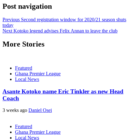
Post navigation
Previous
Second registration window for 2020/21 season shuts
today
Next
Kotoko legend advises Felix Annan to leave the club
More Stories
Featured
Ghana Premier League
Local News
Asante Kotoko name Eric Tinkler as new Head
Coach
3 weeks ago
Daniel Osei
Featured
Ghana Premier League
Local News