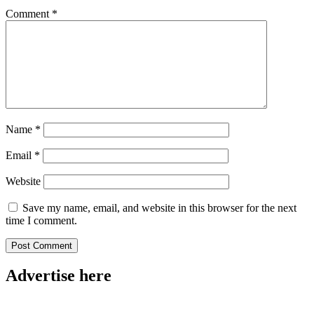
Comment
*
Name
*
Email
*
Website
Save my name, email, and website in this browser for the next
time I comment.
Advertise here