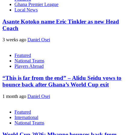
Ghana Premier League
Local News
Asante Kotoko name Eric Tinkler as new Head
Coach
3 weeks ago
Daniel Osei
Featured
National Teams
Players Abroad
“This is far from the end” – Alidu Seidu vows to
bounce back after Ghana’s World Cup exit
1 month ago
Daniel Osei
Featured
International
National Teams
World Cup 2026: Mbappe bounces back from