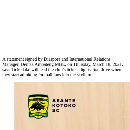
A statement signed by Diaspora and International Relations
Manager, Dentaa Amoateng MBE, on Thursday, March 18, 2021,
says Ticketlake will lead the club’s tickets digitisation drive when
they start admitting football fans into the stadium.