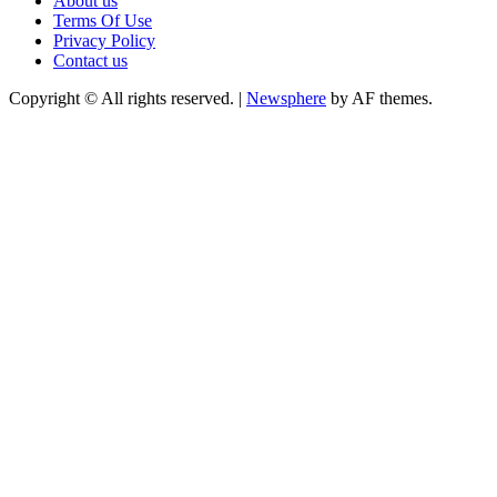
About us
Terms Of Use
Privacy Policy
Contact us
Copyright © All rights reserved.
|
Newsphere
by AF themes.