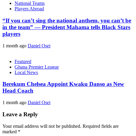
National Teams
Players Abroad
“If you can’t sing the national anthem, you can’t be
in the team” — President Mahama tells Black Stars
players
1 month ago
Daniel Osei
Featured
Ghana Premier League
Local News
Berekum Chelsea Appoint Kwaku Danso as New
Head Coach
1 month ago
Daniel Osei
Leave a Reply
Your email address will not be published.
Required fields are
marked
*