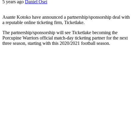
5 years ago
Daniel Osei
Asante Kotoko have announced a partnership/sponsorship deal with
a reputable online ticketing firm, Ticketlake.
The partnership/sponsorship will see Ticketlake becoming the
Porcupine Warriors official match-day ticketing partner for the next
three season, starting with this 2020/2021 football season.