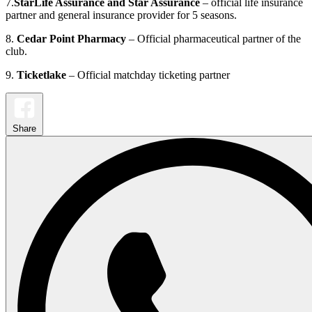
7.
StarLife Assurance and Star Assurance
– official life insurance
partner and general insurance provider for 5 seasons.
8.
Cedar Point Pharmacy
– Official pharmaceutical partner of the
club.
9.
Ticketlake
– Official matchday ticketing partner
Share