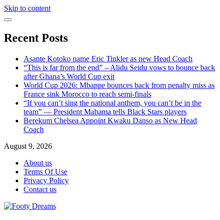
Skip to content
Recent Posts
Asante Kotoko name Eric Tinkler as new Head Coach
“This is far from the end” – Alidu Seidu vows to bounce back
after Ghana’s World Cup exit
World Cup 2026: Mbappe bounces back from penalty miss as
France sink Morocco to reach semi-finals
“If you can’t sing the national anthem, you can’t be in the
team” — President Mahama tells Black Stars players
Berekum Chelsea Appoint Kwaku Danso as New Head
Coach
August 9, 2026
About us
Terms Of Use
Privacy Policy
Contact us