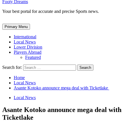
Footy Dreams
Your best portal for accurate and precise Sports news.
Primary Menu
International
Local News
Lower Division
Players Abroad
Featured
Search for:
Home
Local News
Asante Kotoko announce mega deal with Ticketlake
Local News
Asante Kotoko announce mega deal with
Ticketlake