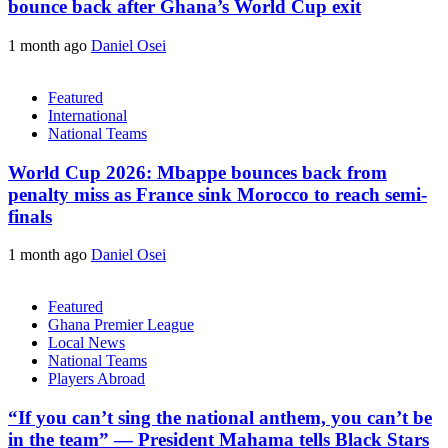
bounce back after Ghana’s World Cup exit
1 month ago
Daniel Osei
Featured
International
National Teams
World Cup 2026: Mbappe bounces back from
penalty miss as France sink Morocco to reach semi-
finals
1 month ago
Daniel Osei
Featured
Ghana Premier League
Local News
National Teams
Players Abroad
“If you can’t sing the national anthem, you can’t be
in the team” — President Mahama tells Black Stars