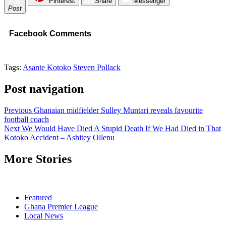
Pinterest
Share
Messenger
Post
Facebook Comments
Tags:
Asante Kotoko
Steven Pollack
Post navigation
Previous
Ghanaian midfielder Sulley Muntari reveals favourite
football coach
Next
We Would Have Died A Stupid Death If We Had Died in That
Kotoko Accident – Ashitey Ollenu
More Stories
Featured
Ghana Premier League
Local News