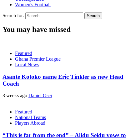
Women's Football
Search for:
You may have missed
Featured
Ghana Premier League
Local News
Asante Kotoko name Eric Tinkler as new Head
Coach
3 weeks ago
Daniel Osei
Featured
National Teams
Players Abroad
“This is far from the end” – Alidu Seidu vows to