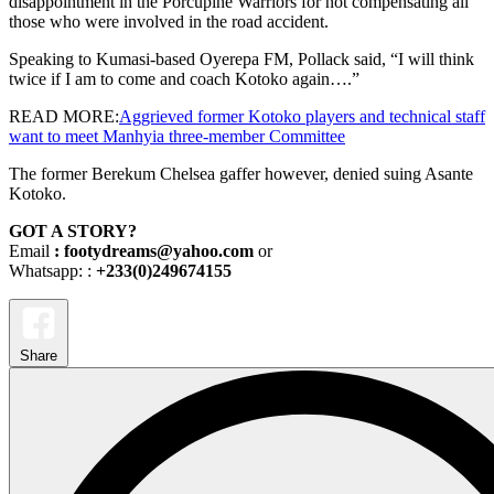
disappointment in the Porcupine Warriors for not compensating all
those who were involved in the road accident.
Speaking to Kumasi-based Oyerepa FM, Pollack said, “I will think
twice if I am to come and coach Kotoko again….”
READ MORE:
Aggrieved former Kotoko players and technical staff
want to meet Manhyia three-member Committee
The former Berekum Chelsea gaffer however, denied suing Asante
Kotoko.
GOT A STORY?
Email
: footydreams@yahoo.com
or
Whatsapp: :
+233(0)249674155
Share