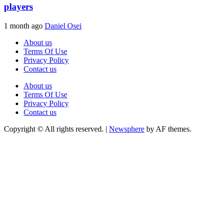
players
1 month ago
Daniel Osei
About us
Terms Of Use
Privacy Policy
Contact us
About us
Terms Of Use
Privacy Policy
Contact us
Copyright © All rights reserved.
|
Newsphere
by AF themes.