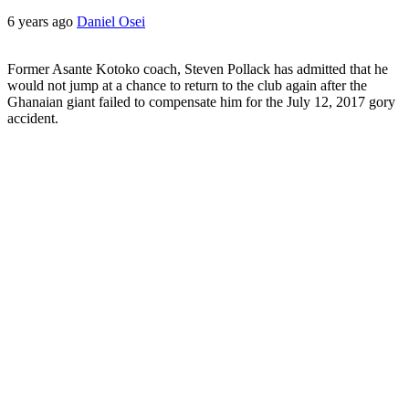
6 years ago
Daniel Osei
Former Asante Kotoko coach, Steven Pollack has admitted that he
would not jump at a chance to return to the club again after the
Ghanaian giant failed to compensate him for the July 12, 2017 gory
accident.