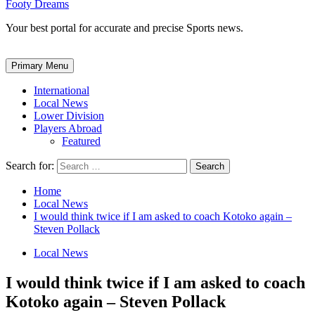
Footy Dreams
Your best portal for accurate and precise Sports news.
Primary Menu
International
Local News
Lower Division
Players Abroad
Featured
Search for:
Home
Local News
I would think twice if I am asked to coach Kotoko again –
Steven Pollack
Local News
I would think twice if I am asked to coach
Kotoko again – Steven Pollack