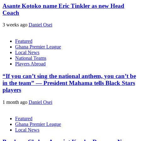
Asante Kotoko name Eric Tinkler as new Head
Coach
3 weeks ago
Daniel Osei
Featured
Ghana Premier League
Local News
National Teams
Players Abroad
“If you can’t sing the national anthem, you can’t be
in the team” — President Mahama tells Black Stars
players
1 month ago
Daniel Osei
Featured
Ghana Premier League
Local News