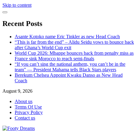
Skip to content
Recent Posts
Asante Kotoko name Eric Tinkler as new Head Coach
“This is far from the end” – Alidu Seidu vows to bounce back
after Ghana’s World Cup exit
World Cup 2026: Mbappe bounces back from penalty miss as
France sink Morocco to reach semi-finals
“If you can’t sing the national anthem, you can’t be in the
team” — President Mahama tells Black Stars players
Berekum Chelsea Appoint Kwaku Danso as New Head
Coach
August 9, 2026
About us
Terms Of Use
Privacy Policy
Contact us