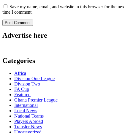
Save my name, email, and website in this browser for the next
time I comment.
Advertise here
Categories
Africa
Division One League
Division Two
FA Cup
Featured
Ghana Premier League
International
Local News
National Teams
Players Abroad
Transfer News
Uncategorized