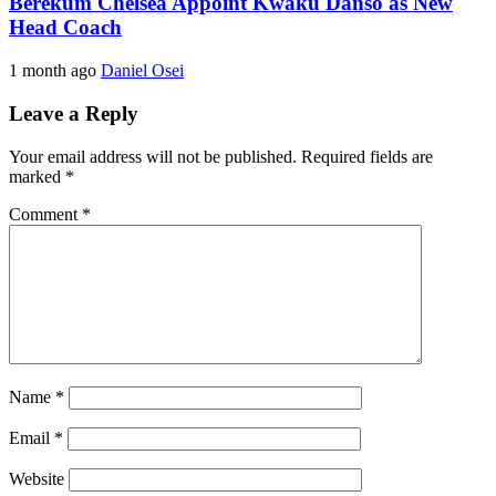
Berekum Chelsea Appoint Kwaku Danso as New
Head Coach
1 month ago
Daniel Osei
Leave a Reply
Your email address will not be published.
Required fields are
marked
*
Comment
*
Name
*
Email
*
Website