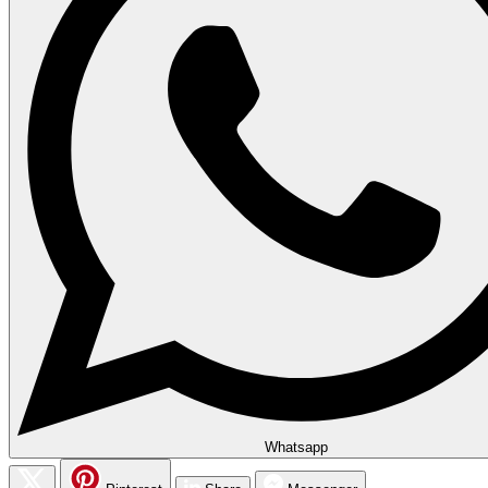
Whatsapp