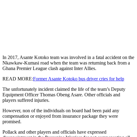
In 2017, Asante Kotoko team was involved in a fatal accident on the
Nkawkaw-Kumasi road when the team was returning back from a
Ghana Premier League clash against Inter Allies.
READ MORE:
Former Asante Kotoko bus driver cries for help
The unfortunately incident claimed the life of the team’s Deputy
Equipment Officer Thomas Obeng Asare. Other officials and
players suffered injuries.
However, non of the individuals on board had been paid any
compensation or enjoyed from insurance package they were
promised.
Pollack and other players and officials have expressed