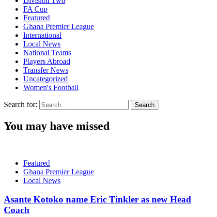
Division Two
FA Cup
Featured
Ghana Premier League
International
Local News
National Teams
Players Abroad
Transfer News
Uncategorized
Women's Football
Search for:
You may have missed
Featured
Ghana Premier League
Local News
Asante Kotoko name Eric Tinkler as new Head
Coach