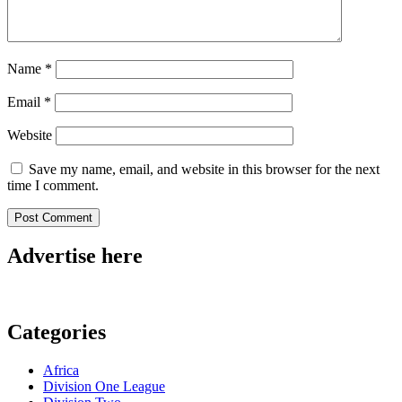
Name
*
Email
*
Website
Save my name, email, and website in this browser for the next
time I comment.
Advertise here
Categories
Africa
Division One League