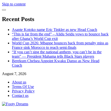
Skip to content
Recent Posts
Asante Kotoko name Eric Tinkler as new Head Coach
“This is far from the end” – Alidu Seidu vows to bounce back
after Ghana’s World Cup exit
World Cup 2026: Mbappe bounces back from penalty miss as
France sink Morocco to reach semi-finals
“If you can’t sing the national anthem, you can’t be in the
team” — President Mahama tells Black Stars players
Berekum Chelsea Appoint Kwaku Danso as New Head
Coach
August 7, 2026
About us
Terms Of Use
Privacy Policy
Contact us