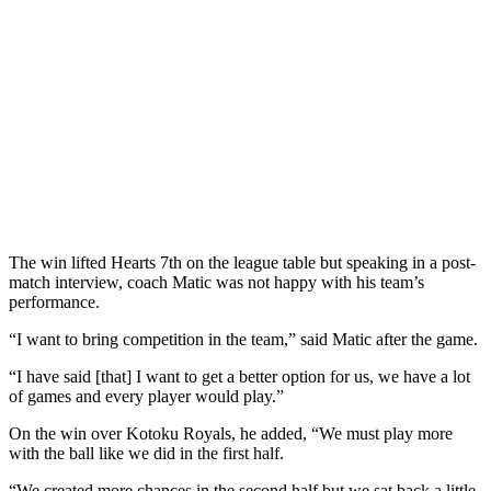
The win lifted Hearts 7th on the league table but speaking in a post-
match interview, coach Matic was not happy with his team’s
performance.
“I want to bring competition in the team,” said Matic after the game.
“I have said [that] I want to get a better option for us, we have a lot
of games and every player would play.”
On the win over Kotoku Royals, he added, “We must play more
with the ball like we did in the first half.
“We created more chances in the second half but we sat back a little