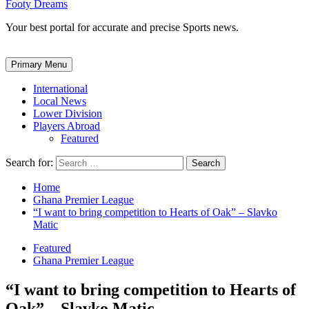
Footy Dreams
Your best portal for accurate and precise Sports news.
Primary Menu
International
Local News
Lower Division
Players Abroad
Featured
Search for:
Home
Ghana Premier League
“I want to bring competition to Hearts of Oak” – Slavko
Matic
Featured
Ghana Premier League
“I want to bring competition to Hearts of
Oak” – Slavko Matic