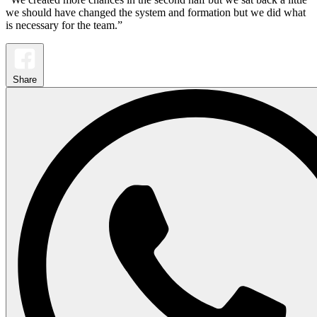
we should have changed the system and formation but we did what
is necessary for the team.”
Share