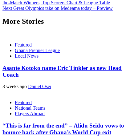
the-Match Winners, Top Scorers Chart & League Table
Next
Great Olympics take on Medeama today – Preview
More Stories
Featured
Ghana Premier League
Local News
Asante Kotoko name Eric Tinkler as new Head
Coach
3 weeks ago
Daniel Osei
Featured
National Teams
Players Abroad
“This is far from the end” – Alidu Seidu vows to
bounce back after Ghana’s World Cup exit