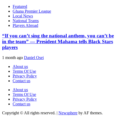
Featured
Ghana Premier League
Local News
National Teams
Players Abroad
“If you can’t sing the national anthem, you can’t be
in the team” — President Mahama tells Black Stars
players
1 month ago
Daniel Osei
About us
Terms Of Use
Privacy Policy
Contact us
About us
Terms Of Use
Privacy Policy
Contact us
Copyright © All rights reserved.
|
Newsphere
by AF themes.