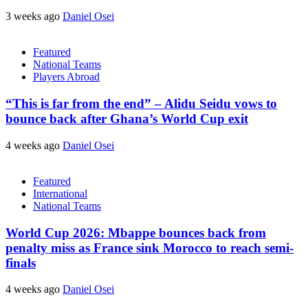
3 weeks ago
Daniel Osei
Featured
National Teams
Players Abroad
“This is far from the end” – Alidu Seidu vows to
bounce back after Ghana’s World Cup exit
4 weeks ago
Daniel Osei
Featured
International
National Teams
World Cup 2026: Mbappe bounces back from
penalty miss as France sink Morocco to reach semi-
finals
4 weeks ago
Daniel Osei