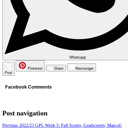
Whatsapp
Pinterest
Share
Messenger
Post
Facebook Comments
Post navigation
Previous
2022/23 GPL Week 5: Full Scores, Goalscorers, Man-of-