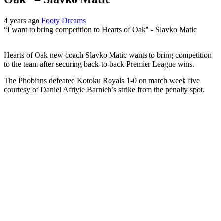
4 years ago
Footy Dreams
“I want to bring competition to Hearts of Oak" - Slavko Matic
Hearts of Oak new coach Slavko Matic wants to bring competition
to the team after securing back-to-back Premier League wins.
The Phobians defeated Kotoku Royals 1-0 on match week five
courtesy of Daniel Afriyie Barnieh’s strike from the penalty spot.