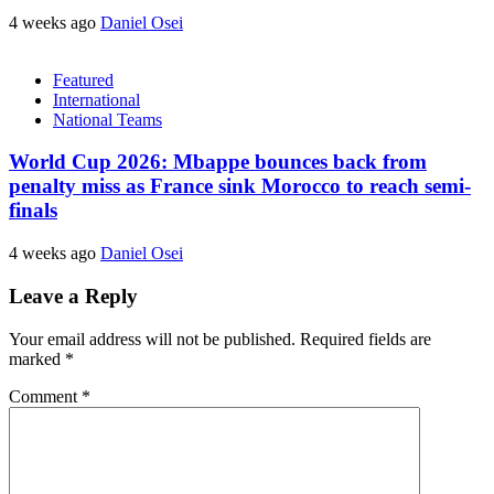
4 weeks ago
Daniel Osei
Featured
International
National Teams
World Cup 2026: Mbappe bounces back from
penalty miss as France sink Morocco to reach semi-
finals
4 weeks ago
Daniel Osei
Leave a Reply
Your email address will not be published.
Required fields are
marked
*
Comment
*