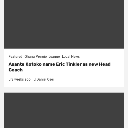
Featured
Ghana Premier League
Local News
Asante Kotoko name Eric Tinkler as new Head
Coach
3 weeks ago
Daniel Osei