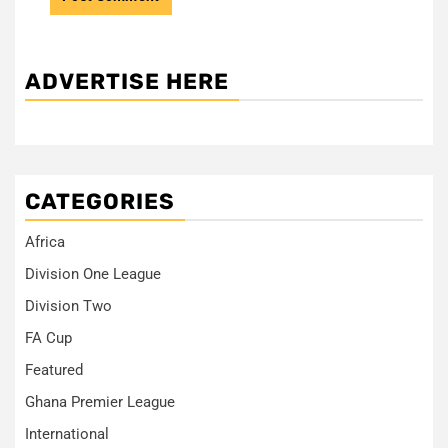
ADVERTISE HERE
CATEGORIES
Africa
Division One League
Division Two
FA Cup
Featured
Ghana Premier League
International