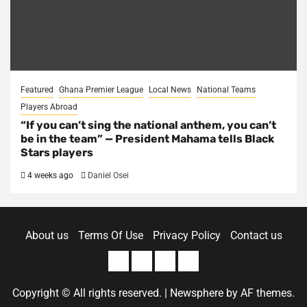
Featured
Ghana Premier League
Local News
National Teams
Players Abroad
“If you can’t sing the national anthem, you can’t
be in the team” — President Mahama tells Black
Stars players
4 weeks ago
Daniel Osei
About us
Terms Of Use
Privacy Policy
Contact us
About
Terms
Privacy
Contact
us
Of
Policy
us
Copyright © All rights reserved.
|
Newsphere
by AF themes.
Use