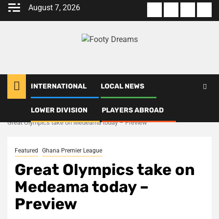
Skip
August 7, 2026
About
Terms
Privacy
Con
to
us
Of
Policy
us
content
Use
INTERNATIONAL
LOCAL NEWS
LOWER DIVISION
PLAYERS ABROAD
Home
Ghana Premier League
Great Olympics take on Medeama today – Preview
Featured
Ghana Premier League
Great Olympics take on
Medeama today –
Preview