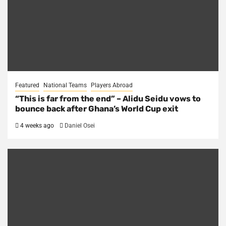
Featured
National Teams
Players Abroad
“This is far from the end” – Alidu Seidu vows to
bounce back after Ghana’s World Cup exit
4 weeks ago
Daniel Osei