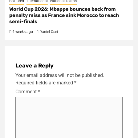
Featured
International
National Teams
World Cup 2026: Mbappe bounces back from
penalty miss as France sink Morocco to reach
semi-finals
4 weeks ago
Daniel Osei
Leave a Reply
Your email address will not be published.
Required fields are marked
*
Comment
*