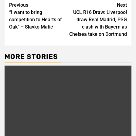
Post
Previous
Next
“I want to bring
UCL R16 Draw: Liverpool
navigation
competition to Hearts of
draw Real Madrid, PSG
Oak” – Slavko Matic
clash with Bayern as
Chelsea take on Dortmund
MORE STORIES