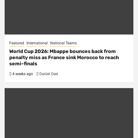
Featured
International
National Teams
World Cup 2026: Mbappe bounces back from
penalty miss as France sink Morocco to reach
semi-finals
4 weeks ago
Daniel Osei