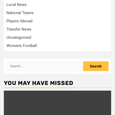
Local News
National Teams
Players Abroad
Transfer News
Uncategorized
Women's Football
Search
for:
YOU MAY HAVE MISSED