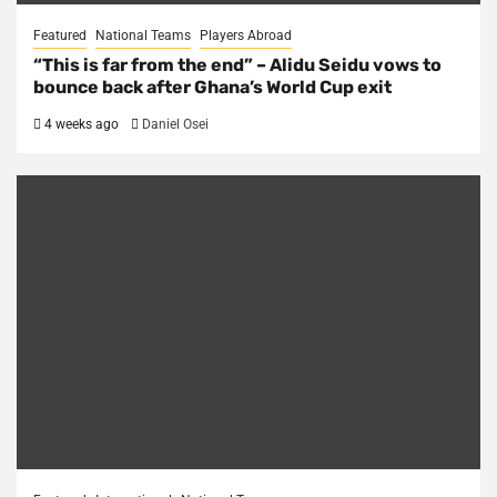
Featured
National Teams
Players Abroad
“This is far from the end” – Alidu Seidu vows to
bounce back after Ghana’s World Cup exit
4 weeks ago
Daniel Osei