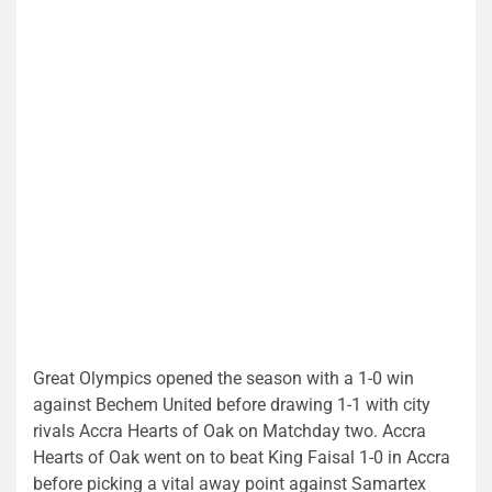
Great Olympics opened the season with a 1-0 win
against Bechem United before drawing 1-1 with city
rivals Accra Hearts of Oak on Matchday two. Accra
Hearts of Oak went on to beat King Faisal 1-0 in Accra
before picking a vital away point against Samartex