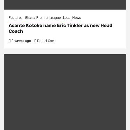
Featured
Ghana Premier League
Local News
Asante Kotoko name Eric Tinkler as new Head
Coach
3 weeks ago
Daniel Osei