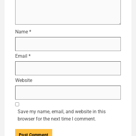
Name
*
Email
*
Website
Save my name, email, and website in this
browser for the next time I comment.