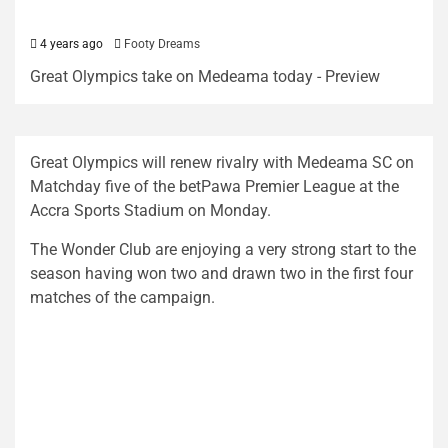
4 years ago
Footy Dreams
Great Olympics take on Medeama today - Preview
Great Olympics will renew rivalry with Medeama SC on
Matchday five of the betPawa Premier League at the
Accra Sports Stadium on Monday.
The Wonder Club are enjoying a very strong start to the
season having won two and drawn two in the first four
matches of the campaign.