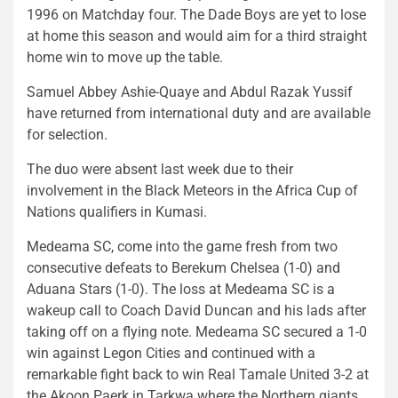
1996 on Matchday four. The Dade Boys are yet to lose
at home this season and would aim for a third straight
home win to move up the table.
Samuel Abbey Ashie-Quaye and Abdul Razak Yussif
have returned from international duty and are available
for selection.
The duo were absent last week due to their
involvement in the Black Meteors in the Africa Cup of
Nations qualifiers in Kumasi.
Medeama SC, come into the game fresh from two
consecutive defeats to Berekum Chelsea (1-0) and
Aduana Stars (1-0). The loss at Medeama SC is a
wakeup call to Coach David Duncan and his lads after
taking off on a flying note. Medeama SC secured a 1-0
win against Legon Cities and continued with a
remarkable fight back to win Real Tamale United 3-2 at
the Akoon Paerk in Tarkwa where the Northern giants