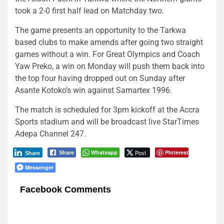
took a 2-0 first half lead on Matchday two.
The game presents an opportunity to the Tarkwa
based clubs to make amends after going two straight
games without a win. For Great Olympics and Coach
Yaw Preko, a win on Monday will push them back into
the top four having dropped out on Sunday after
Asante Kotoko’s win against Samartex 1996.
The match is scheduled for 3pm kickoff at the Accra
Sports stadium and will be broadcast live StarTimes
Adepa Channel 247.
Whatsapp
Post
Pinterest
Share
Share
Messenger
Facebook Comments