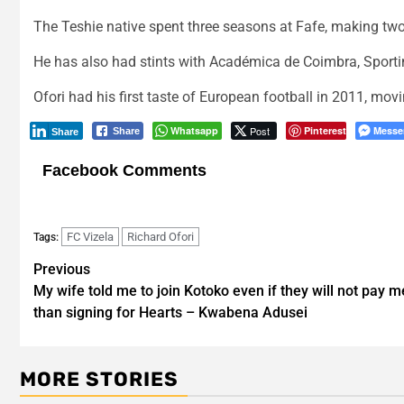
The Teshie native spent three seasons at Fafe, making tw
He has also had stints with Académica de Coimbra, Sporti
Ofori had his first taste of European football in 2011, mo
Whatsapp
Post
Pinterest
Messe
Share
Share
Facebook Comments
FC Vizela
Richard Ofori
Tags:
Post
Previous
My wife told me to join Kotoko even if they will not pay m
navigation
than signing for Hearts – Kwabena Adusei
MORE STORIES