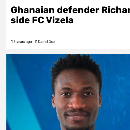
Ghanaian defender Richar
side FC Vizela
6 years ago
Daniel Osei