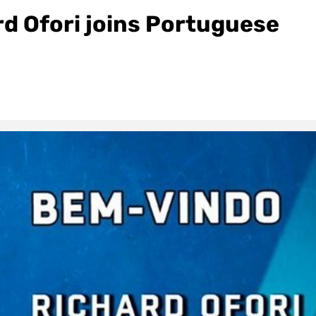
d Ofori joins Portuguese