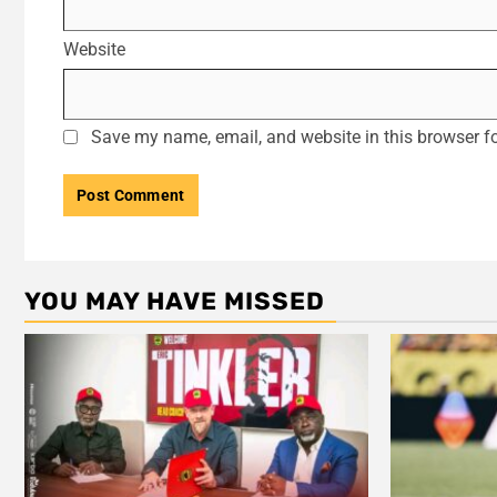
Website
Save my name, email, and website in this browser fo
YOU MAY HAVE MISSED