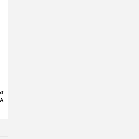
xt
FA