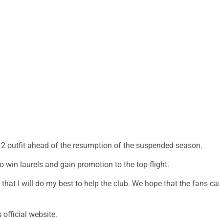
 2 outfit ahead of the resumption of the suspended season.
o win laurels and gain promotion to the top-flight.
e that I will do my best to help the club. We hope that the fans c
 official website.