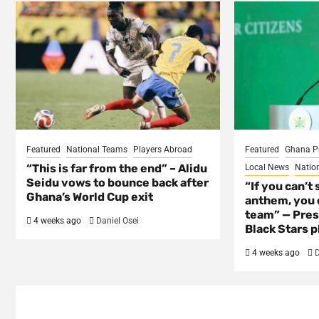
Featured
National Teams
Players Abroad
Featured
Ghana P
“This is far from the end” – Alidu
Local News
Natio
Seidu vows to bounce back after
“If you can’t 
Ghana’s World Cup exit
anthem, you c
team” — Pres
4 weeks ago
Daniel Osei
Black Stars p
4 weeks ago
D