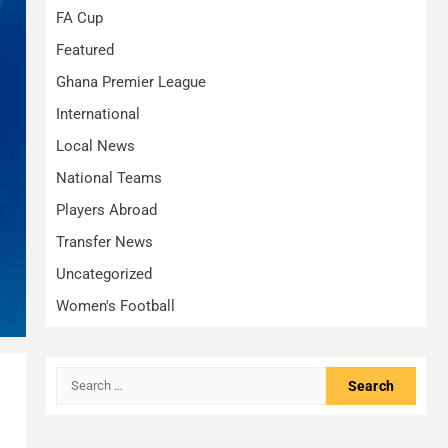
FA Cup
Featured
Ghana Premier League
International
Local News
National Teams
Players Abroad
Transfer News
Uncategorized
Women's Football
Search
for: