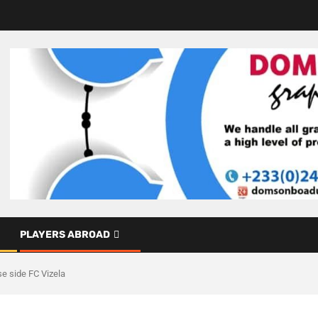
PLAYERS ABROAD
e side FC Vizela