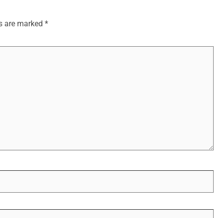
ds are marked
*