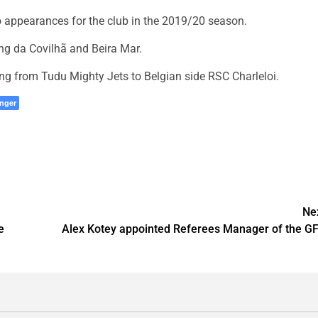
o appearances for the club in the 2019/20 season.
ng da Covilhã and Beira Mar.
ving from Tudu Mighty Jets to Belgian side RSC Charleloi.
nger
Ne
e
Alex Kotey appointed Referees Manager of the G