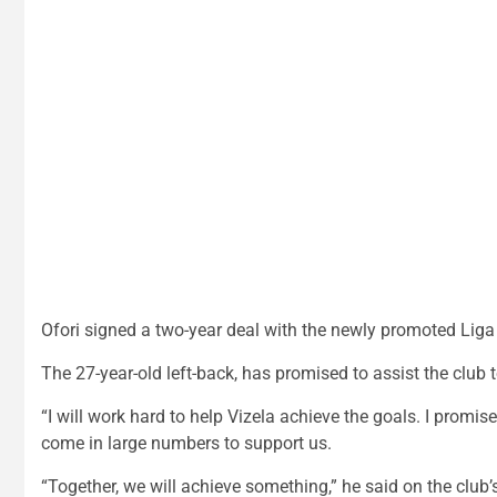
Ofori signed a two-year deal with the newly promoted Liga
The 27-year-old left-back, has promised to assist the club t
“I will work hard to help Vizela achieve the goals. I promis
come in large numbers to support us.
“Together, we will achieve something,” he said on the club’s