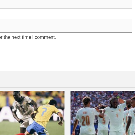
r the next time I comment.