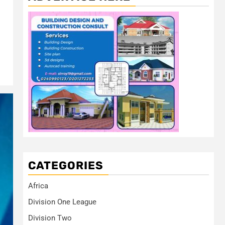
CATEGORIES
Africa
Division One League
Division Two