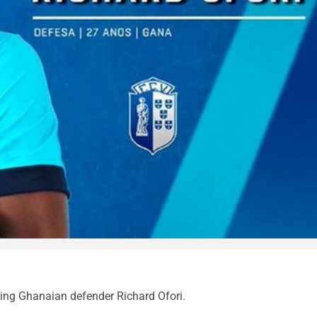
ning Ghanaian defender Richard Ofori.