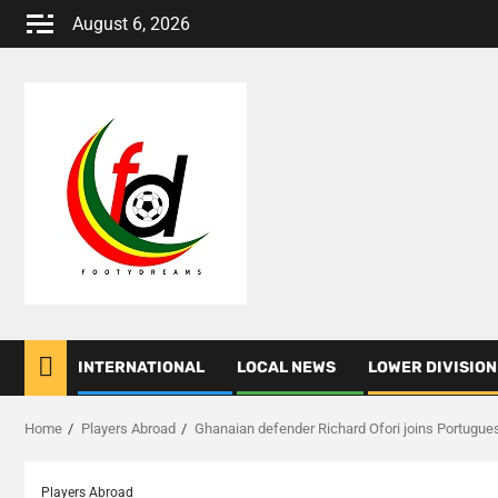
Skip
August 6, 2026
to
content
INTERNATIONAL
LOCAL NEWS
LOWER DIVISION
Home
Players Abroad
Ghanaian defender Richard Ofori joins Portugues
Players Abroad