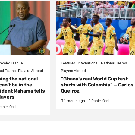
remier League
Featured
International
National Teams
nal Teams
Players Abroad
Players Abroad
sing the national
​”Ghana’s real World Cup test
an’t be in the
starts with Colombia” — Carlos
ident Mahama tells
Queiroz
layers
1 month ago
Daniel Osei
aniel Osei