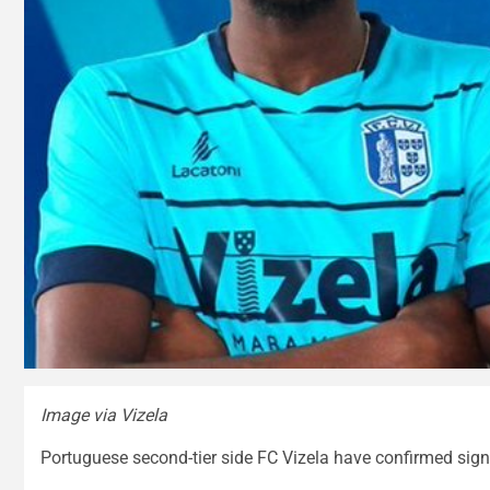
Image via Vizela
Portuguese second-tier side FC Vizela have confirmed sig