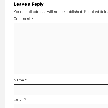
Leave a Reply
Your email address will not be published.
Required fiel
Comment
*
Name
*
Email
*