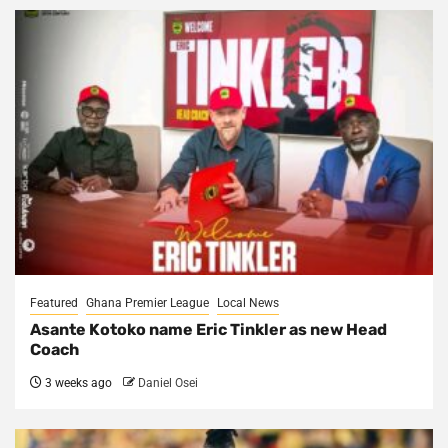
Featured
Ghana Premier League
Local News
Asante Kotoko name Eric Tinkler as new Head
Coach
3 weeks ago
Daniel Osei