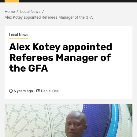
Menu
Home
Local News
Alex Kotey appointed Referees Manager of the GFA
Local News
Alex Kotey appointed
Referees Manager of
the GFA
6 years ago
Daniel Osei