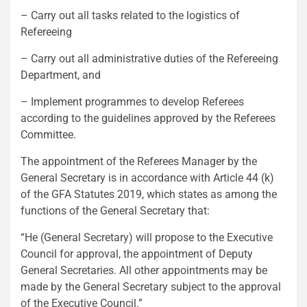
– Carry out all tasks related to the logistics of
Refereeing
– Carry out all administrative duties of the Refereeing
Department, and
– Implement programmes to develop Referees
according to the guidelines approved by the Referees
Committee.
The appointment of the Referees Manager by the
General Secretary is in accordance with Article 44 (k)
of the GFA Statutes 2019, which states as among the
functions of the General Secretary that:
“He (General Secretary) will propose to the Executive
Council for approval, the appointment of Deputy
General Secretaries. All other appointments may be
made by the General Secretary subject to the approval
of the Executive Council.”