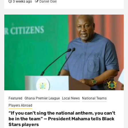
3 weeks ago
Daniel Osei
Featured
Ghana Premier League
Local News
National Teams
Players Abroad
“If you can’t sing the national anthem, you can’t
be in the team” — President Mahama tells Black
Stars players