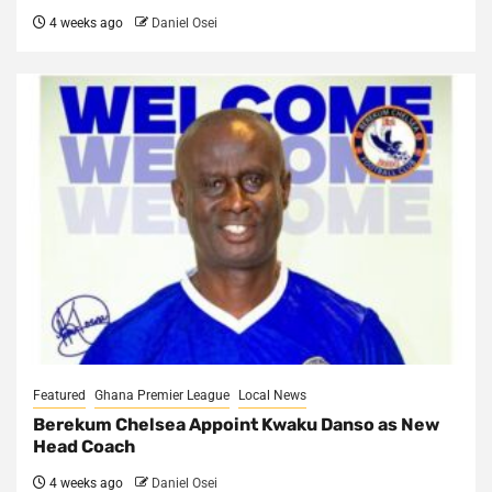
4 weeks ago
Daniel Osei
Featured
Ghana Premier League
Local News
Berekum Chelsea Appoint Kwaku Danso as New
Head Coach
4 weeks ago
Daniel Osei