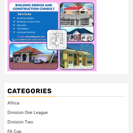
CATEGORIES
Africa
Division One League
Division Two
FA Cup