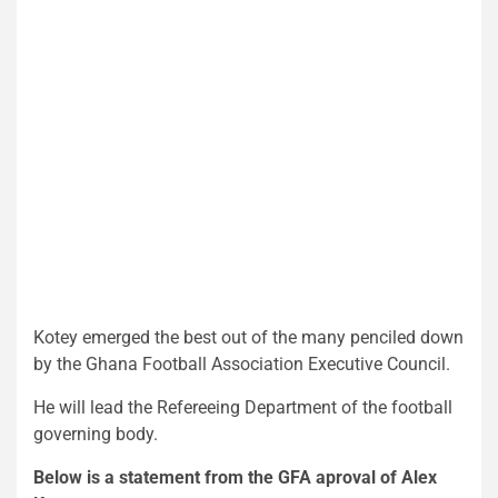
Kotey emerged the best out of the many penciled down
by the Ghana Football Association Executive Council.
He will lead the Refereeing Department of the football
governing body.
Below is a statement from the GFA aproval of Alex