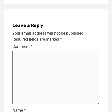
Leave a Reply
Your email address will not be published.
Required fields are marked
*
Comment
*
Name
*