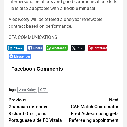
interpersonal relations and good communication skills.
He is also adaptable with a flexible mindset.
Alex Kotey will be offered a one-year renewable
contract based on performance.
GFA COMMUNICATIONS
Whatsapp
Post
Pinterest
Share
Share
Messenger
Facebook Comments
Alex Kotey
GFA
Tags:
Post
Previous
Next
Ghanaian defender
CAF Match Coordinator
navigation
Richard Ofori joins
Fred Acheampong gets
Portuguese side FC Vizela
Refereeing appointment