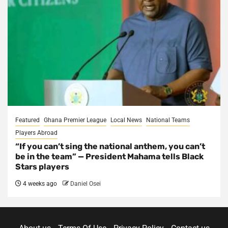
Featured
Ghana Premier League
Local News
National Teams
Players Abroad
“If you can’t sing the national anthem, you can’t
be in the team” — President Mahama tells Black
Stars players
4 weeks ago
Daniel Osei