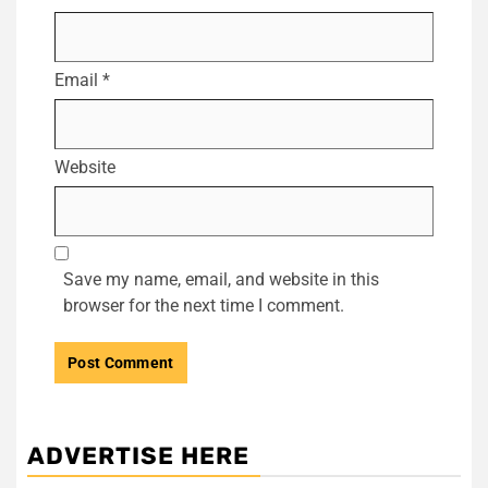
Email
*
Website
Save my name, email, and website in this
browser for the next time I comment.
ADVERTISE HERE