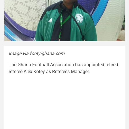
Image via footy-ghana.com
The Ghana Football Association has appointed retired
referee Alex Kotey as Referees Manager.