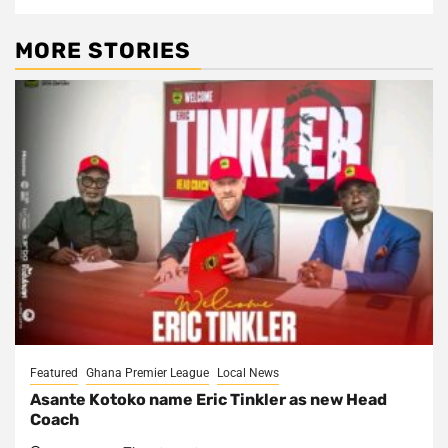
MORE STORIES
Featured
Ghana Premier League
Local News
Asante Kotoko name Eric Tinkler as new Head
Coach