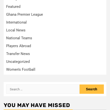
Featured
Ghana Premier League
International
Local News
National Teams
Players Abroad
Transfer News
Uncategorized
Women's Football
Search
for:
YOU MAY HAVE MISSED