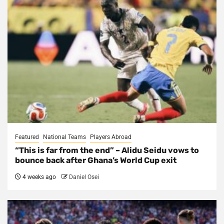
Featured
National Teams
Players Abroad
“This is far from the end” – Alidu Seidu vows to
bounce back after Ghana’s World Cup exit
4 weeks ago
Daniel Osei