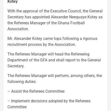
Kotey
With the approval of the Executive Council, the General
Secretary has appointed Alexander Neequaye Kotey as
the Referees Manager of the Ghana Football
Association.
Mr. Alexander Kotey came tops following a rigorous
recruitment process by the Association.
The Referees Manager will head the Refereeing
Department of the GFA and shall report to the General
Secretary.
The Referees Manager will perform, among others, the
following duties:
– Assist the Referees Committee
– Implement decisions adopted by the Referees
Committee