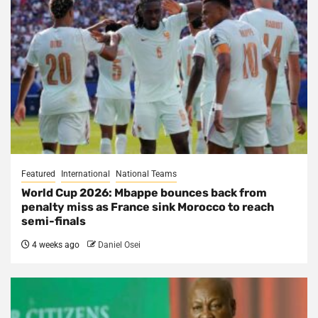
Featured
International
National Teams
World Cup 2026: Mbappe bounces back from
penalty miss as France sink Morocco to reach
semi-finals
4 weeks ago
Daniel Osei