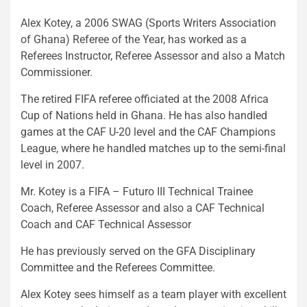
Alex Kotey, a 2006 SWAG (Sports Writers Association
of Ghana) Referee of the Year, has worked as a
Referees Instructor, Referee Assessor and also a Match
Commissioner.
The retired FIFA referee officiated at the 2008 Africa
Cup of Nations held in Ghana. He has also handled
games at the CAF U-20 level and the CAF Champions
League, where he handled matches up to the semi-final
level in 2007.
Mr. Kotey is a FIFA – Futuro III Technical Trainee
Coach, Referee Assessor and also a CAF Technical
Coach and CAF Technical Assessor
He has previously served on the GFA Disciplinary
Committee and the Referees Committee.
Alex Kotey sees himself as a team player with excellent