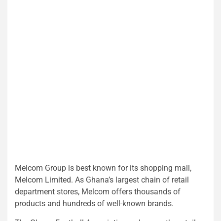
Melcom Group is best known for its shopping mall,
Melcom Limited. As Ghana’s largest chain of retail
department stores, Melcom offers thousands of
products and hundreds of well-known brands.