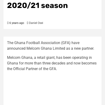
2020/21 season
6 years ago
Daniel Osei
The Ghana Football Association (GFA) have
announced Melcom Ghana Limited as a new partner.
Melcom Ghana, a retail giant, has been operating in
Ghana for more than three decades and now becomes
the Official Partner of the GFA.