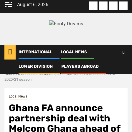
Skip
August 6, 2026
About
Terms
Privacy
Con
to
us
Of
Policy
us
content
Use
INTERNATIONAL
LOCAL NEWS
LOWER DIVISION
PLAYERS ABROAD
Home
Local News
Ghana FA announce partnership deal with Melcom Ghana ahead of
2020/21 season
Local News
Ghana FA announce
partnership deal with
Melcom Ghana ahead of