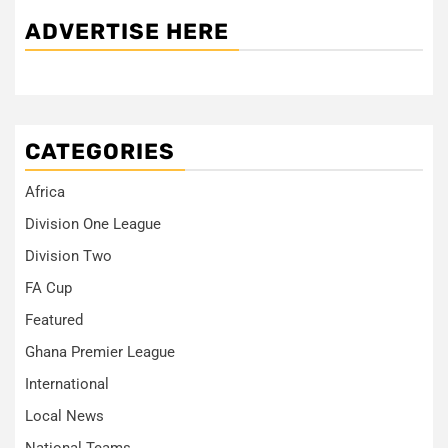
ADVERTISE HERE
CATEGORIES
Africa
Division One League
Division Two
FA Cup
Featured
Ghana Premier League
International
Local News
National Teams