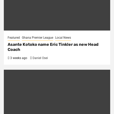
Featured
Ghana Premier League
Local News
Asante Kotoko name Eric Tinkler as new Head
Coach
3 weeks ago
Daniel Osei