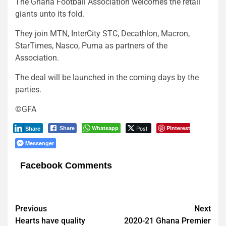
The Ghana Football Association welcomes the retail
giants unto its fold.
They join MTN, InterCity STC, Decathlon, Macron,
StarTimes, Nasco, Puma as partners of the
Association.
The deal will be launched in the coming days by the
parties.
©GFA
Whatsapp
Post
Pinterest
Share
Share
Messenger
Facebook Comments
Post
Previous
Next
Hearts have quality
2020-21 Ghana Premier