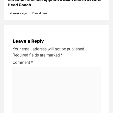
Head Coach
4 weeks ago
Daniel Osei
Leave a Reply
Your email address will not be published.
Required fields are marked
*
Comment
*