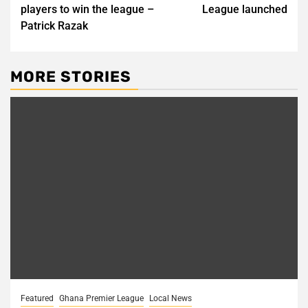
navigation
players to win the league –
League launched
Patrick Razak
MORE STORIES
Featured
Ghana Premier League
Local News