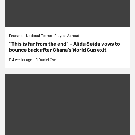
Featured
National Teams
Players Abroad
“This is far from the end” – Alidu Seidu vows to
bounce back after Ghana’s World Cup exit
4 weeks ago
Daniel Osei