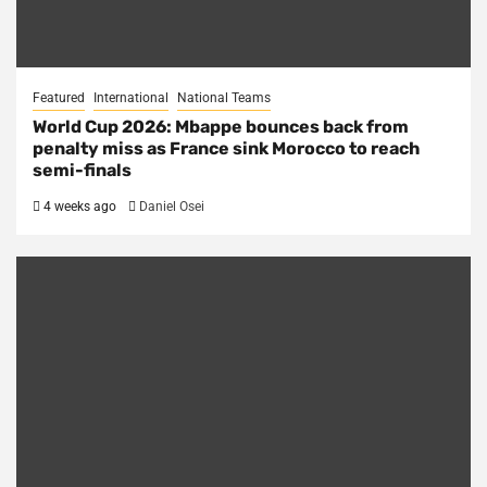
Featured
International
National Teams
World Cup 2026: Mbappe bounces back from
penalty miss as France sink Morocco to reach
semi-finals
4 weeks ago
Daniel Osei