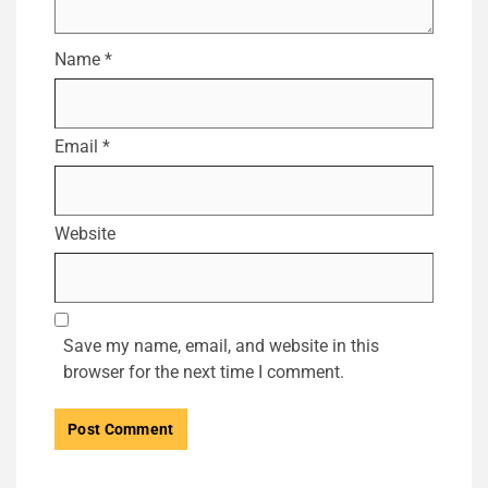
Name
*
Email
*
Website
Save my name, email, and website in this
browser for the next time I comment.