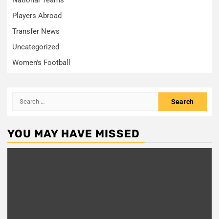
Players Abroad
Transfer News
Uncategorized
Women's Football
Search
for:
YOU MAY HAVE MISSED