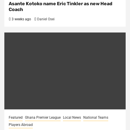
Asante Kotoko name Eric Tinkler as new Head
Coach
3 weeks ago
Daniel Osei
Featured
Ghana Premier League
Local News
National Teams
Players Abroad