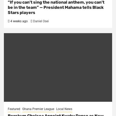
“If you can’t sing the national anthem, you can’t
be in the team” — President Mahama tells Black
Stars players
4 weeks ago
Daniel Osei
Featured
Ghana Premier League
Local News
Berekum Chelsea Appoint Kwaku Danso as New