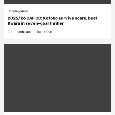
Uncategorized
2025/26 CAF CC: Kotoko survive scare, beat
Kwara in seven-goal thriller
11 months ago
Daniel Osei