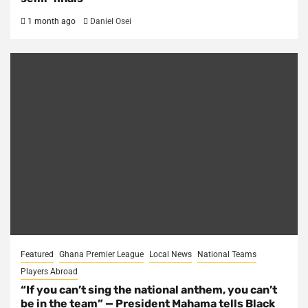
1 month ago
Daniel Osei
Featured
Ghana Premier League
Local News
National Teams
Players Abroad
“If you can’t sing the national anthem, you can’t
be in the team” — President Mahama tells Black