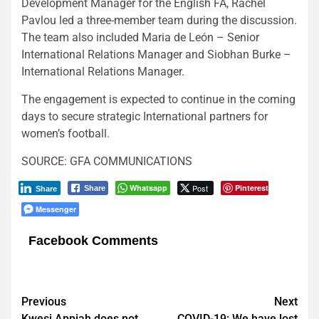
Development Manager for the English FA, Rachel
Pavlou led a three-member team during the discussion.
The team also included Maria de León – Senior
International Relations Manager and Siobhan Burke –
International Relations Manager.
The engagement is expected to continue in the coming
days to secure strategic International partners for
women’s football.
SOURCE: GFA COMMUNICATIONS
Whatsapp
Post
Pinterest
Share
Share
Messenger
Facebook Comments
Post
Previous
Next
Kwesi Appiah does not
COVID-19: We have lost