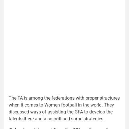
The FA is among the federations with proper structures
when it comes to Women football in the world. They
discussed ways of assisting the GFA to develop the
talents there and also outlined some strategies.