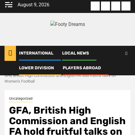
Skip
August 9, 2026
About
Terms
Privacy
Con
to
us
Of
Policy
us
content
Use
INTERNATIONAL
LOCAL NEWS
LOWER DIVISION
PLAYERS ABROAD
Home
Uncategorized
GFA, British High Commission and English FA hold fruitful talks on
Women’s Football
Uncategorized
GFA, British High
Commission and English
FA hold fruitful talks on