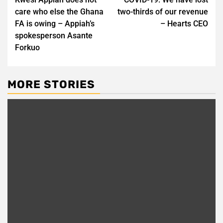
navigation
care who else the Ghana
two-thirds of our revenue
FA is owing – Appiah’s
– Hearts CEO
spokesperson Asante
Forkuo
MORE STORIES