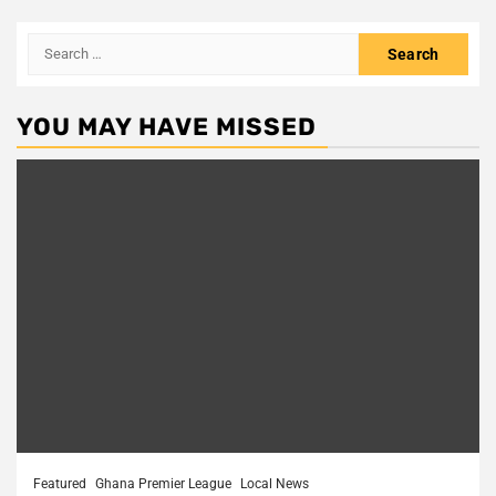
Search
for:
YOU MAY HAVE MISSED
Featured
Ghana Premier League
Local News