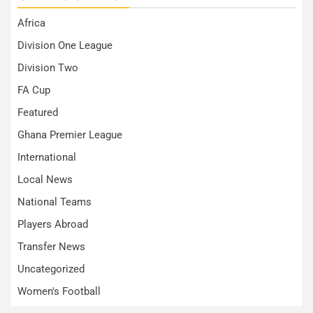
Africa
Division One League
Division Two
FA Cup
Featured
Ghana Premier League
International
Local News
National Teams
Players Abroad
Transfer News
Uncategorized
Women's Football