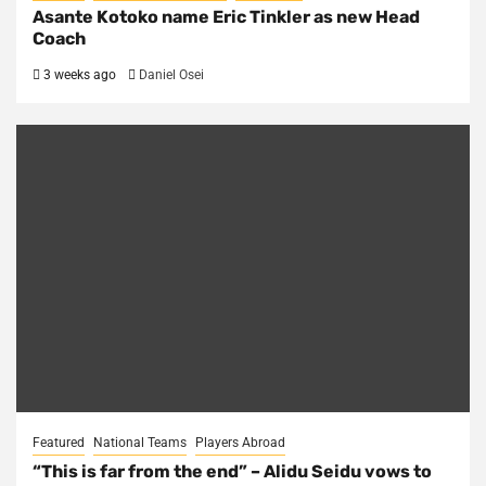
Asante Kotoko name Eric Tinkler as new Head
Coach
3 weeks ago
Daniel Osei
Featured
National Teams
Players Abroad
“This is far from the end” – Alidu Seidu vows to