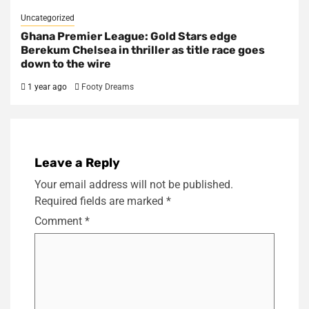
Uncategorized
Ghana Premier League: Gold Stars edge
Berekum Chelsea in thriller as title race goes
down to the wire
1 year ago
Footy Dreams
Leave a Reply
Your email address will not be published.
Required fields are marked
*
Comment
*