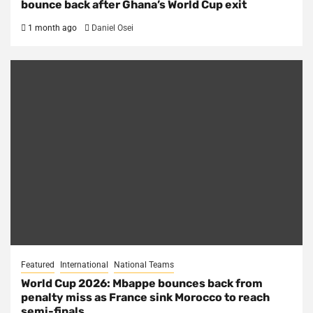
bounce back after Ghana’s World Cup exit
1 month ago
Daniel Osei
Featured
International
National Teams
World Cup 2026: Mbappe bounces back from
penalty miss as France sink Morocco to reach
semi-finals