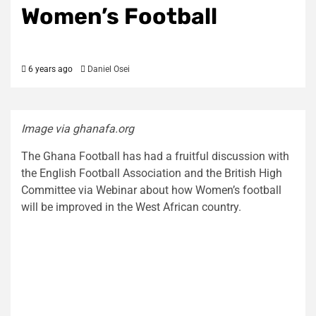
Women’s Football
6 years ago
Daniel Osei
Image via ghanafa.org
The Ghana Football has had a fruitful discussion with
the English Football Association and the British High
Committee via Webinar about how Women’s football
will be improved in the West African country.