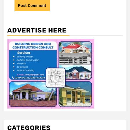
ADVERTISE HERE
CATEGORIES