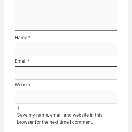
Name
*
Email
*
Website
Save my name, email, and website in this
browser for the next time I comment.