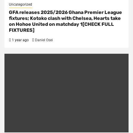
Uncategorized
GFA releases 2025/2026 Ghana Premier League
fixtures; Kotoko clash with Chelsea, Hearts take
on Hohoe United on matchday 1[CHECK FULL
FIXTURES]
1 year ago
Daniel Osei