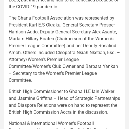
the COVID-19 pandemic.
The Ghana Football Association was represented by
President Kurt E.S Okraku, General Secretary Prosper
Harrison Addo, Deputy General Secretary Alex Asante,
Madam Hillary Boaten (Chairperson of the Women’s
Premier League Committee) and her Deputy Rosalind
Amoh. Others included Cleopatra Nsiah Nketiah, Esq. –
Attorney/Women’s Premier League
Committee/Women’s Club Owner and Barbara Yankah
– Secretary to the Women’s Premier League
Committee.
British High Commissioner to Ghana H.E Iain Walker
and Jasmine Griffiths – Head of Strategic Partnerships
and Diaspora Relations were on hand to represent the
British High Commission Accra in the discussion.
National & International Women’s Football