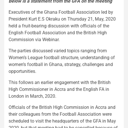
Below is a statement from the GFA on the meeting
Executives of the Ghana Football Association led by
President Kurt E.S Okraku on Thursday 21, May, 2020
held a fruit-bearing discussion with officials of the
English Football Association and the British High
Commission via Webinar.
The parties discussed varied topics ranging from
Women’s League football structure, understanding of
women’s football in Ghana, strategy, challenges and
opportunities.
This follows an earlier engagement with the British
High Commissioner in Accra and the English FA in
London in March, 2020.
Officials of the British High Commission in Accra and
their colleagues from the Football Association were
scheduled to visit the headquarters of the GFA in May
2020, but that meeting had to be cancelled because of