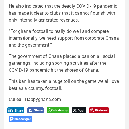
He also indicated that the deadly COVID-19 pandemic
has made it clear to clubs that it cannot flourish with
only internally generated revenues.
“For ghana football to really do well and compete
internationally, we need support from corporate Ghana
and the government.”
The government of Ghana placed a ban on all social
gatherings, including sporting activities after the
COVID-19 pandemic hit the shores of Ghana.
This ban has taken a huge toll on the game we all love
best as a country, football.
Culled : Happyghana.com
Whatsapp
Post
Pinterest
Share
Share
Messenger