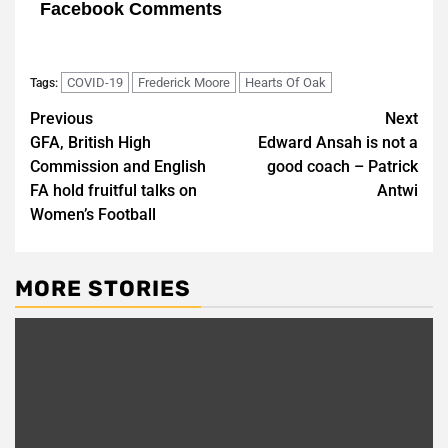
Facebook Comments
COVID-19
Frederick Moore
Hearts Of Oak
Tags:
Post
Previous
Next
GFA, British High
Edward Ansah is not a
navigation
Commission and English
good coach – Patrick
FA hold fruitful talks on
Antwi
Women’s Football
MORE STORIES