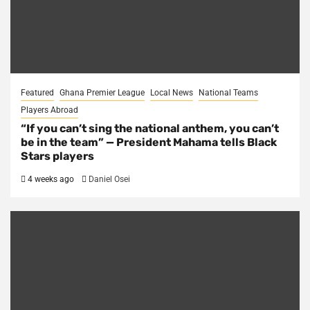
Featured
Ghana Premier League
Local News
National Teams
Players Abroad
“If you can’t sing the national anthem, you can’t
be in the team” — President Mahama tells Black
Stars players
4 weeks ago
Daniel Osei