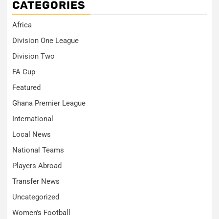
CATEGORIES
Africa
Division One League
Division Two
FA Cup
Featured
Ghana Premier League
International
Local News
National Teams
Players Abroad
Transfer News
Uncategorized
Women's Football