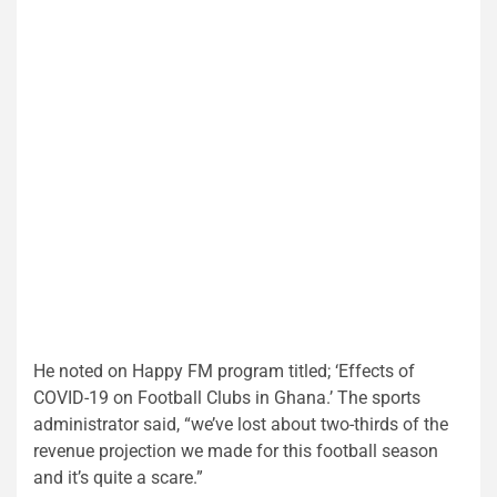
He noted on Happy FM program titled; ‘Effects of
COVID-19 on Football Clubs in Ghana.’ The sports
administrator said, “we’ve lost about two-thirds of the
revenue projection we made for this football season
and it’s quite a scare.”