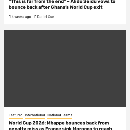
“This is far from the end” – Alidu Seidu vows to
bounce back after Ghana’s World Cup exit
4 weeks ago
Daniel Osei
Featured
International
National Teams
World Cup 2026: Mbappe bounces back from
penalty miss as France sink Morocco to reach