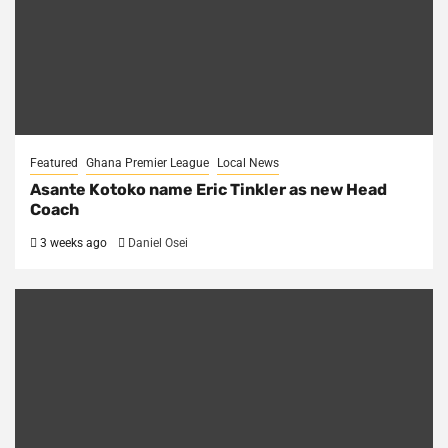
Featured
Ghana Premier League
Local News
Asante Kotoko name Eric Tinkler as new Head
Coach
3 weeks ago
Daniel Osei