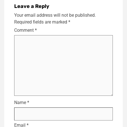
Leave a Reply
Your email address will not be published.
Required fields are marked
*
Comment
*
Name
*
Email
*