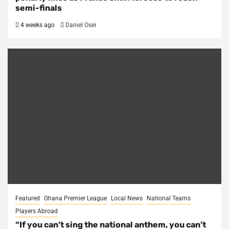
semi-finals
4 weeks ago
Daniel Osei
Featured
Ghana Premier League
Local News
National Teams
Players Abroad
“If you can’t sing the national anthem, you can’t