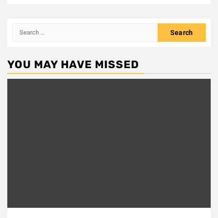
Search
for:
YOU MAY HAVE MISSED