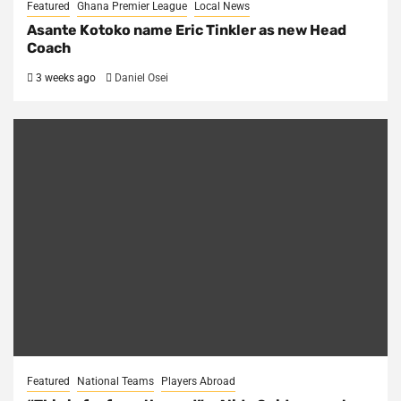
Featured
Ghana Premier League
Local News
Asante Kotoko name Eric Tinkler as new Head
Coach
3 weeks ago
Daniel Osei
Featured
National Teams
Players Abroad