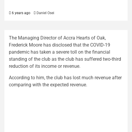
6 years ago
Daniel Osei
The Managing Director of Accra Hearts of Oak,
Frederick Moore has disclosed that the COVID-19
pandemic has taken a severe toll on the financial
standing of the club as the club has suffered two-third
reduction of its income or revenue.
According to him, the club has lost much revenue after
comparing with the expected revenue.