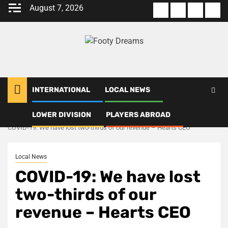
Skip
August 7, 2026
About
Terms
Privacy
Con
to
us
Of
Policy
us
content
Use
INTERNATIONAL
LOCAL NEWS
LOWER DIVISION
PLAYERS ABROAD
Home
Local News
COVID-19: We have lost two-thirds of our revenue – Hearts CEO
Local News
COVID-19: We have lost
two-thirds of our
revenue – Hearts CEO