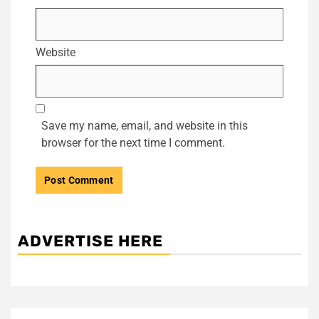
Website
Save my name, email, and website in this
browser for the next time I comment.
ADVERTISE HERE