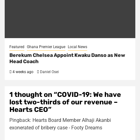
Featured
Ghana Premier League
Local News
Berekum Chelsea Appoint Kwaku Danso as New
Head Coach
4 weeks ago
Daniel Osei
1 thought on “
COVID-19: We have
lost two-thirds of our revenue –
Hearts CEO
”
Pingback:
Hearts Board Member Alhaji Akanbi
exonerated of bribery case - Footy Dreams