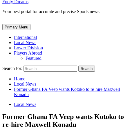
Footy Dreams
Your best portal for accurate and precise Sports news.
Primary Menu
International
Local News
Lower Division
Players Abroad
Featured
Search for:
Home
Local News
Former Ghana FA Veep wants Kotoko to re-hire Maxwell
Konadu
Local News
Former Ghana FA Veep wants Kotoko to
re-hire Maxwell Konadu