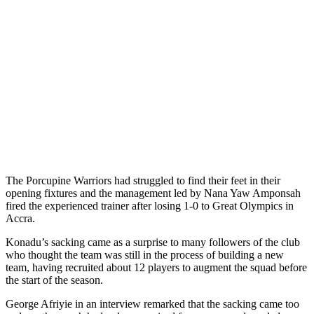
The Porcupine Warriors had struggled to find their feet in their
opening fixtures and the management led by Nana Yaw Amponsah
fired the experienced trainer after losing 1-0 to Great Olympics in
Accra.
Konadu’s sacking came as a surprise to many followers of the club
who thought the team was still in the process of building a new
team, having recruited about 12 players to augment the squad before
the start of the season.
George Afriyie in an interview remarked that the sacking came too