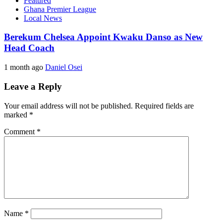
Featured
Ghana Premier League
Local News
Berekum Chelsea Appoint Kwaku Danso as New
Head Coach
1 month ago
Daniel Osei
Leave a Reply
Your email address will not be published.
Required fields are
marked
*
Comment
*
Name
*