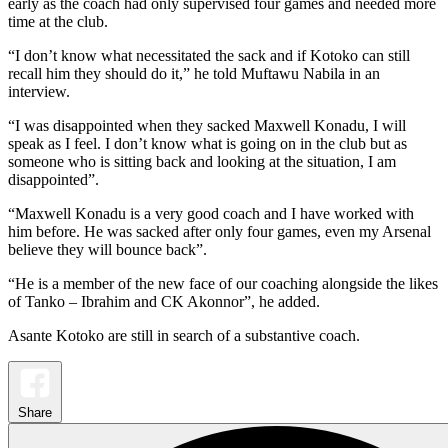
early as the coach had only supervised four games and needed more
time at the club.
“I don’t know what necessitated the sack and if Kotoko can still
recall him they should do it,” he told Muftawu Nabila in an
interview.
“I was disappointed when they sacked Maxwell Konadu, I will
speak as I feel. I don’t know what is going on in the club but as
someone who is sitting back and looking at the situation, I am
disappointed”.
“Maxwell Konadu is a very good coach and I have worked with
him before. He was sacked after only four games, even my Arsenal
believe they will bounce back”.
“He is a member of the new face of our coaching alongside the likes
of Tanko – Ibrahim and CK Akonnor”, he added.
Asante Kotoko are still in search of a substantive coach.
Share