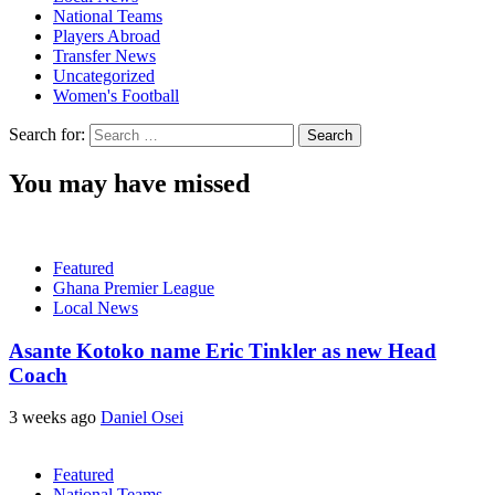
National Teams
Players Abroad
Transfer News
Uncategorized
Women's Football
Search for:
You may have missed
Featured
Ghana Premier League
Local News
Asante Kotoko name Eric Tinkler as new Head
Coach
3 weeks ago
Daniel Osei
Featured
National Teams