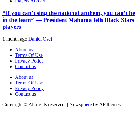
Players Abroad
“If you can’t sing the national anthem, you can’t be
in the team” — President Mahama tells Black Stars
players
1 month ago
Daniel Osei
About us
Terms Of Use
Privacy Policy
Contact us
About us
Terms Of Use
Privacy Policy
Contact us
Copyright © All rights reserved.
|
Newsphere
by AF themes.