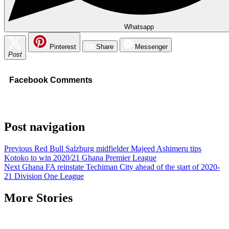
Whatsapp
Pinterest
Share
Messenger
Post
Facebook Comments
Post navigation
Previous
Red Bull Salzburg midfielder Majeed Ashimeru tips
Kotoko to win 2020/21 Ghana Premier League
Next
Ghana FA reinstate Techiman City ahead of the start of 2020-
21 Division One League
More Stories