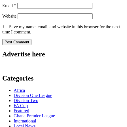
Email
*
Website
Save my name, email, and website in this browser for the next
time I comment.
Advertise here
Categories
Africa
Division One League
Division Two
FA Cup
Featured
Ghana Premier League
International
Local News