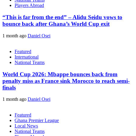
Players Abroad
“This is far from the end” – Alidu Seidu vows to
bounce back after Ghana’s World Cup exit
1 month ago
Daniel Osei
Featured
International
National Teams
World Cup 2026: Mbappe bounces back from
penalty miss as France sink Morocco to reach semi-
finals
1 month ago
Daniel Osei
Featured
Ghana Premier League
Local News
National Teams