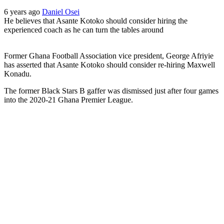
6 years ago
Daniel Osei
He believes that Asante Kotoko should consider hiring the
experienced coach as he can turn the tables around
Former Ghana Football Association vice president, George Afriyie
has asserted that Asante Kotoko should consider re-hiring Maxwell
Konadu.
The former Black Stars B gaffer was dismissed just after four games
into the 2020-21 Ghana Premier League.