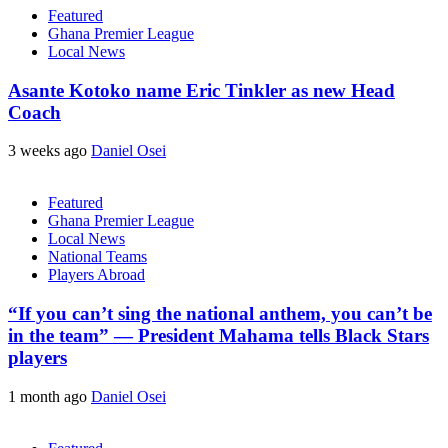
Featured
Ghana Premier League
Local News
Asante Kotoko name Eric Tinkler as new Head
Coach
3 weeks ago
Daniel Osei
Featured
Ghana Premier League
Local News
National Teams
Players Abroad
“If you can’t sing the national anthem, you can’t be
in the team” — President Mahama tells Black Stars
players
1 month ago
Daniel Osei