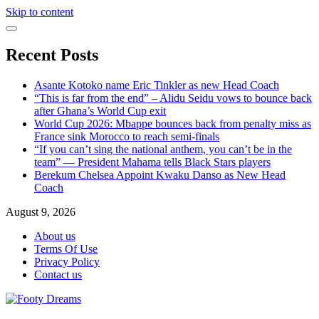
Skip to content
Recent Posts
Asante Kotoko name Eric Tinkler as new Head Coach
“This is far from the end” – Alidu Seidu vows to bounce back
after Ghana’s World Cup exit
World Cup 2026: Mbappe bounces back from penalty miss as
France sink Morocco to reach semi-finals
“If you can’t sing the national anthem, you can’t be in the
team” — President Mahama tells Black Stars players
Berekum Chelsea Appoint Kwaku Danso as New Head
Coach
August 9, 2026
About us
Terms Of Use
Privacy Policy
Contact us