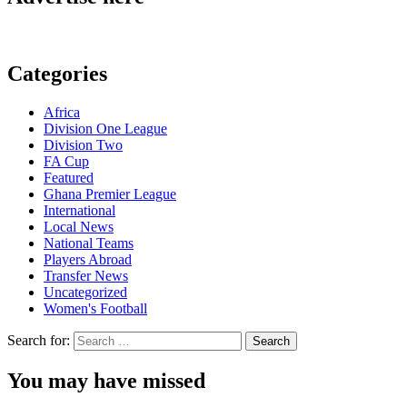
Categories
Africa
Division One League
Division Two
FA Cup
Featured
Ghana Premier League
International
Local News
National Teams
Players Abroad
Transfer News
Uncategorized
Women's Football
Search for:
You may have missed