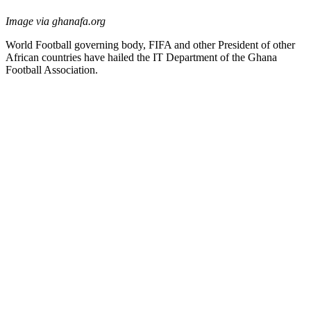
Image via ghanafa.org
World Football governing body, FIFA and other President of other
African countries have hailed the IT Department of the Ghana
Football Association.