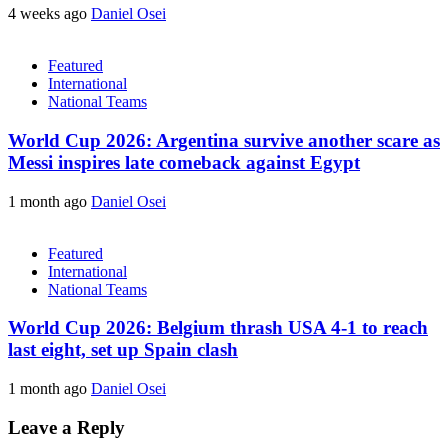
4 weeks ago
Daniel Osei
Featured
International
National Teams
World Cup 2026: Argentina survive another scare as
Messi inspires late comeback against Egypt
1 month ago
Daniel Osei
Featured
International
National Teams
World Cup 2026: Belgium thrash USA 4-1 to reach
last eight, set up Spain clash
1 month ago
Daniel Osei
Leave a Reply