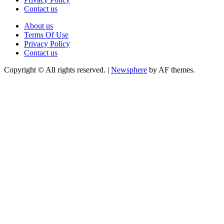
Contact us
About us
Terms Of Use
Privacy Policy
Contact us
Copyright © All rights reserved.
|
Newsphere
by AF themes.