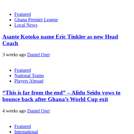
Featured
Ghana Premier League
Local News
Asante Kotoko name Eric Tinkler as new Head
Coach
3 weeks ago
Daniel Osei
Featured
National Teams
Players Abroad
“This is far from the end” – Alidu Seidu vows to
bounce back after Ghana’s World Cup exit
4 weeks ago
Daniel Osei
Featured
International