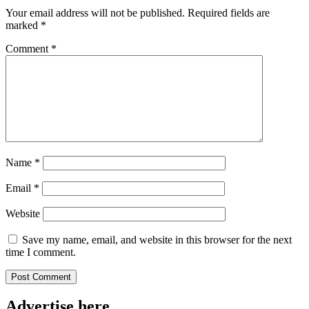
Your email address will not be published.
Required fields are
marked
*
Comment
*
Name
*
Email
*
Website
Save my name, email, and website in this browser for the next
time I comment.
Advertise here