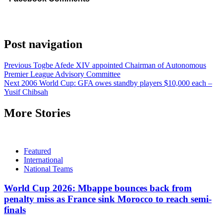
Post navigation
Previous
Togbe Afede XIV appointed Chairman of Autonomous
Premier League Advisory Committee
Next
2006 World Cup: GFA owes standby players $10,000 each –
Yusif Chibsah
More Stories
Featured
International
National Teams
World Cup 2026: Mbappe bounces back from
penalty miss as France sink Morocco to reach semi-
finals