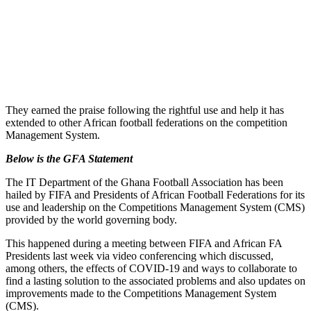
They earned the praise following the rightful use and help it has
extended to other African football federations on the competition
Management System.
Below is the GFA Statement
The IT Department of the Ghana Football Association has been
hailed by FIFA and Presidents of African Football Federations for its
use and leadership on the Competitions Management System (CMS)
provided by the world governing body.
This happened during a meeting between FIFA and African FA
Presidents last week via video conferencing which discussed,
among others, the effects of COVID-19 and ways to collaborate to
find a lasting solution to the associated problems and also updates on
improvements made to the Competitions Management System
(CMS).