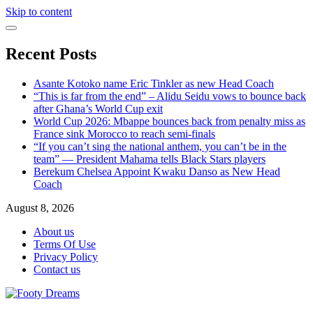
Skip to content
Recent Posts
Asante Kotoko name Eric Tinkler as new Head Coach
“This is far from the end” – Alidu Seidu vows to bounce back
after Ghana’s World Cup exit
World Cup 2026: Mbappe bounces back from penalty miss as
France sink Morocco to reach semi-finals
“If you can’t sing the national anthem, you can’t be in the
team” — President Mahama tells Black Stars players
Berekum Chelsea Appoint Kwaku Danso as New Head
Coach
August 8, 2026
About us
Terms Of Use
Privacy Policy
Contact us