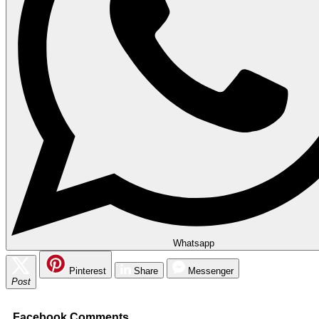
Whatsapp
Pinterest
Share
Messenger
Post
Facebook Comments