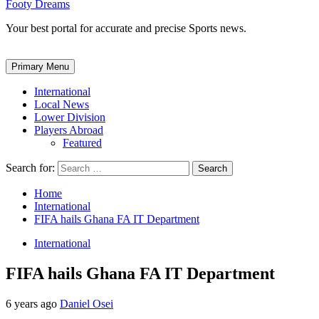
Footy Dreams
Your best portal for accurate and precise Sports news.
Primary Menu
International
Local News
Lower Division
Players Abroad
Featured
Search for:
Home
International
FIFA hails Ghana FA IT Department
International
FIFA hails Ghana FA IT Department
6 years ago
Daniel Osei