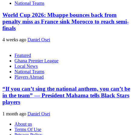
National Teams
World Cup 2026: Mbappe bounces back from
penalty miss as France sink Morocco to reach semi-
finals
4 weeks ago
Daniel Osei
Featured
Ghana Premier League
Local News
National Teams
Players Abroad
“If you can’t sing the national anthem, you can’t be
in the team” — President Mahama tells Black Stars
players
1 month ago
Daniel Osei
About us
Terms Of Use
Privacy Policy