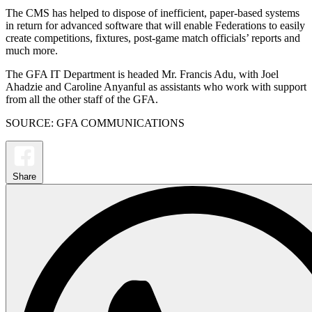
The CMS has helped to dispose of inefficient, paper-based systems
in return for advanced software that will enable Federations to easily
create competitions, fixtures, post-game match officials’ reports and
much more.
The GFA IT Department is headed Mr. Francis Adu, with Joel
Ahadzie and Caroline Anyanful as assistants who work with support
from all the other staff of the GFA.
SOURCE: GFA COMMUNICATIONS
Share