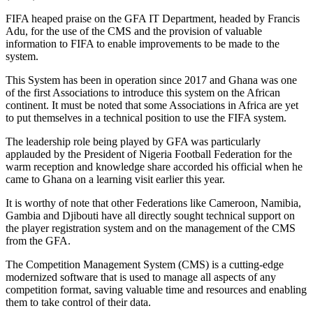
FIFA heaped praise on the GFA IT Department, headed by Francis
Adu, for the use of the CMS and the provision of valuable
information to FIFA to enable improvements to be made to the
system.
This System has been in operation since 2017 and Ghana was one
of the first Associations to introduce this system on the African
continent. It must be noted that some Associations in Africa are yet
to put themselves in a technical position to use the FIFA system.
The leadership role being played by GFA was particularly
applauded by the President of Nigeria Football Federation for the
warm reception and knowledge share accorded his official when he
came to Ghana on a learning visit earlier this year.
It is worthy of note that other Federations like Cameroon, Namibia,
Gambia and Djibouti have all directly sought technical support on
the player registration system and on the management of the CMS
from the GFA.
The Competition Management System (CMS) is a cutting-edge
modernized software that is used to manage all aspects of any
competition format, saving valuable time and resources and enabling
them to take control of their data.