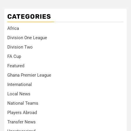
CATEGORIES
Africa
Division One League
Division Two
FA Cup
Featured
Ghana Premier League
International
Local News
National Teams
Players Abroad
Transfer News