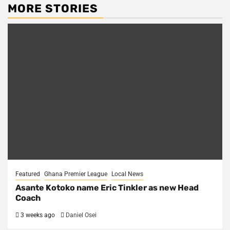
MORE STORIES
Featured
Ghana Premier League
Local News
Asante Kotoko name Eric Tinkler as new Head
Coach
3 weeks ago
Daniel Osei