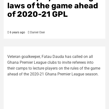
laws of the game ahead
of 2020-21 GPL
6 years ago
Daniel Osei
Veteran goalkeeper, Fatau Dauda has called on all
Ghana Premier League clubs to invite referees into
their camps to lecture players on the rules of the game
ahead of the 2020-21 Ghana Premier League season.