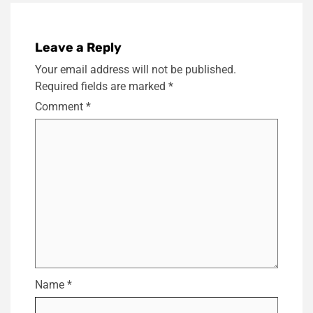
Leave a Reply
Your email address will not be published.
Required fields are marked
*
Comment
*
Name
*