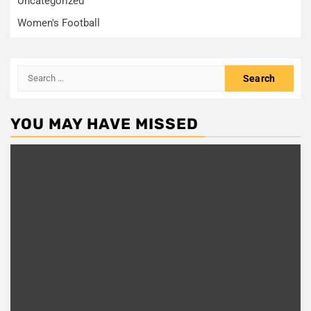
Uncategorized
Women's Football
Search
for:
YOU MAY HAVE MISSED