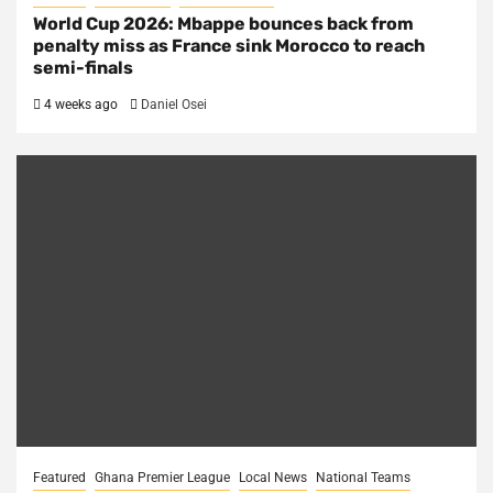
World Cup 2026: Mbappe bounces back from
penalty miss as France sink Morocco to reach
semi-finals
4 weeks ago
Daniel Osei
Featured
Ghana Premier League
Local News
National Teams