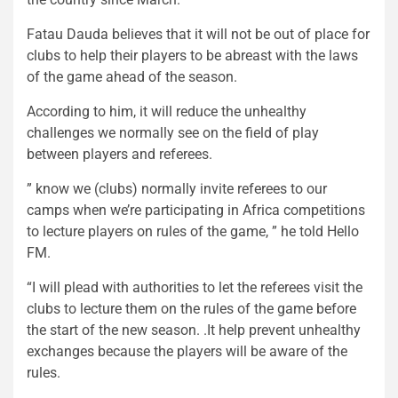
Fatau Dauda believes that it will not be out of place for
clubs to help their players to be abreast with the laws
of the game ahead of the season.
According to him, it will reduce the unhealthy
challenges we normally see on the field of play
between players and referees.
” know we (clubs) normally invite referees to our
camps when we’re participating in Africa competitions
to lecture players on rules of the game, ” he told Hello
FM.
“I will plead with authorities to let the referees visit the
clubs to lecture them on the rules of the game before
the start of the new season. .It help prevent unhealthy
exchanges because the players will be aware of the
rules.