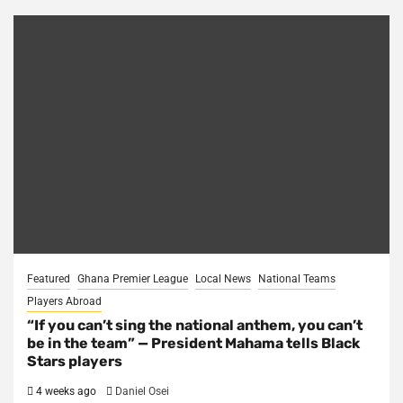
Featured
Ghana Premier League
Local News
National Teams
Players Abroad
“If you can’t sing the national anthem, you can’t
be in the team” — President Mahama tells Black
Stars players
4 weeks ago
Daniel Osei