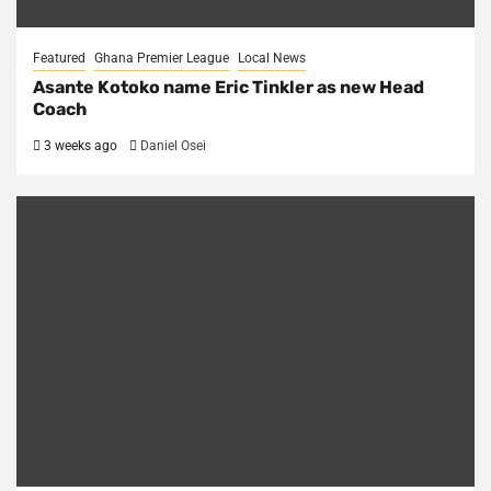
Featured
Ghana Premier League
Local News
Asante Kotoko name Eric Tinkler as new Head
Coach
3 weeks ago
Daniel Osei