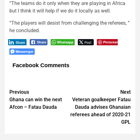
“The teams do it only when they are playing in Africa
but I think it will help if we do it locally as well.
“The players will desist from challenging the referees, ”
he concluded.
Whatsapp
Post
Pinterest
Share
Share
Messenger
Facebook Comments
Post
Previous
Next
Ghana can win the next
Veteran goalkeeper Fatau
navigation
Afcon – Fatau Dauda
Dauda advises Ghanaian
referees ahead of 2020-21
GPL