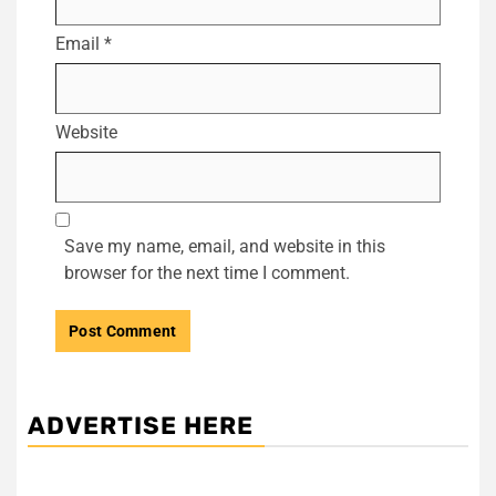
Email
*
Website
Save my name, email, and website in this
browser for the next time I comment.
ADVERTISE HERE