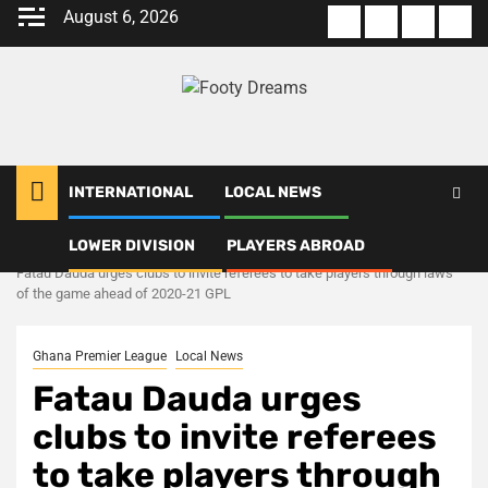
Skip
August 6, 2026
About
Terms
Privacy
Con
to
us
Of
Policy
us
content
Use
INTERNATIONAL
LOCAL NEWS
LOWER DIVISION
PLAYERS ABROAD
Home
Local News
Fatau Dauda urges clubs to invite referees to take players through laws
of the game ahead of 2020-21 GPL
Ghana Premier League
Local News
Fatau Dauda urges
clubs to invite referees
to take players through