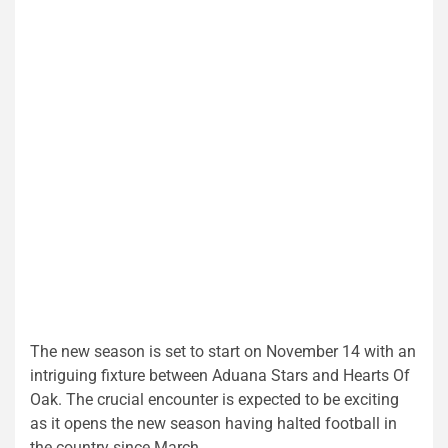
The new season is set to start on November 14 with an
intriguing fixture between Aduana Stars and Hearts Of
Oak. The crucial encounter is expected to be exciting
as it opens the new season having halted football in
the country since March.