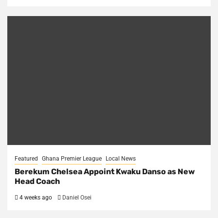
Featured
Ghana Premier League
Local News
Berekum Chelsea Appoint Kwaku Danso as New
Head Coach
4 weeks ago
Daniel Osei