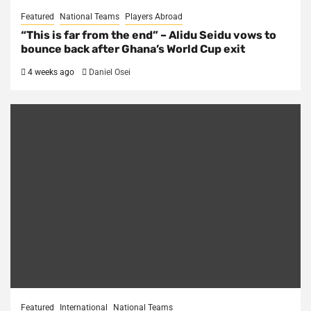
Featured
National Teams
Players Abroad
“This is far from the end” – Alidu Seidu vows to
bounce back after Ghana’s World Cup exit
4 weeks ago
Daniel Osei
Featured
International
National Teams